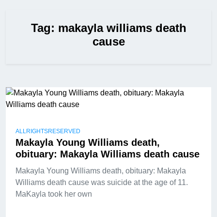
Tag:
makayla williams death
cause
ALLRIGHTSRESERVED
Makayla Young Williams death,
obituary: Makayla Williams death cause
Makayla Young Williams death, obituary: Makayla
Williams death cause was suicide at the age of 11.
MaKayla took her own