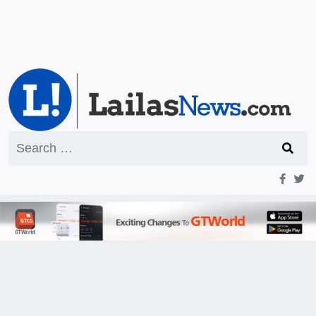
Search
for: