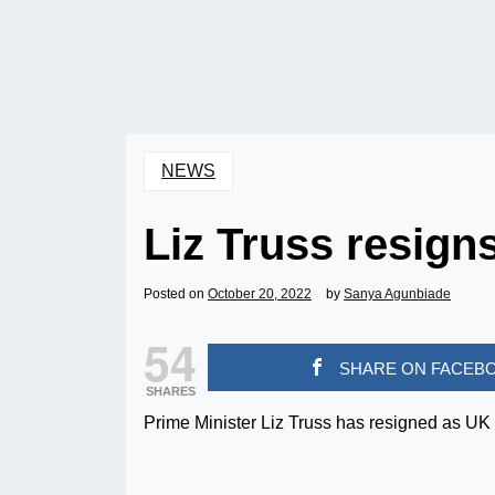
NEWS
Liz Truss resign
Posted on
October 20, 2022
by
Sanya Agunbiade
54
SHARE ON FACEB
SHARES
Prime Minister Liz Truss has resigned as UK 