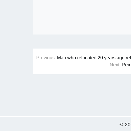
Post
Previous:
Man who relocated 20 years ago refus
navigation
Next:
Rein
© 2