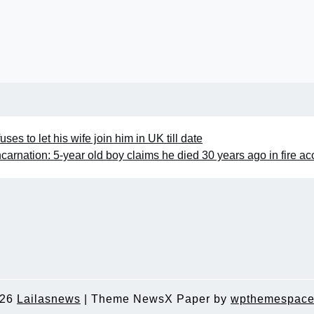
es to let his wife join him in UK till date
carnation: 5-year old boy claims he died 30 years ago in fire ac
026
Lailasnews
|
Theme NewsX Paper by
wpthemespace