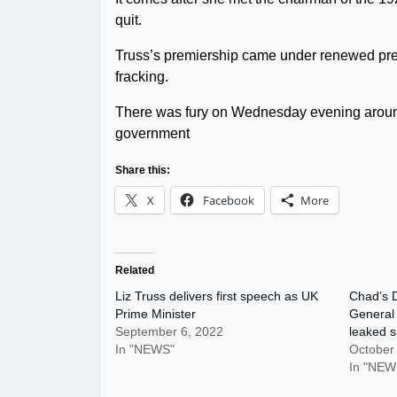
quit.
Truss’s premiership came under renewed pres
fracking.
There was fury on Wednesday evening around
government
Share this:
X
Facebook
More
Related
Liz Truss delivers first speech as UK
Chad’s D
Prime Minister
General 
September 6, 2022
leaked s
In "NEWS"
October
In "NEW