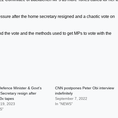
sure after the home secretary resigned and a chaotic vote on
 the vote and the methods used to get MPs to vote with the
efence Minister & Govt’s
CNN postpones Peter Obi interview
Secretary resign after
indefinitely
3x tapes
September 7, 2022
 19, 2023
In "NEWS"
S"