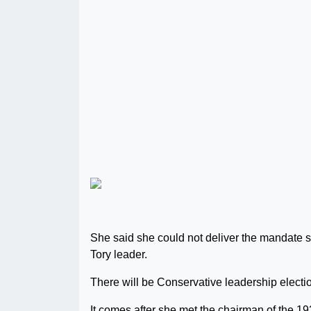
She said she could not deliver the mandate s
Tory leader.
There will be Conservative leadership electi
It comes after she met the chairman of the 1