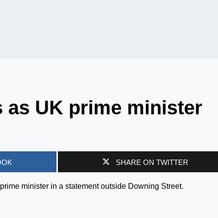
s as UK prime minister
OOK
SHARE ON TWITTER
prime minister in a statement outside Downing Street.