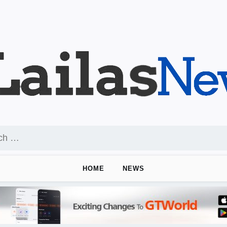
HOME
NEWS