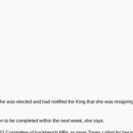
he was elected and had notified the King that she was resignin
on to be completed within the next week, she says.
922 Committee of backbench MPs as more Tories called for her t