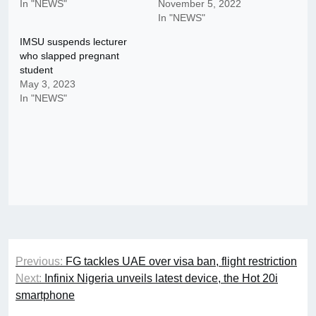
In "NEWS"
November 5, 2022
In "NEWS"
IMSU suspends lecturer
who slapped pregnant
student
May 3, 2023
In "NEWS"
Post
Previous:
FG tackles UAE over visa ban, flight restriction
navigation
Next:
Infinix Nigeria unveils latest device, the Hot 20i
smartphone