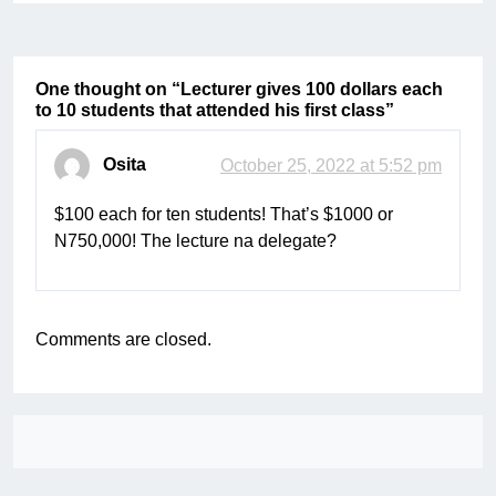
One thought on “
Lecturer gives 100 dollars each
to 10 students that attended his first class
”
Osita
October 25, 2022 at 5:52 pm
$100 each for ten students! That’s $1000 or
N750,000! The lecture na delegate?
Comments are closed.