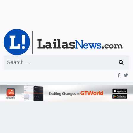
Search
for: