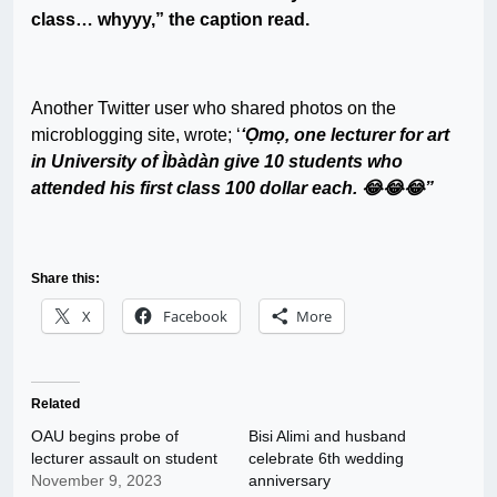
class… whyyy,” the caption read.
Another Twitter user who shared photos on the
microblogging site, wrote; ‘
‘Ọmọ, one lecturer for art
in University of Ìbàdàn give 10 students who
attended his first class 100 dollar each. 😂😂😂”
Share this:
X
Facebook
More
Related
OAU begins probe of
Bisi Alimi and husband
lecturer assault on student
celebrate 6th wedding
November 9, 2023
anniversary