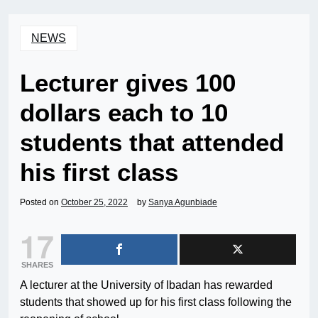
NEWS
Lecturer gives 100
dollars each to 10
students that attended
his first class
Posted on
October 25, 2022
by
Sanya Agunbiade
17
SHARES
A lecturer at the University of Ibadan has rewarded
students that showed up for his first class following the