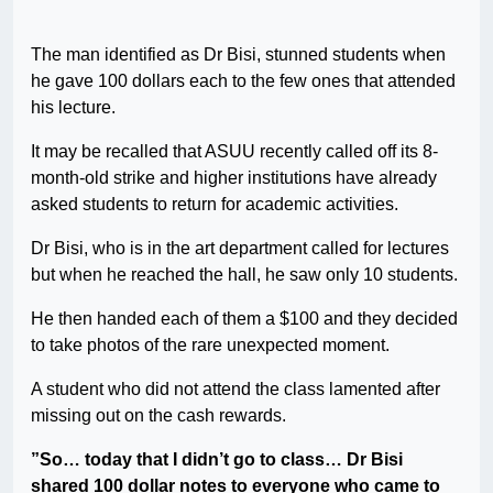
The man identified as Dr Bisi, stunned students when
he gave 100 dollars each to the few ones that attended
his lecture.
It may be recalled that ASUU recently called off its 8-
month-old strike and higher institutions have already
asked students to return for academic activities.
Dr Bisi, who is in the art department called for lectures
but when he reached the hall, he saw only 10 students.
He then handed each of them a $100 and they decided
to take photos of the rare unexpected moment.
A student who did not attend the class lamented after
missing out on the cash rewards.
”So… today that I didn’t go to class… Dr Bisi
shared 100 dollar notes to everyone who came to