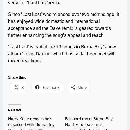
verse for ‘Last Last’ remix.
Since ‘Last Last’ was released over two months ago, it
has enjoyed wide domestic and international
acceptance and the Dave remix is geared towards
further enhancing the song’s appeal and reach.
‘Last Last’ is part of the 19 songs in Burna Boy’s new
album ‘Love, Damini’ which has so far been met with
mixed reactions.
Share this:
X
Facebook
More
Related
Harry Kane reveals he’s
Billboard ranks Burna Boy
obsessed with Burna Boy
No. 1 Afrobeats artist