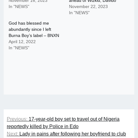
November 16, 2023
ahead of Wizkid, Davido
In "NEWS"
November 22, 2023
In "NEWS"
God has blessed me
abundantly since I left
Burna Boy’s label – BNXN
April 12, 2022
In "NEWS"
Post
Previous:
17-year-old boy set to travel out of Nigeria
navigation
reportedly killed by Police in Edo
Next:
Lady in pains after following her boyfriend to club