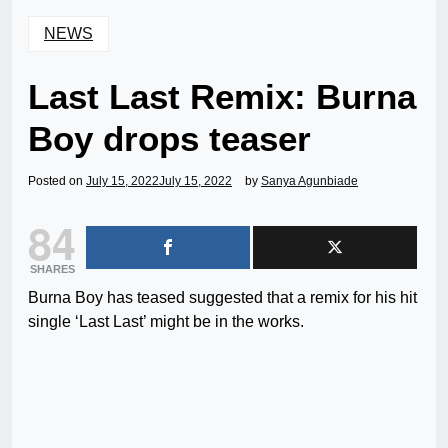
NEWS
Last Last Remix: Burna
Boy drops teaser
Posted on
July 15, 2022
July 15, 2022
by
Sanya Agunbiade
84
SHARES
Burna Boy has teased suggested that a remix for his hit
single ‘Last Last’ might be in the works.