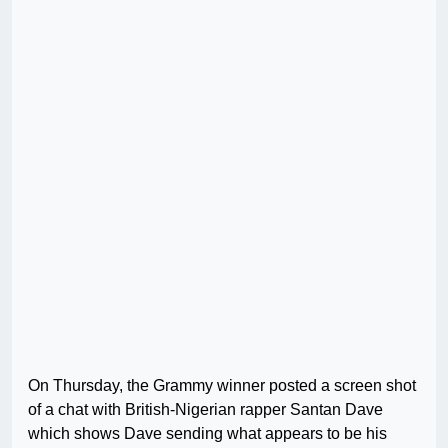
On Thursday, the Grammy winner posted a screen shot
of a chat with British-Nigerian rapper Santan Dave
which shows Dave sending what appears to be his