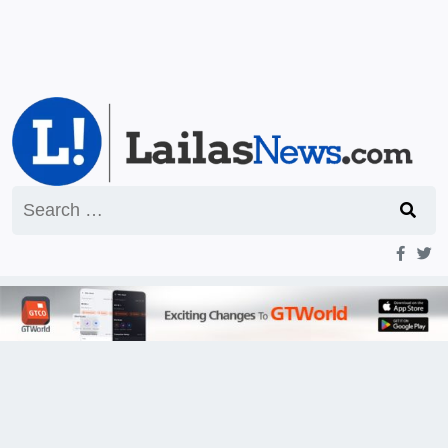
Search
for: