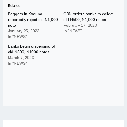
Related
Beggars in Kaduna
CBN orders banks to collect
reportedly reject old N1,000
old N500, N1,000 notes
note
February 17, 2023
January 25, 2023
In "NEWS"
In "NEWS"
Banks begin dispensing of
old N500, N1000 notes
March 7, 2023
In "NEWS"
Post