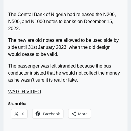
The Central Bank of Nigeria had released the N200,
N500, and N1000 notes to banks on December 15,
2022.
The new are old notes are allowed to be used side by
side until 31st January 2023, when the old design
would cease to be valid.
The passenger was left stranded because the bus
conductor insisted that he would not collect the money
as he wasn’t sure it is real or fake.
WATCH VIDEO
Share this:
X
Facebook
More