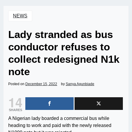
NEWS
Lady stranded as bus
conductor refuses to
collect redesigned N1k
note
Posted on
December 15, 2022
by
Sanya Agunbiade
14
SHARES
A Nigerian lady boarded a commercial bus while
heading to work and paid with the newly released