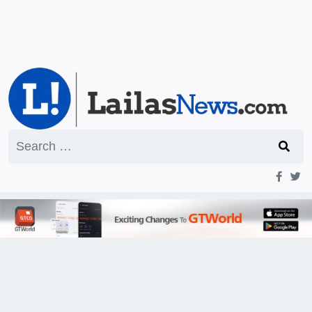
Search
for: