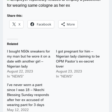
Share this:
X
Facebook
More
Related
I bought N50k sneakers for
I got pregnant for him –
my man but he wore it on a
Nigerian lady claiming to be
date with another girl –
OPM Pastor’s ex-secret
Nigerian lady
lover
August 22, 2023
August 23, 2023
In "NEWS"
In "NEWS"
I’ve never worn a pant
since I was 18 – Nkechi
Blessing Sunday responds
after her ex accused of
wearing pant for 3 days
May 12, 2022