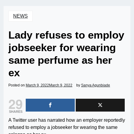
NEWS
Lady refuses to employ
jobseeker for wearing
same perfume as her
ex
Posted on
March 9, 2022
March 9, 2022
by
Sanya Agunbiade
29
SHARES
A Twitter user has narrated how an employer reportedly
refused to employ a jobseeker for wearing the same