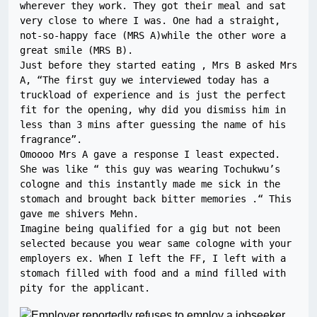
wherever they work. They got their meal and sat 
very close to where I was. One had a straight, 
not-so-happy face (MRS A)while the other wore a 
great smile (MRS B).

Just before they started eating , Mrs B asked Mrs 
A, “The first guy we interviewed today has a 
truckload of experience and is just the perfect 
fit for the opening, why did you dismiss him in 
less than 3 mins after guessing the name of his 
fragrance”.

Omoooo Mrs A gave a response I least expected. 
She was like “ this guy was wearing Tochukwu’s 
cologne and this instantly made me sick in the 
stomach and brought back bitter memories .“ This 
gave me shivers Mehn.

Imagine being qualified for a gig but not been 
selected because you wear same cologne with your 
employers ex. When I left the FF, I left with a 
stomach filled with food and a mind filled with 
pity for the applicant.