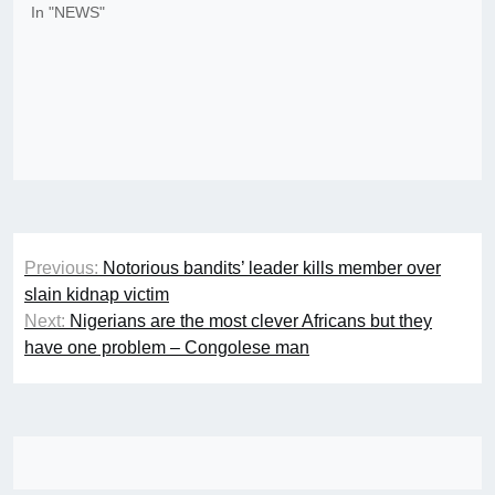
In "NEWS"
Post
Previous:
Notorious bandits’ leader kills member over
navigation
slain kidnap victim
Next:
Nigerians are the most clever Africans but they
have one problem – Congolese man