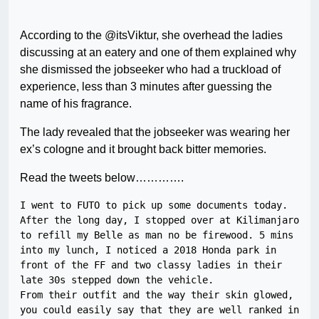
According to the @itsViktur, she overhead the ladies
discussing at an eatery and one of them explained why
she dismissed the jobseeker who had a truckload of
experience, less than 3 minutes after guessing the
name of his fragrance.
The lady revealed that the jobseeker was wearing her
ex’s cologne and it brought back bitter memories.
Read the tweets below………….
I went to FUTO to pick up some documents today. 
After the long day, I stopped over at Kilimanjaro 
to refill my Belle as man no be firewood. 5 mins 
into my lunch, I noticed a 2018 Honda park in 
front of the FF and two classy ladies in their 
late 30s stepped down the vehicle.

From their outfit and the way their skin glowed, 
you could easily say that they are well ranked in 