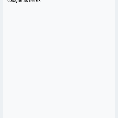
cologne as her ex.