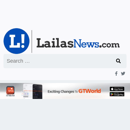
Search
for: