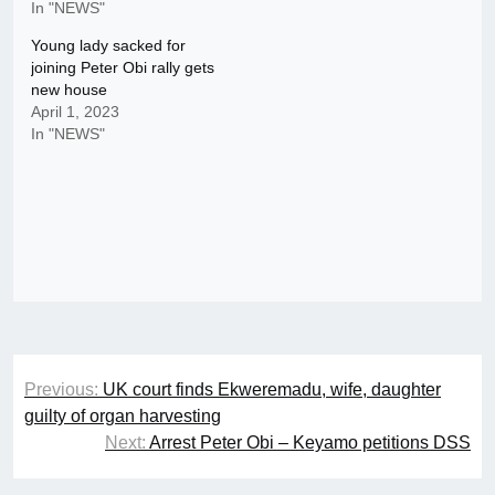
In "NEWS"
Young lady sacked for
joining Peter Obi rally gets
new house
April 1, 2023
In "NEWS"
Post
Previous:
UK court finds Ekweremadu, wife, daughter
navigation
guilty of organ harvesting
Next:
Arrest Peter Obi – Keyamo petitions DSS