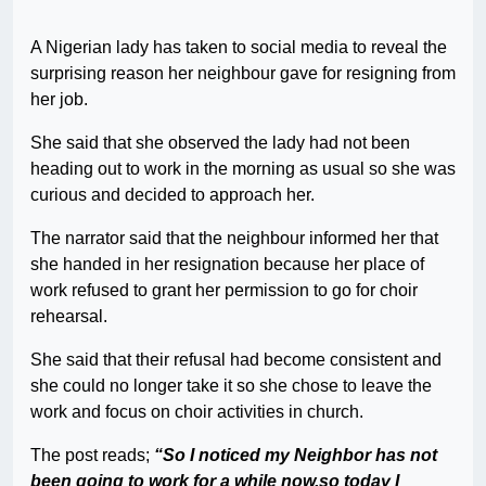
A Nigerian lady has taken to social media to reveal the
surprising reason her neighbour gave for resigning from
her job.
She said that she observed the lady had not been
heading out to work in the morning as usual so she was
curious and decided to approach her.
The narrator said that the neighbour informed her that
she handed in her resignation because her place of
work refused to grant her permission to go for choir
rehearsal.
She said that their refusal had become consistent and
she could no longer take it so she chose to leave the
work and focus on choir activities in church.
The post reads;
“So I noticed my Neighbor has not
been going to work for a while now,so today I