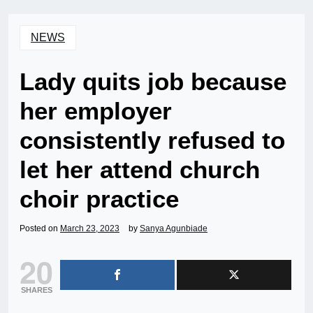
NEWS
Lady quits job because
her employer
consistently refused to
let her attend church
choir practice
Posted on
March 23, 2023
by
Sanya Agunbiade
20
SHARES