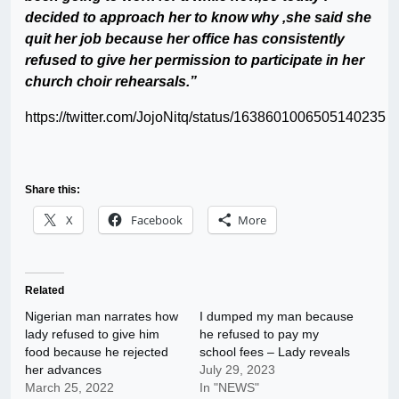
decided to approach her to know why ,she said she
quit her job because her office has consistently
refused to give her permission to participate in her
church choir rehearsals.”
https://twitter.com/JojoNitq/status/1638601006505140235
Share this:
X
Facebook
More
Related
Nigerian man narrates how
I dumped my man because
lady refused to give him
he refused to pay my
food because he rejected
school fees – Lady reveals
her advances
July 29, 2023
March 25, 2022
In "NEWS"