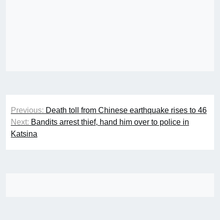
Post
Previous:
Death toll from Chinese earthquake rises to 46
navigation
Next:
Bandits arrest thief, hand him over to police in
Katsina