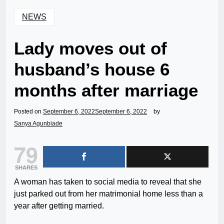
NEWS
Lady moves out of
husband’s house 6
months after marriage
Posted on
September 6, 2022
September 6, 2022
by
Sanya Agunbiade
79
SHARES
A woman has taken to social media to reveal that she
just parked out from her matrimonial home less than a
year after getting married.