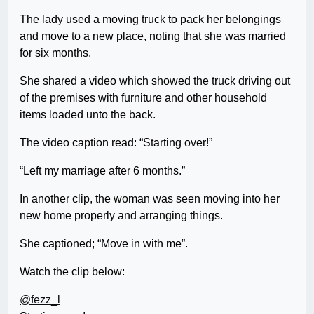
The lady used a moving truck to pack her belongings
and move to a new place, noting that she was married
for six months.
She shared a video which showed the truck driving out
of the premises with furniture and other household
items loaded unto the back.
The video caption read: “Starting over!”
“Left my marriage after 6 months.”
In another clip, the woman was seen moving into her
new home properly and arranging things.
She captioned; “Move in with me”.
Watch the clip below:
@fezz_l