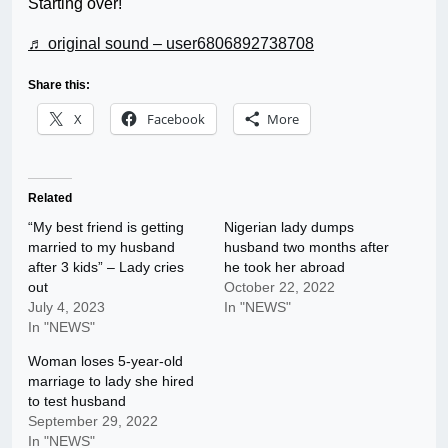
Starting over!
♬ original sound – user6806892738708
Share this:
X
Facebook
More
Related
“My best friend is getting
Nigerian lady dumps
married to my husband
husband two months after
after 3 kids” – Lady cries
he took her abroad
out
October 22, 2022
July 4, 2023
In "NEWS"
In "NEWS"
Woman loses 5-year-old
marriage to lady she hired
to test husband
September 29, 2022
In "NEWS"