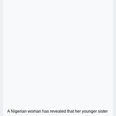
A Nigerian woman has revealed that her younger sister