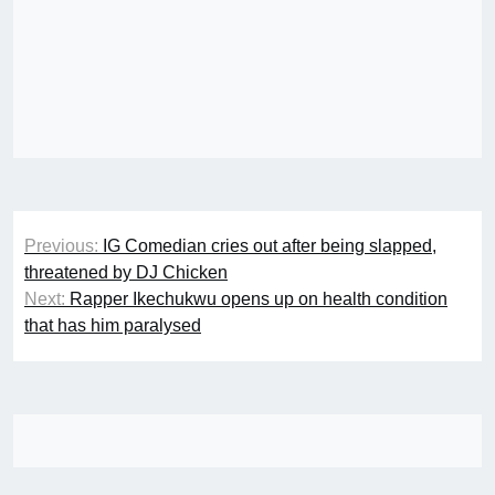
Post
Previous:
IG Comedian cries out after being slapped,
navigation
threatened by DJ Chicken
Next:
Rapper Ikechukwu opens up on health condition
that has him paralysed