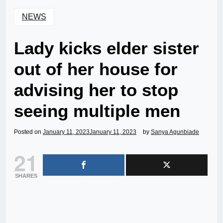
NEWS
Lady kicks elder sister
out of her house for
advising her to stop
seeing multiple men
Posted on
January 11, 2023
January 11, 2023
by
Sanya Agunbiade
21
SHARES