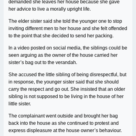
demanded she leaves her house because she gave
her advice to live a morally upright life.
The elder sister said she told the younger one to stop
inviting different men to her house and she felt offended
to the point that she decided to send her packing.
In a video posted on social media, the siblings could be
seen arguing as the owner of the house carried her
sister’s bag out to the verandah.
She accused the little sibling of being disrespectful, but
in response, the younger sister said that she should
carry the respect and go out. She insisted that an older
sibling is not supposed to be living in the house of her
little sister.
The complainant went outside and brought her bag
back into the house as she continued to protest and
express displeasure at the house owner’s behaviour.