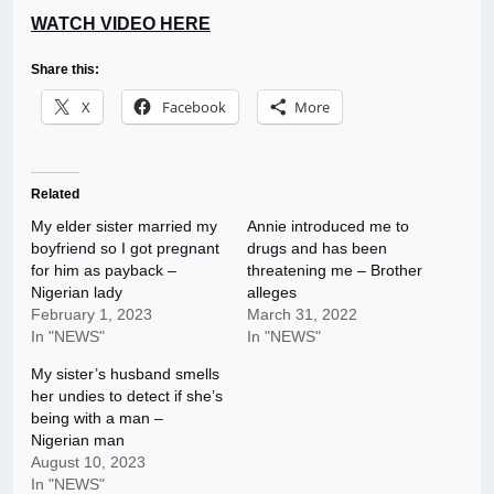
WATCH VIDEO HERE
Share this:
X
Facebook
More
Related
My elder sister married my
Annie introduced me to
boyfriend so I got pregnant
drugs and has been
for him as payback –
threatening me – Brother
Nigerian lady
alleges
February 1, 2023
March 31, 2022
In "NEWS"
In "NEWS"
My sister’s husband smells
her undies to detect if she’s
being with a man –
Nigerian man
August 10, 2023
In "NEWS"