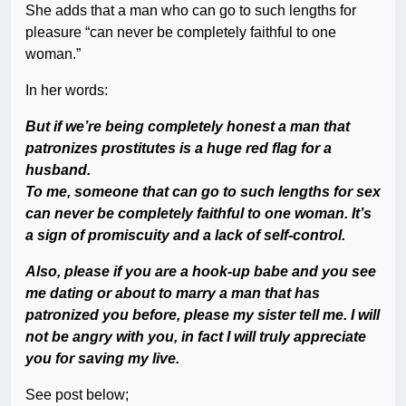
She adds that a man who can go to such lengths for
pleasure “can never be completely faithful to one
woman.”
In her words:
But if we’re being completely honest a man that
patronizes prostitutes is a huge red flag for a
husband.
To me, someone that can go to such lengths for sex
can never be completely faithful to one woman. It’s
a sign of promiscuity and a lack of self-control.
Also, please if you are a hook-up babe and you see
me dating or about to marry a man that has
patronized you before, please my sister tell me. I will
not be angry with you, in fact I will truly appreciate
you for saving my live.
See post below;