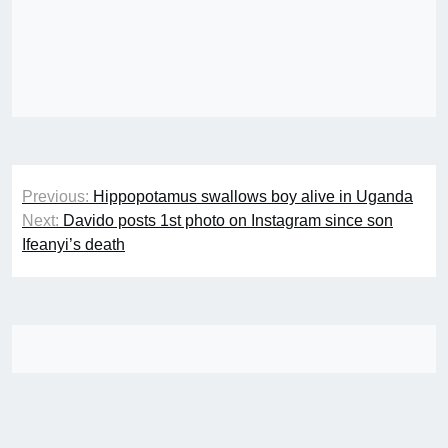
Post
Previous:
Hippopotamus swallows boy alive in Uganda
navigation
Next:
Davido posts 1st photo on Instagram since son
Ifeanyi’s death