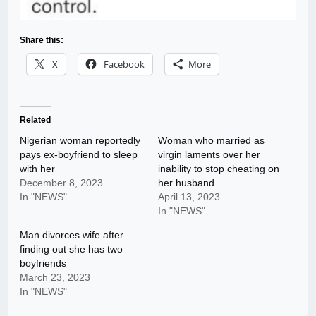
Share this:
X
Facebook
More
Related
Nigerian woman reportedly
Woman who married as
pays ex-boyfriend to sleep
virgin laments over her
with her
inability to stop cheating on
December 8, 2023
her husband
In "NEWS"
April 13, 2023
In "NEWS"
Man divorces wife after
finding out she has two
boyfriends
March 23, 2023
In "NEWS"