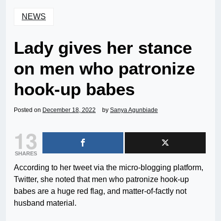
NEWS
Lady gives her stance
on men who patronize
hook-up babes
Posted on
December 18, 2022
by
Sanya Agunbiade
13
SHARES
According to her tweet via the micro-blogging platform,
Twitter, she noted that men who patronize hook-up
babes are a huge red flag, and matter-of-factly not
husband material.