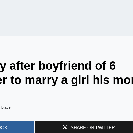
ly after boyfriend of 6
 to marry a girl his m
nbiade
OOK
SHARE ON TWITTER