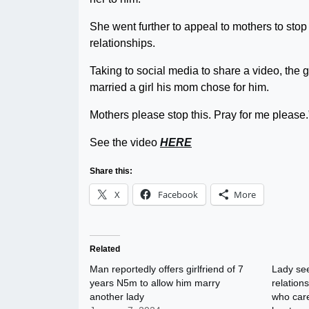
She went further to appeal to mothers to stop 
relationships.
Taking to social media to share a video, the gi
married a girl his mom chose for him.
Mothers please stop this. Pray for me please.
See the video
HERE
Share this:
X
Facebook
More
Related
Man reportedly offers girlfriend of 7
Lady se
years N5m to allow him marry
relation
another lady
who care