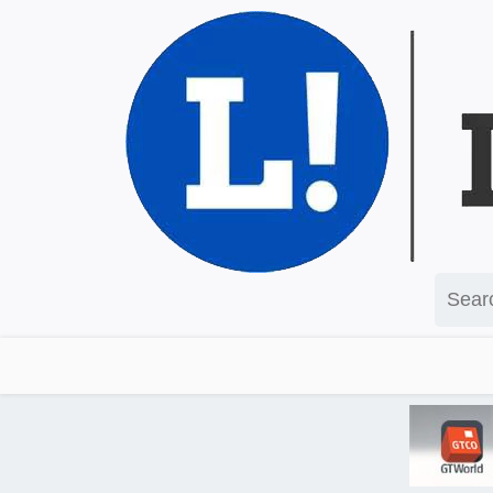
Skip
to
content
Search
for: