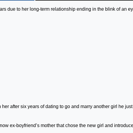
s due to her long-term relationship ending in the blink of an ey
her after six years of dating to go and marry another girl he just
 now ex-boyfriend’s mother that chose the new girl and introduc