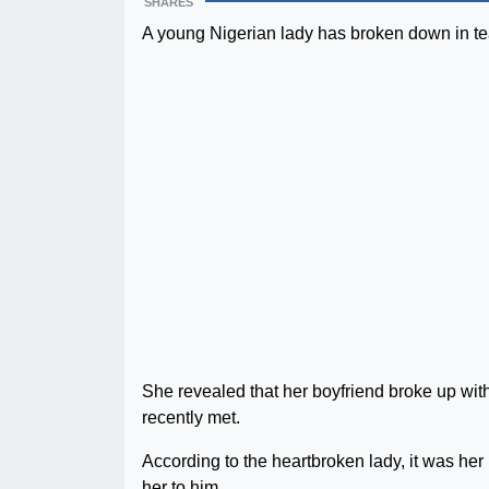
SHARES
A young Nigerian lady has broken down in tear
She revealed that her boyfriend broke up with 
recently met.
According to the heartbroken lady, it was her
her to him.