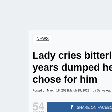
NEWS
Lady cries bitter
years dumped her
chose for him
Posted on
March 18, 2022
March 18, 2022
by
Sanya Agu
54
SHARE ON FACEB