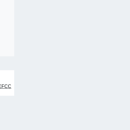
– EFCC