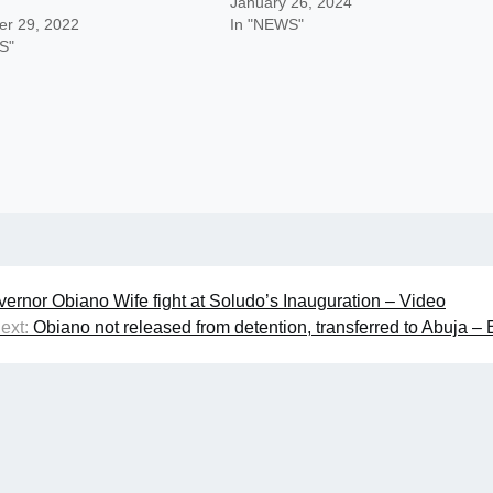
January 26, 2024
r 29, 2022
In "NEWS"
S"
rnor Obiano Wife fight at Soludo’s Inauguration – Video
ext:
Obiano not released from detention, transferred to Abuja 