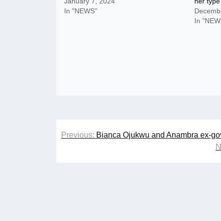
January 7, 2024
her type
In "NEWS"
Decembe
In "NEW
Post
Previous:
Bianca Ojukwu and Anambra ex-gove
navigation
N