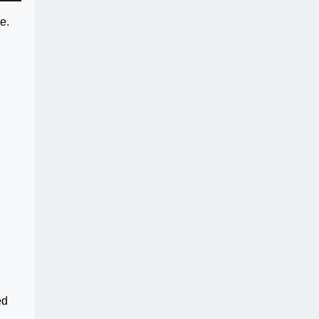
e.
ed