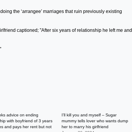
doing the ‘arrangee’ marriages that ruin previously existing
rlfriend captioned; ”After six years of relationship he left me and
”
eks advice on ending
I’ll kill you and myself – Sugar
ship with boyfriend of 3 years
mummy tells lover who wants dump
s and pays her rent but not
her to marry his girlfriend