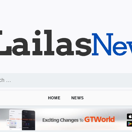
HOME
NEWS