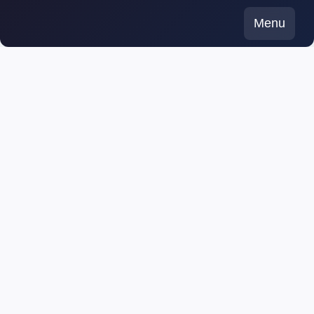
Skip
Menu
to
content