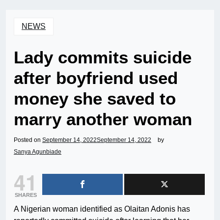
NEWS
Lady commits suicide
after boyfriend used
money she saved to
marry another woman
Posted on
September 14, 2022
September 14, 2022
by
Sanya Agunbiade
41
SHARES
A Nigerian woman identified as Olaitan Adonis has