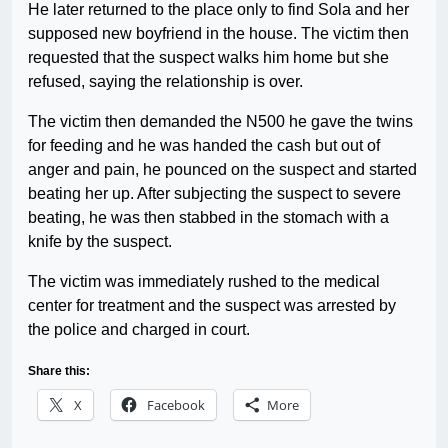
He later returned to the place only to find Sola and her
supposed new boyfriend in the house. The victim then
requested that the suspect walks him home but she
refused, saying the relationship is over.
The victim then demanded the N500 he gave the twins
for feeding and he was handed the cash but out of
anger and pain, he pounced on the suspect and started
beating her up. After subjecting the suspect to severe
beating, he was then stabbed in the stomach with a
knife by the suspect.
The victim was immediately rushed to the medical
center for treatment and the suspect was arrested by
the police and charged in court.
Share this:
X
Facebook
More