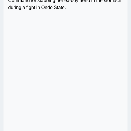
Command for stabbing her ex-boyfriend in the stomach
during a fight in Ondo State.