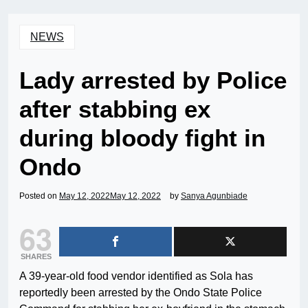
NEWS
Lady arrested by Police
after stabbing ex
during bloody fight in
Ondo
Posted on
May 12, 2022
May 12, 2022
by
Sanya Agunbiade
63
SHARES
A 39-year-old food vendor identified as Sola has
reportedly been arrested by the Ondo State Police