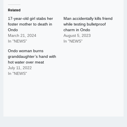
Related
17-year-old girl stabs her
Man accidentally kills friend
foster mother to death in
while testing bulletproof
Ondo
charm in Ondo
March 21, 2024
August 5, 2023
In "NEWS"
In "NEWS"
Ondo woman burns
granddaughter’s hand with
hot water over meat
July 11, 2022
In "NEWS"