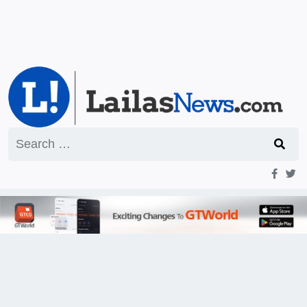
Search
for: