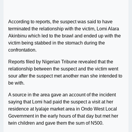
According to reports, the suspect was said to have
terminated the relationship with the victim, Lomi Alara
Akinbinu which led to the brawl and ended up with the
victim being stabbed in the stomach during the
confrontation.
Reports filed by Nigerian Tribune revealed that the
relationship between the suspect and the victim went
sour after the suspect met another man she intended to
be with.
A source in the area gave an account of the incident
saying that Lomi had paid the suspect a visit at her
residence at Iyalaje market area in Ondo West Local
Government in the early hours of that day but met her
twin children and gave them the sum of N500.