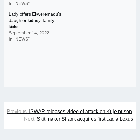
In "NEWS"
Lady offers Ekweremadu’s
daughter kidney, family
kicks
September 14, 2022
In "NEWS"
Post
Previous:
ISWAP releases video of attack on Kuje prison
navigation
Next:
Skit maker Shank acquires first car, a Lexus