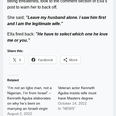
being threatened, took to the comment section of Ella’s
post to warn her to back off.
She said;
”Leave my husband alone. I saw him first
and I am the legitimate wife.”
Ella fired back:
”He have to select which one he love
me or you.”
Share this:
X
Facebook
More
Related
“I’m not an Igbo man, not a
Veteran actor Kenneth
Nigerian, I’m from Israel” –
Aguba insists wife must
Kenneth Aguba elaborates
have Masters degree
on why he’s bent on
October 14, 2022
marrying an Israeli virgin
In "NEWS"
August 2, 2022