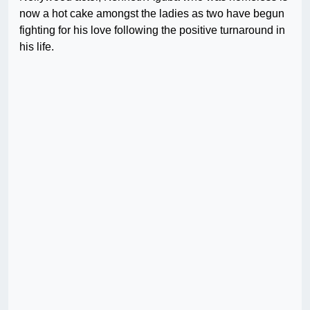
now a hot cake amongst the ladies as two have begun
fighting for his love following the positive turnaround in
his life.