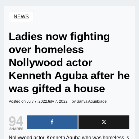
NEWS
Ladies now fighting
over homeless
Nollywood actor
Kenneth Aguba after he
was gifted a house
Posted on
July 7, 2022
July 7, 2022
by
Sanya Agunbiade
94
SHARES
Nollywood actor, Kenneth Aguba who was homeless is