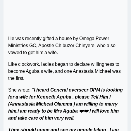
He was recently gifted a house by Omega Power
Ministries GO, Apostle Chibuzor Chinyere, who also
vowed to get him a wife.
Like clockwork, ladies began to declare willingness to
become Aguba’s wife, and one Anastasia Michael was
the first.
She wrote:
“I heard General overseer OPM is looking
for a wife for Kenneth Aguba , please Tell Him I
(Annastasia Micheal Olamma ) am willing to marry
him,i am ready to be Mrs Aguba ❤️❤️ I will love him
and take care of him very well.
They should come and see my people bikon , I am