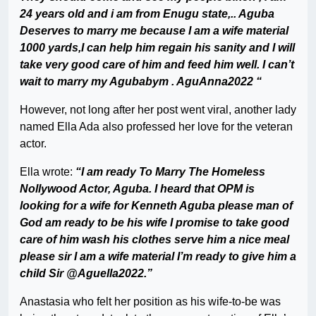
24 years old and i am from Enugu state,.. Aguba
Deserves to marry me because I am a wife material
1000 yards,I can help him regain his sanity and I will
take very good care of him and feed him well. I can’t
wait to marry my Agubabym . AguAnna2022 “
However, not long after her post went viral, another lady
named Ella Ada also professed her love for the veteran
actor.
Ella wrote:
“I am ready To Marry The Homeless
Nollywood Actor, Aguba. I heard that OPM is
looking for a wife for Kenneth Aguba please man of
God am ready to be his wife I promise to take good
care of him wash his clothes serve him a nice meal
please sir I am a wife material I’m ready to give him a
child Sir @Aguella2022.”
Anastasia who felt her position as his wife-to-be was