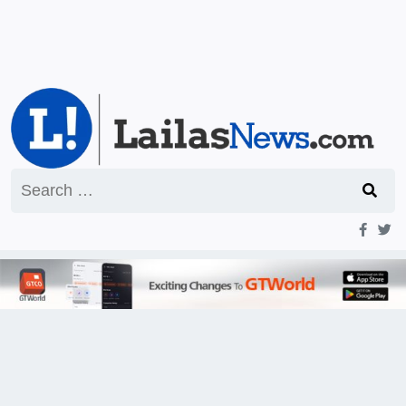
Search
for: