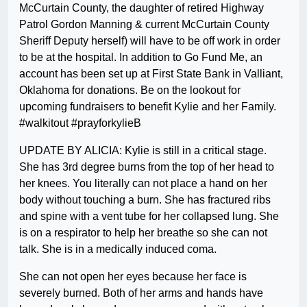
McCurtain County, the daughter of retired Highway
Patrol Gordon Manning & current McCurtain County
Sheriff Deputy herself) will have to be off work in order
to be at the hospital. In addition to Go Fund Me, an
account has been set up at First State Bank in Valliant,
Oklahoma for donations. Be on the lookout for
upcoming fundraisers to benefit Kylie and her Family.
#walkitout #prayforkylieB
UPDATE BY ALICIA: Kylie is still in a critical stage.
She has 3rd degree burns from the top of her head to
her knees. You literally can not place a hand on her
body without touching a burn. She has fractured ribs
and spine with a vent tube for her collapsed lung. She
is on a respirator to help her breathe so she can not
talk. She is in a medically induced coma.
She can not open her eyes because her face is
severely burned. Both of her arms and hands have