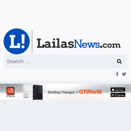
Search
for: