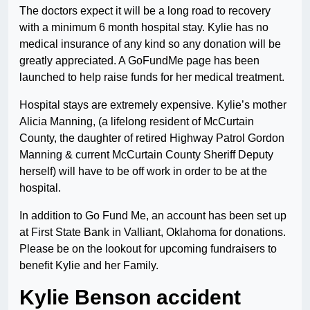
The doctors expect it will be a long road to recovery
with a minimum 6 month hospital stay. Kylie has no
medical insurance of any kind so any donation will be
greatly appreciated. A GoFundMe page has been
launched to help raise funds for her medical treatment.
Hospital stays are extremely expensive. Kylie’s mother
Alicia Manning, (a lifelong resident of McCurtain
County, the daughter of retired Highway Patrol Gordon
Manning & current McCurtain County Sheriff Deputy
herself) will have to be off work in order to be at the
hospital.
In addition to Go Fund Me, an account has been set up
at First State Bank in Valliant, Oklahoma for donations.
Please be on the lookout for upcoming fundraisers to
benefit Kylie and her Family.
Kylie Benson accident