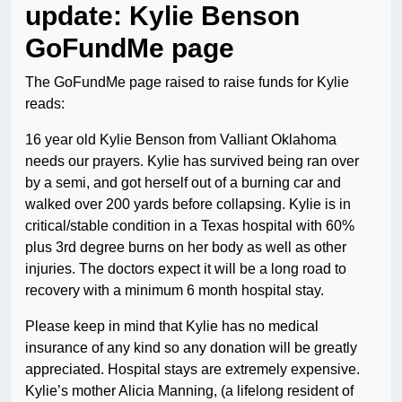
update: Kylie Benson
GoFundMe page
The GoFundMe page raised to raise funds for Kylie
reads:
16 year old Kylie Benson from Valliant Oklahoma
needs our prayers. Kylie has survived being ran over
by a semi, and got herself out of a burning car and
walked over 200 yards before collapsing. Kylie is in
critical/stable condition in a Texas hospital with 60%
plus 3rd degree burns on her body as well as other
injuries. The doctors expect it will be a long road to
recovery with a minimum 6 month hospital stay.
Please keep in mind that Kylie has no medical
insurance of any kind so any donation will be greatly
appreciated. Hospital stays are extremely expensive.
Kylie’s mother Alicia Manning, (a lifelong resident of