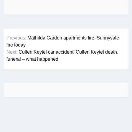
Post
Previous:
Mathilda Garden apartments fire: Sunnyvale
navigation
fire today
Next:
Cullen Keytel car accident: Cullen Keytel death,
funeral – what happened