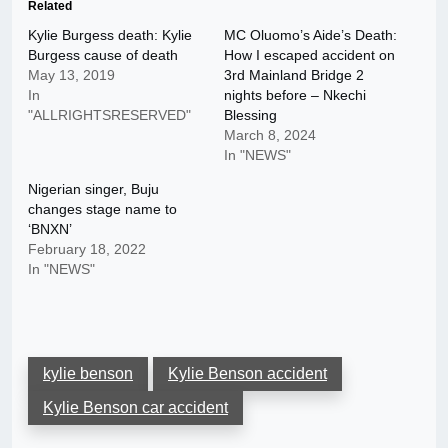
Related
Kylie Burgess death: Kylie
MC Oluomo’s Aide’s Death:
Burgess cause of death
How I escaped accident on
May 13, 2019
3rd Mainland Bridge 2
In
nights before – Nkechi
"ALLRIGHTSRESERVED"
Blessing
March 8, 2024
In "NEWS"
Nigerian singer, Buju
changes stage name to
‘BNXN’
February 18, 2022
In "NEWS"
kylie benson
Kylie Benson accident
Kylie Benson car accident