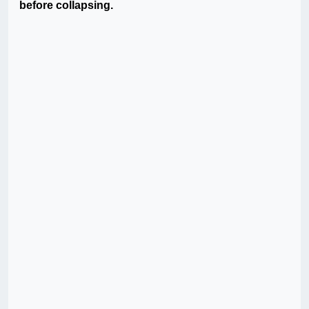
before collapsing.