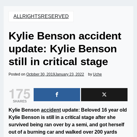
ALLRIGHTSRESERVED
Kylie Benson accident
update: Kylie Benson
still in critical stage
Posted on
October 30, 2019
January 23, 2022
by
Uche
175
SHARES
Kylie Benson
accident
update: Beloved 16 year old
Kylie Benson is still in a critical stage after she
survived being ran over by a semi, and got herself
out of a burning car and walked over 200 yards