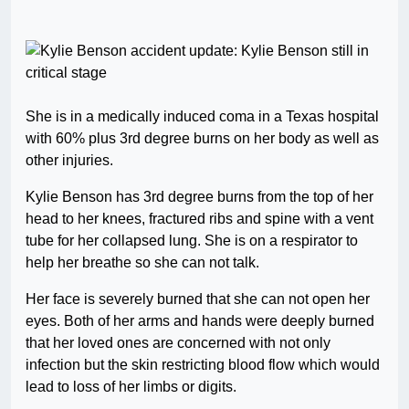
She is in a medically induced coma in a Texas hospital
with 60% plus 3rd degree burns on her body as well as
other injuries.
Kylie Benson has 3rd degree burns from the top of her
head to her knees, fractured ribs and spine with a vent
tube for her collapsed lung. She is on a respirator to
help her breathe so she can not talk.
Her face is severely burned that she can not open her
eyes. Both of her arms and hands were deeply burned
that her loved ones are concerned with not only
infection but the skin restricting blood flow which would
lead to loss of her limbs or digits.