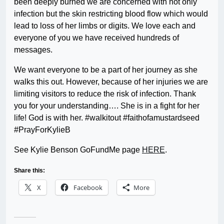
been deeply burned we are concerned with not only
infection but the skin restricting blood flow which would
lead to loss of her limbs or digits. We love each and
everyone of you we have received hundreds of
messages.
We want everyone to be a part of her journey as she
walks this out. However, because of her injuries we are
limiting visitors to reduce the risk of infection. Thank
you for your understanding…. She is in a fight for her
life! God is with her. #walkitout #faithofamustardseed
#PrayForKylieB
See Kylie Benson GoFundMe page
HERE
.
Share this:
X
Facebook
More