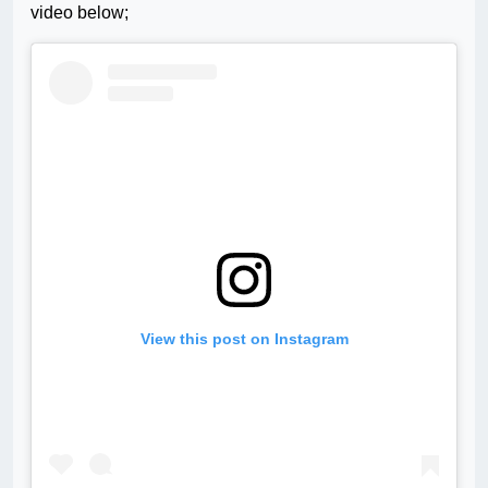
video below;
View this post on Instagram