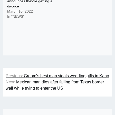
announces they’re getting a
divorce
March 10, 2022
In "NEWS"
Post
Previous:
Groom’s best man steals wedding gifts in Kano
navigation
Next:
Mexican man dies after falling from Texas border
wall while trying to enter the US