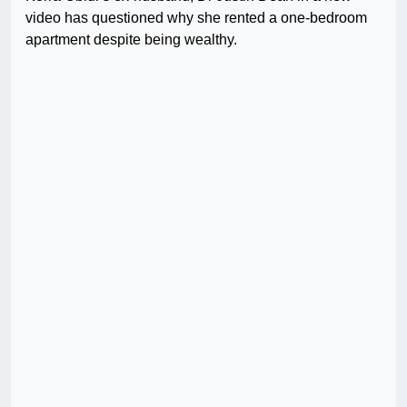
video has questioned why she rented a one-bedroom
apartment despite being wealthy.