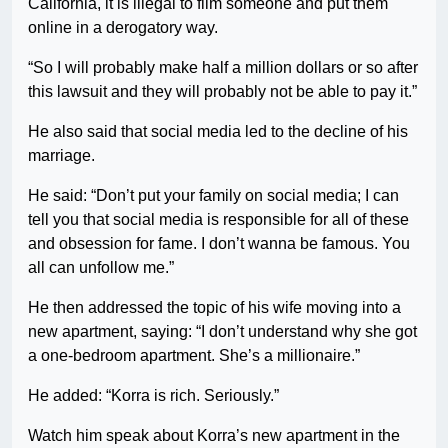
California, it is illegal to film someone and put them
online in a derogatory way.
“So I will probably make half a million dollars or so after
this lawsuit and they will probably not be able to pay it.”
He also said that social media led to the decline of his
marriage.
He said: “Don’t put your family on social media; I can
tell you that social media is responsible for all of these
and obsession for fame. I don’t wanna be famous. You
all can unfollow me.”
He then addressed the topic of his wife moving into a
new apartment, saying: “I don’t understand why she got
a one-bedroom apartment. She’s a millionaire.”
He added: “Korra is rich. Seriously.”
Watch him speak about Korra’s new apartment in the