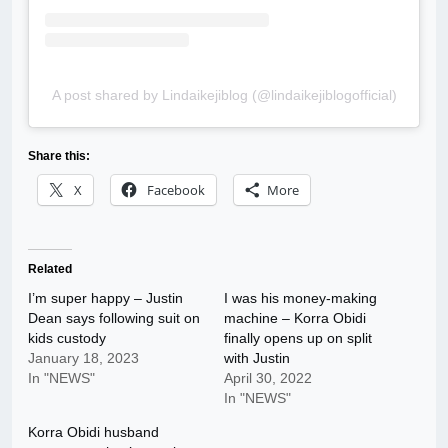
A post shared by Lindaikejiblog (@lindaikejiblogofficial)
Share this:
X
Facebook
More
Related
I’m super happy – Justin
I was his money-making
Dean says following suit on
machine – Korra Obidi
kids custody
finally opens up on split
January 18, 2023
with Justin
In "NEWS"
April 30, 2022
In "NEWS"
Korra Obidi husband