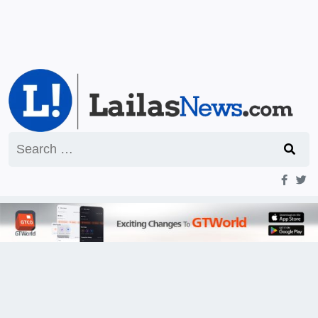
Search
for: