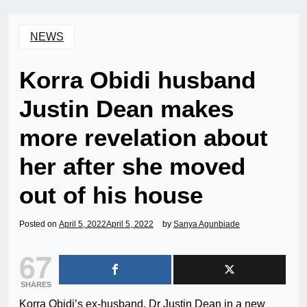
NEWS
Korra Obidi husband
Justin Dean makes
more revelation about
her after she moved
out of his house
Posted on
April 5, 2022
April 5, 2022
by
Sanya Agunbiade
67
SHARES
Korra Obidi’s ex-husband, Dr Justin Dean in a new