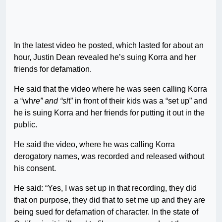
In the latest video he posted, which lasted for about an
hour, Justin Dean revealed he’s suing Korra and her
friends for defamation.
He said that the video where he was seen calling Korra
a “wh
re” and “sl
t” in front of their kids was a “set up” and
he is suing Korra and her friends for putting it out in the
public.
He said the video, where he was calling Korra
derogatory names, was recorded and released without
his consent.
He said: “Yes, I was set up in that recording, they did
that on purpose, they did that to set me up and they are
being sued for defamation of character. In the state of