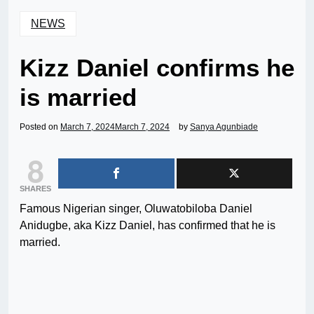
NEWS
Kizz Daniel confirms he
is married
Posted on
March 7, 2024
March 7, 2024
by
Sanya Agunbiade
8
SHARES
Famous Nigerian singer, Oluwatobiloba Daniel
Anidugbe, aka Kizz Daniel, has confirmed that he is
married.