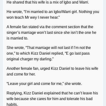
He shared that his wife is a mix of Igbo and Warri.
He wrote, “I’m married to an Igbo/Warri girl. Nothing you
won teach Mr wey I never hear.”
A female fan stated via the comment section that the
singer’s marriage won’t last since she isn’t the one he
is married to.
She wrote, “That marriage will not last if I’m not the
one,” to which Kizz Daniel replied, “E go last pass
original charger my darling.”
Another female fan, urged Kizz Daniel to leave his wife
and come for her.
“Leave your girl and come for me,” she wrote.
Replying, Kizz Daniel explained that he can’t leave his
wife because she cares for him and tolerate his bad
habits.