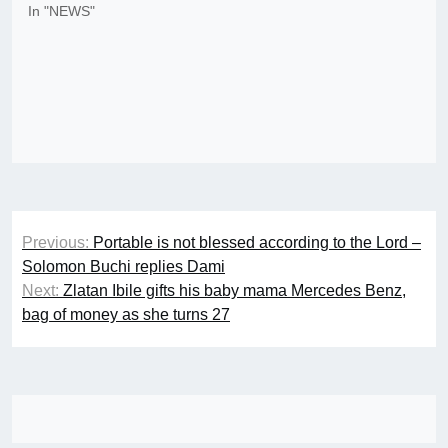
In "NEWS"
Post
Previous:
Portable is not blessed according to the Lord –
navigation
Solomon Buchi replies Dami
Next:
Zlatan Ibile gifts his baby mama Mercedes Benz,
bag of money as she turns 27