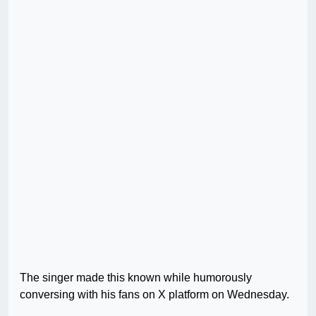
The singer made this known while humorously
conversing with his fans on X platform on Wednesday.