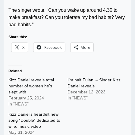
The singer wrote, “Can you wake up around 4.30 to
make breakfast? Can you tolerate my bad habits? Very
bad habits.”
Share this:
X
Facebook
More
Related
Kizz Daniel reveals total
I’m half Fulani – Singer Kizz
number of women he’s
Daniel reveals
slept with
December 12, 2023
February 25, 2024
In "NEWS"
In "NEWS"
Kizz Daniel’s heartfelt new
song “Double” dedicated to
wife: music video
May 31, 2024