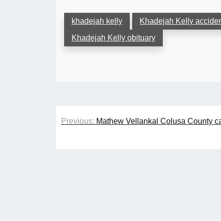
khadejah kelly
Khadejah Kelly accide
Khadejah Kelly obituary
Post
Previous:
Mathew Vellankal Colusa County ca
navigation