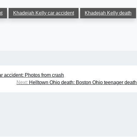
nt
Khadejah Kelly car accident
Khadejah Kelly death
r accident: Photos from crash
Next:
Helltown Ohio death: Boston Ohio teenager deat