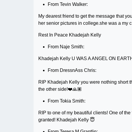
From Tevin Walker:
My dearest friend to get the message that you
her senior pictures in college.she was a my 
Rest In Peace Khadejah Kelly
From Naje Smith:
Khadejah Kelly U WAS A ANGEL ON EAR
From DressnAss Chris:
RIP Khadejah Kelly you were nothing short tha
the other side!❤️🙏🏽
From Tokia Smith:
RIP to one of my beautiful clients! One of the f
granted! Khadejah Kelly 😇
From Teresa M Grantlin: