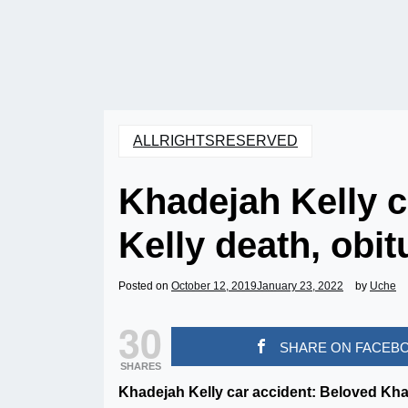
ALLRIGHTSRESERVED
Khadejah Kelly c
Kelly death, obit
Posted on
October 12, 2019
January 23, 2022
by
Uche
30
SHARE ON FACEB
SHARES
Khadejah Kelly car accident: Beloved Kh