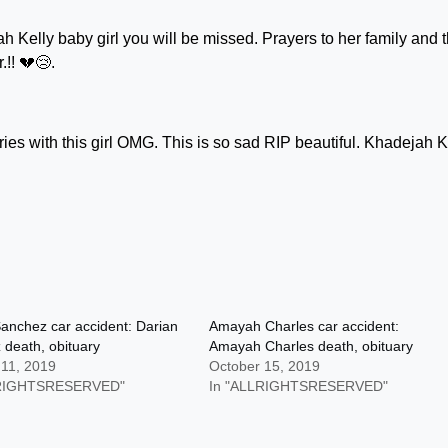
jah Kelly baby girl you will be missed. Prayers to her family and 
!! 💔😢.
es with this girl OMG. This is so sad RIP beautiful. Khadejah K
anchez car accident: Darian
Amayah Charles car accident:
death, obituary
Amayah Charles death, obituary
 11, 2019
October 15, 2019
LRIGHTSRESERVED"
In "ALLRIGHTSRESERVED"