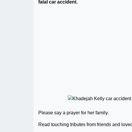
fatal car accident.
Please say a prayer for her family.
Read touching tributes from friends and love