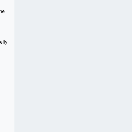
the
elly