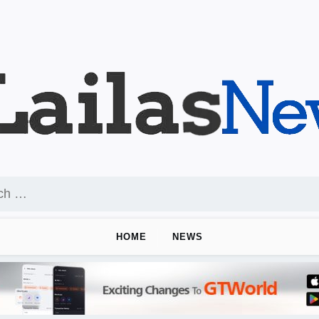
HOME
NEWS