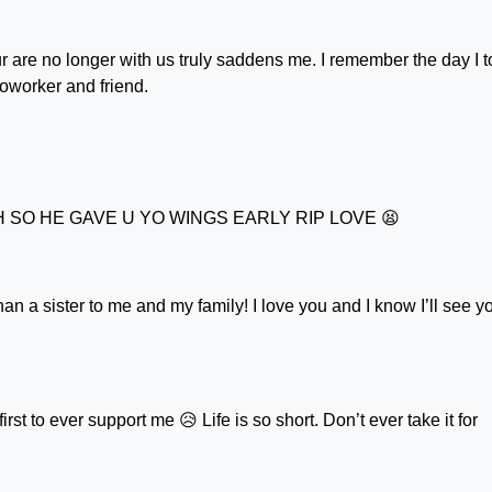
r are no longer with us truly saddens me. I remember the day I 
coworker and friend.
TH SO HE GAVE U YO WINGS EARLY RIP LOVE 😫
n a sister to me and my family! I love you and I know I’ll see y
irst to ever support me 😥 Life is so short. Don’t ever take it for