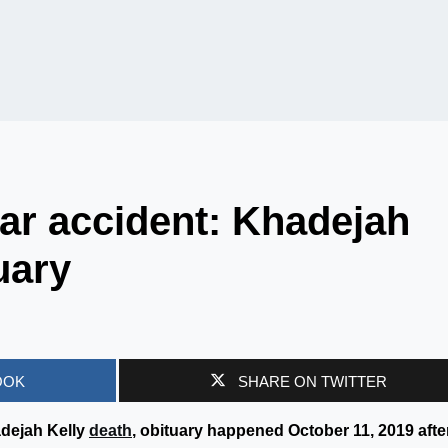
ar accident: Khadejah
uary
OOK
SHARE ON TWITTER
adejah Kelly
death
, obituary happened October 11, 2019 afte