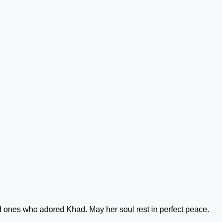
d ones who adored Khad. May her soul rest in perfect peace.