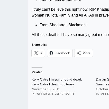
I truly can’t believe this right now. RIP Khadi
woman Nu Iota Family and All AKAs in prayer.
From Shadarrell Blackman:
All these deaths. I have so many great memori
Share this:
X
Facebook
More
Related
Kelly Catrell missing found dead:
Darian S
Kelly Catrell death, obituary
Sanchez 
November 3, 2019
October
In "ALLRIGHTSRESERVED"
In "AL