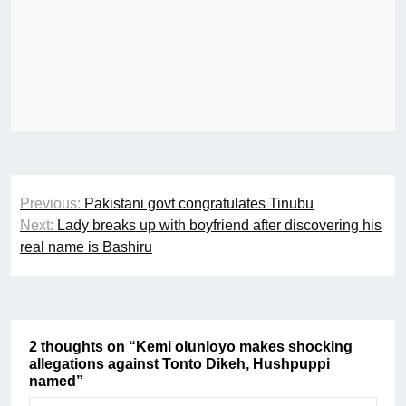
Post
Previous:
Pakistani govt congratulates Tinubu
navigation
Next:
Lady breaks up with boyfriend after discovering his
real name is Bashiru
2 thoughts on “
Kemi olunloyo makes shocking
allegations against Tonto Dikeh, Hushpuppi
named
”