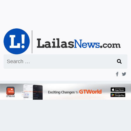
Search
for: