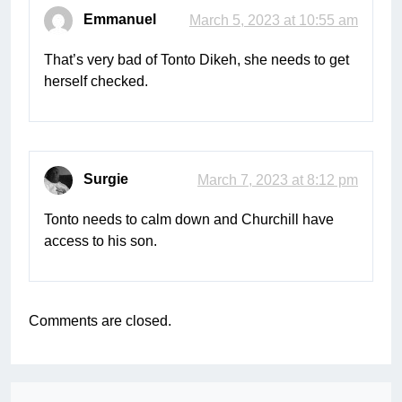
Emmanuel
March 5, 2023 at 10:55 am
That’s very bad of Tonto Dikeh, she needs to get
herself checked.
Surgie
March 7, 2023 at 8:12 pm
Tonto needs to calm down and Churchill have
access to his son.
Comments are closed.