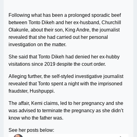
Following what has been a prolonged sporadic beef
between Tonto Dikeh and her ex-husband, Churchill
Olakunle, about their son, King Andre, the journalist
revealed that she had carried out her personal
investigation on the matter.
She said that Tonto Dikeh had denied her ex-hubby
visitations since 2019 despite the court order.
Alleging further, the self-styled investigative journalist
revealed that Tonto spent a night with the imprisoned
fraudster, Hushpuppi.
The affair, Kemi claims, led to her pregnancy and she
was advised to terminate the pregnancy as she didn’t
know who the father was.
See her posts below: