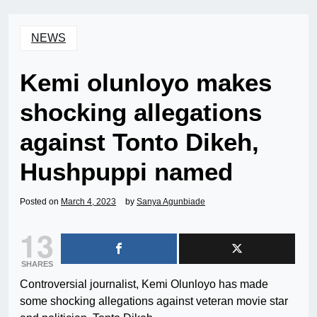
NEWS
Kemi olunloyo makes
shocking allegations
against Tonto Dikeh,
Hushpuppi named
Posted on
March 4, 2023
by
Sanya Agunbiade
13
SHARES
Controversial journalist, Kemi Olunloyo has made
some shocking allegations against veteran movie star