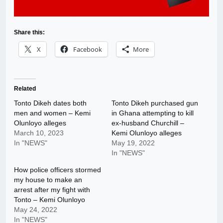
Share this:
X
Facebook
More
Related
Tonto Dikeh dates both
Tonto Dikeh purchased gun
men and women – Kemi
in Ghana attempting to kill
Olunloyo alleges
ex-husband Churchill –
March 10, 2023
Kemi Olunloyo alleges
In "NEWS"
May 19, 2022
In "NEWS"
How police officers stormed
my house to make an
arrest after my fight with
Tonto – Kemi Olunloyo
May 24, 2022
In "NEWS"