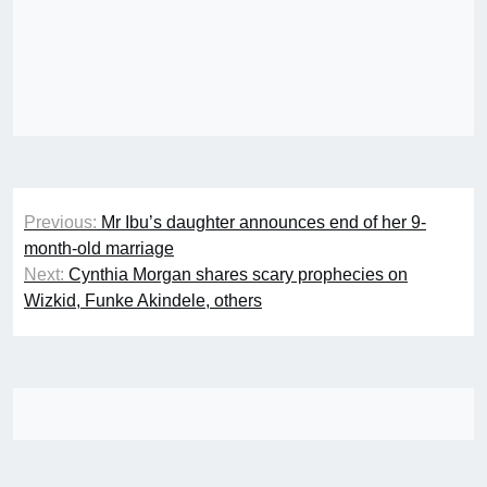
Post
Previous:
Mr Ibu’s daughter announces end of her 9-
navigation
month-old marriage
Next:
Cynthia Morgan shares scary prophecies on
Wizkid, Funke Akindele, others