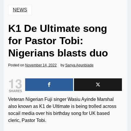
NEWS
K1 De Ultimate song
for Pastor Tobi:
Nigerians blasts duo
Posted on
November 14, 2022
by
Sanya Agunbiade
13
SHARES
Veteran Nigerian Fuji singer Wasiu Ayinde Marshal
also known as K1 de Ultimate is being trolled across
socail media over his birthday song for UK based
cleric, Pastor Tobi.