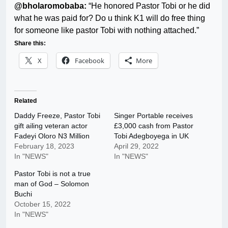
@bholaromobaba:
“He honored Pastor Tobi or he did
what he was paid for? Do u think K1 will do free thing
for someone like pastor Tobi with nothing attached.”
Share this:
X
Facebook
More
Related
Daddy Freeze, Pastor Tobi
Singer Portable receives
gift ailing veteran actor
£3,000 cash from Pastor
Fadeyi Oloro N3 Million
Tobi Adegboyega in UK
February 18, 2023
April 29, 2022
In "NEWS"
In "NEWS"
Pastor Tobi is not a true
man of God – Solomon
Buchi
October 15, 2022
In "NEWS"