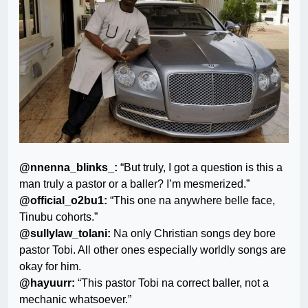
@nnenna_blinks_:
“But truly, I got a question is this a
man truly a pastor or a baller? I’m mesmerized.”
@official_o2bu1:
“This one na anywhere belle face,
Tinubu cohorts.”
@sullylaw_tolani:
Na only Christian songs dey bore
pastor Tobi. All other ones especially worldly songs are
okay for him.
@hayuurr:
“This pastor Tobi na correct baller, not a
mechanic whatsoever.”