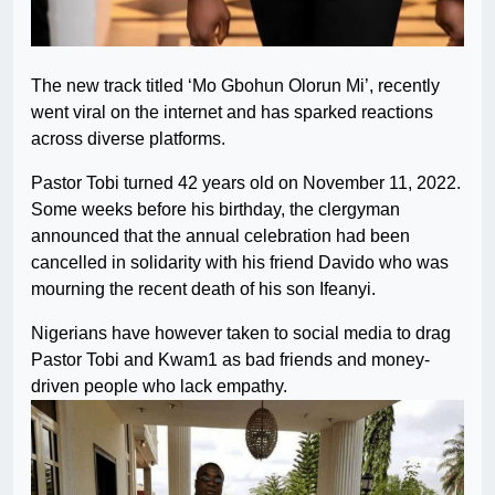
The new track titled ‘Mo Gbohun Olorun Mi’, recently
went viral on the internet and has sparked reactions
across diverse platforms.
Pastor Tobi turned 42 years old on November 11, 2022.
Some weeks before his birthday, the clergyman
announced that the annual celebration had been
cancelled in solidarity with his friend Davido who was
mourning the recent death of his son Ifeanyi.
Nigerians have however taken to social media to drag
Pastor Tobi and Kwam1 as bad friends and money-
driven people who lack empathy.