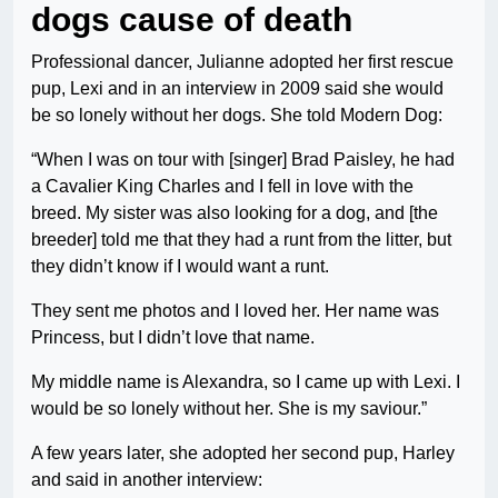
dogs cause of death
Professional dancer, Julianne adopted her first rescue
pup, Lexi and in an interview in 2009 said she would
be so lonely without her dogs. She told Modern Dog:
“When I was on tour with [singer] Brad Paisley, he had
a Cavalier King Charles and I fell in love with the
breed. My sister was also looking for a dog, and [the
breeder] told me that they had a runt from the litter, but
they didn’t know if I would want a runt.
They sent me photos and I loved her. Her name was
Princess, but I didn’t love that name.
My middle name is Alexandra, so I came up with Lexi. I
would be so lonely without her. She is my saviour.”
A few years later, she adopted her second pup, Harley
and said in another interview: