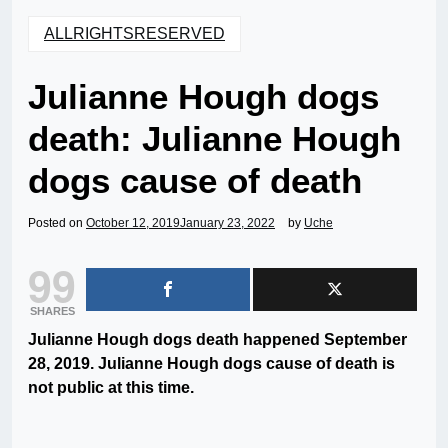
ALLRIGHTSRESERVED
Julianne Hough dogs
death: Julianne Hough
dogs cause of death
Posted on
October 12, 2019
January 23, 2022
by
Uche
99
SHARES
Julianne Hough dogs death happened September
28, 2019. Julianne Hough dogs cause of death is
not public at this time.