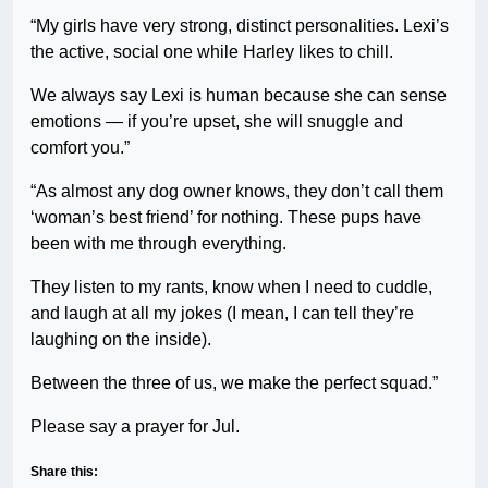
“My girls have very strong, distinct personalities. Lexi’s
the active, social one while Harley likes to chill.
We always say Lexi is human because she can sense
emotions — if you’re upset, she will snuggle and
comfort you.”
“As almost any dog owner knows, they don’t call them
‘woman’s best friend’ for nothing. These pups have
been with me through everything.
They listen to my rants, know when I need to cuddle,
and laugh at all my jokes (I mean, I can tell they’re
laughing on the inside).
Between the three of us, we make the perfect squad.”
Please say a prayer for Jul.
Share this: