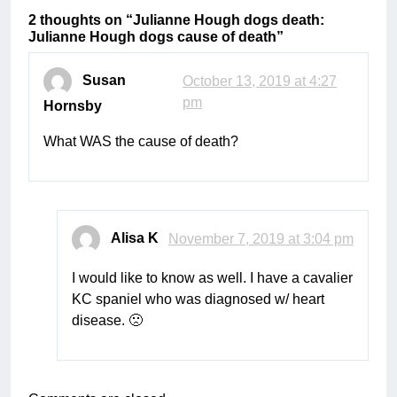
2 thoughts on “
Julianne Hough dogs death:
Julianne Hough dogs cause of death
”
Susan
October 13, 2019 at 4:27
pm
Hornsby
What WAS the cause of death?
Alisa K
November 7, 2019 at 3:04 pm
I would like to know as well. I have a cavalier
KC spaniel who was diagnosed w/ heart
disease. 🙁