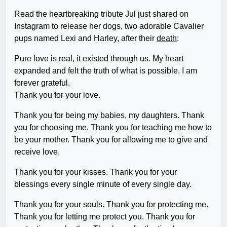
Read the heartbreaking tribute Jul just shared on
Instagram to release her dogs, two adorable Cavalier
pups named Lexi and Harley, after their
death
:
Pure love is real, it existed through us. My heart
expanded and felt the truth of what is possible. I am
forever grateful.
Thank you for your love.
Thank you for being my babies, my daughters. Thank
you for choosing me. Thank you for teaching me how to
be your mother. Thank you for allowing me to give and
receive love.
Thank you for your kisses. Thank you for your
blessings every single minute of every single day.
Thank you for your souls. Thank you for protecting me.
Thank you for letting me protect you. Thank you for