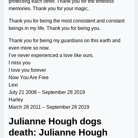
protecting each other. Thank you for the timeless
memories. Thank you for your magic.
Thank you for being the most consistent and constant
beings in my life. Thank you for being you.
Thank you for being my guardians on this earth and
even more so now.
I’ve never experienced a love like ours.
I miss you
I love you forever
Now You Are Free
Lexi
July 21 2008 – September 28 2019
Harley
March 28 2011 – September 28 2019
Julianne Hough dogs
death: Julianne Hough