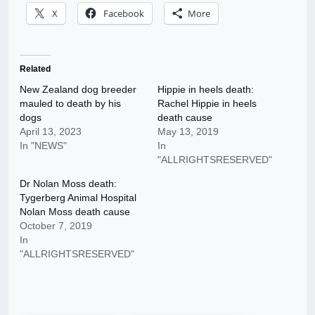
X
Facebook
More
Related
New Zealand dog breeder
Hippie in heels death:
mauled to death by his
Rachel Hippie in heels
dogs
death cause
April 13, 2023
May 13, 2019
In "NEWS"
In
"ALLRIGHTSRESERVED"
Dr Nolan Moss death:
Tygerberg Animal Hospital
Nolan Moss death cause
October 7, 2019
In
"ALLRIGHTSRESERVED"