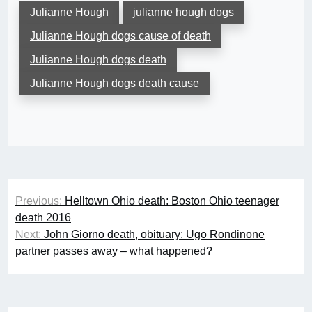
Julianne Hough
julianne hough dogs
Julianne Hough dogs cause of death
Julianne Hough dogs death
Julianne Hough dogs death cause
Post
Previous:
Helltown Ohio death: Boston Ohio teenager
navigation
death 2016
Next:
John Giorno death, obituary: Ugo Rondinone
partner passes away – what happened?