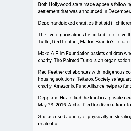
Both Hollywood stars made appeals following
settlement that was announced in December.
Depp handpicked charities that aid ill childr
The five organisations he picked to receive 
Turtle, Red Feather, Marlon Brando’s Tetiaro
Make-A-Film Foundation assists children who 
charity, The Painted Turtle is an organisation
Red Feather collaborates with Indigenous c
housing solutions. Teitaroa Society safeguard
charity, Amazonia Fund Alliance helps to fun
Depp and Heard tied the knot in a private ce
May 23, 2016, Amber filed for divorce from J
She accused Johnny of physically mistreatin
or alcohol.