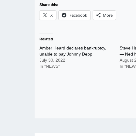
Share this:
X
Facebook
More
Related
Amber Heard declares bankruptcy,
Steve Ha
unable to pay Johnny Depp
— Ned 
July 30, 2022
August 
In "NEWS"
In "NEW