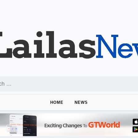
HOME
NEWS