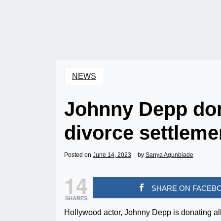
NEWS
Johnny Depp do
divorce settleme
Posted on
June 14, 2023
by
Sanya Agunbiade
14
SHARE ON FACEB
SHARES
Hollywood actor, Johnny Depp is donating all