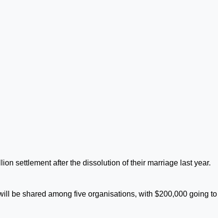
on settlement after the dissolution of their marriage last year.
ill be shared among five organisations, with $200,000 going to