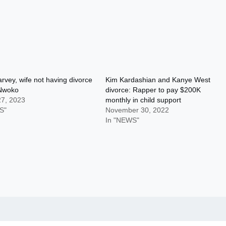
rvey, wife not having divorce
Kim Kardashian and Kanye West
Nwoko
divorce: Rapper to pay $200K
27, 2023
monthly in child support
S"
November 30, 2022
In "NEWS"