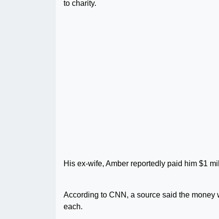
to charity.
His ex-wife, Amber reportedly paid him $1 milli
According to CNN, a source said the money w
each.