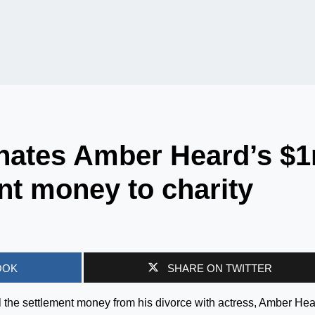
nates Amber Heard’s $
nt money to charity
OOK
SHARE ON TWITTER
 the settlement money from his divorce with actress, Amber Hea