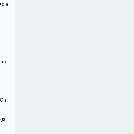
ed a
dren.
 On
ugs