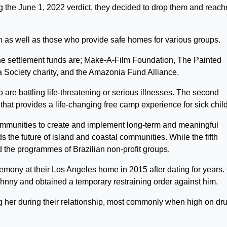
 the June 1, 2022 verdict, they decided to drop them and reach
en as well as those who provide safe homes for various groups.
the settlement funds are; Make-A-Film Foundation, The Painted
a Society charity, and the Amazonia Fund Alliance.
are battling life-threatening or serious illnesses. The second
 that provides a life-changing free camp experience for sick chil
ommunities to create and implement long-term and meaningful
s the future of island and coastal communities. While the fifth
d the programmes of Brazilian non-profit groups.
remony at their Los Angeles home in 2015 after dating for years.
ohnny and obtained a temporary restraining order against him.
g her during their relationship, most commonly when high on dr