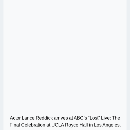
Actor Lance Reddick arrives at ABC’s “Lost” Live: The
Final Celebration at UCLA Royce Hall in Los Angeles,