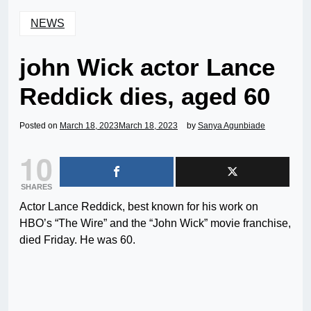
NEWS
john Wick actor Lance
Reddick dies, aged 60
Posted on
March 18, 2023
March 18, 2023
by
Sanya Agunbiade
10
SHARES
Actor Lance Reddick, best known for his work on
HBO’s “The Wire” and the “John Wick” movie franchise,
died Friday. He was 60.