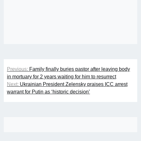
Post
Previous:
Family finally buries pastor after leaving body
navigation
in mortuary for 2 years waiting for him to resurrect
Next:
Ukrainian President Zelensky praises ICC arrest
warrant for Putin as ‘historic decision’