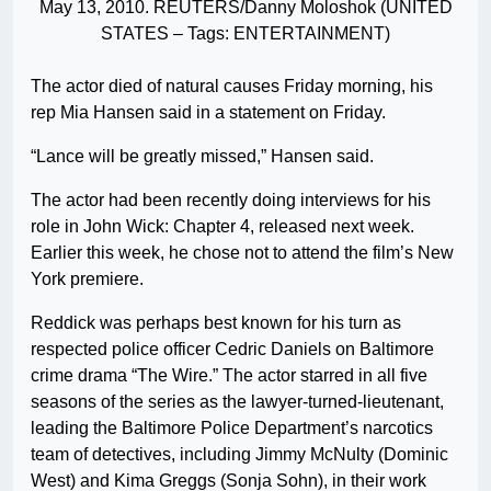
May 13, 2010. REUTERS/Danny Moloshok (UNITED
STATES – Tags: ENTERTAINMENT)
The actor died of natural causes Friday morning, his
rep Mia Hansen said in a statement on Friday.
“Lance will be greatly missed,” Hansen said.
The actor had been recently doing interviews for his
role in John Wick: Chapter 4, released next week.
Earlier this week, he chose not to attend the film’s New
York premiere.
Reddick was perhaps best known for his turn as
respected police officer Cedric Daniels on Baltimore
crime drama “The Wire.” The actor starred in all five
seasons of the series as the lawyer-turned-lieutenant,
leading the Baltimore Police Department’s narcotics
team of detectives, including Jimmy McNulty (Dominic
West) and Kima Greggs (Sonja Sohn), in their work