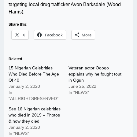
targeting local drug trafficker Avon Barksdale (Wood
Harris).
Share this:
X
Facebook
More
Related
15 Nigerian Celebrities
Veteran actor Ogogo
Who Died Before The Age
explains why he fought tout
Of 40
in Ogun
January 2, 2020
June 25, 2022
In
In "NEWS"
"ALLRIGHTSRESERVED"
See 16 Nigerian celebrities
who died in 2019 – Photos
& how they died
January 2, 2020
In "NEWS"