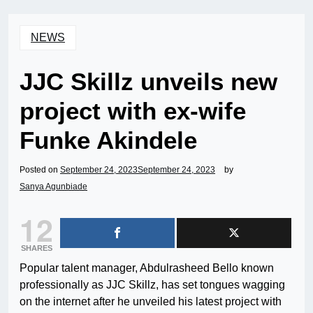
NEWS
JJC Skillz unveils new
project with ex-wife
Funke Akindele
Posted on
September 24, 2023
September 24, 2023
by
Sanya Agunbiade
12
SHARES
Popular talent manager, Abdulrasheed Bello known
professionally as JJC Skillz, has set tongues wagging
on the internet after he unveiled his latest project with