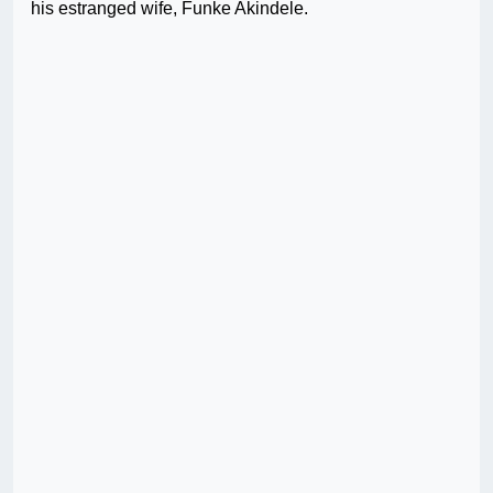
his estranged wife, Funke Akindele.