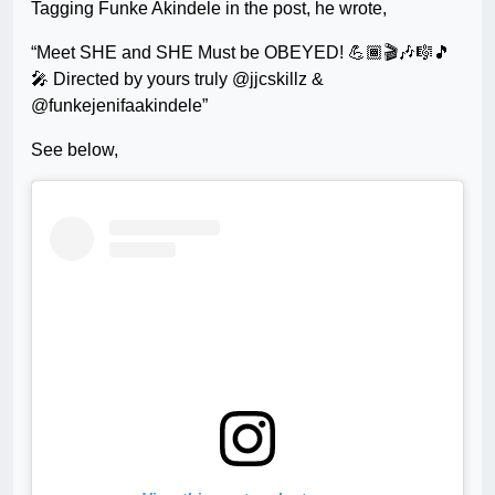
Tagging Funke Akindele in the post, he wrote,
“Meet SHE and SHE Must be OBEYED! 💪🏾🎬🎶🎼🎵
🎤 Directed by yours truly @jjcskillz &
@funkejenifaakindele”
See below,