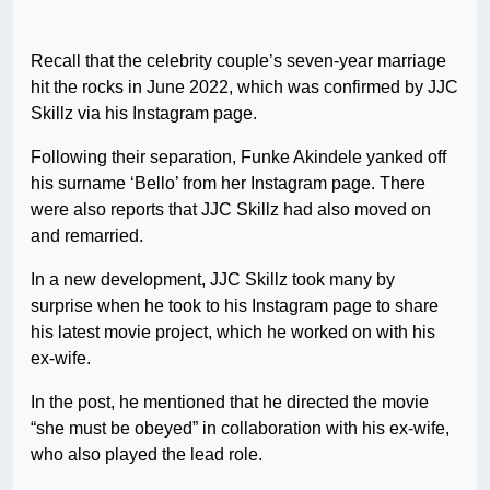
Recall that the celebrity couple’s seven-year marriage
hit the rocks in June 2022, which was confirmed by JJC
Skillz via his Instagram page.
Following their separation, Funke Akindele yanked off
his surname ‘Bello’ from her Instagram page. There
were also reports that JJC Skillz had also moved on
and remarried.
In a new development, JJC Skillz took many by
surprise when he took to his Instagram page to share
his latest movie project, which he worked on with his
ex-wife.
In the post, he mentioned that he directed the movie
“she must be obeyed” in collaboration with his ex-wife,
who also played the lead role.