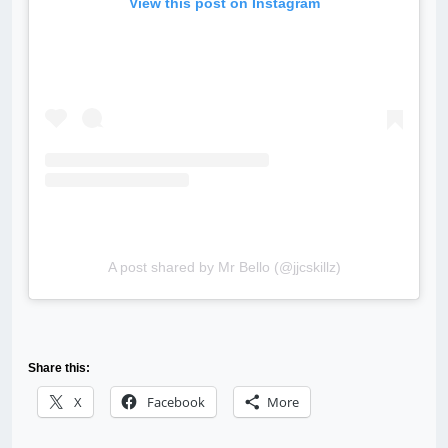
View this post on Instagram
A post shared by Mr Bello (@jjcskillz)
Share this:
X
Facebook
More