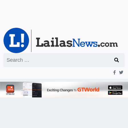
Search
for: