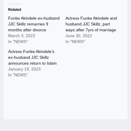
Related
Funke Akindele ex-husband
Actress Funke Akindele and
JJC Skillz remarries 9
husband JJC Skillz, part
months after divorce
ways after 7yrs of marriage
March 3, 2023
June 30, 2022
In "NEWS"
In "NEWS"
Actress Funke Akindele’s
ex-husband JJC Skillz
announces return to Islam
January 19, 2023
In "NEWS"