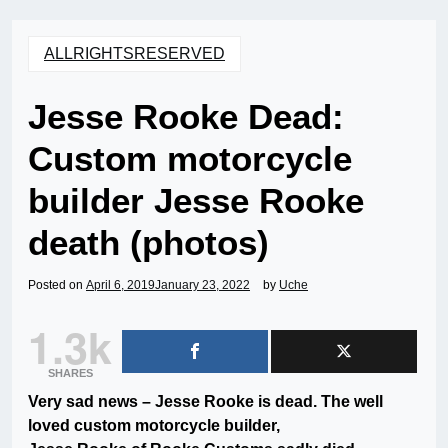
ALLRIGHTSRESERVED
Jesse Rooke Dead:
Custom motorcycle
builder Jesse Rooke
death (photos)
Posted on
April 6, 2019
January 23, 2022
by
Uche
1.3k
SHARES
Very sad news – Jesse Rooke is dead. The well
loved custom motorcycle builder,