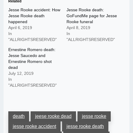
Related
Jesse Rooke accident: How
Jesse Rooke death:
Jesse Rooke death
GoFundMe page for Jesse
happened
Rooke funeral
April 6, 2019
April 8, 2019
In
In
"ALLRIGHTSRESERVED"
"ALLRIGHTSRESERVED"
Ernestine Romero death:
Jesse Saucedo and
Ernestine Romero shot
dead
July 12, 2019
In
"ALLRIGHTSRESERVED"
death
jeese rooke dead
jesse rooke
jesse rooke accident
jesse rooke death