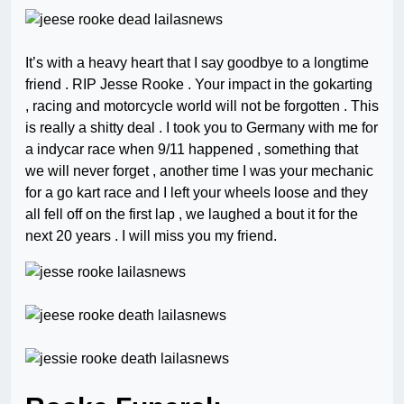
It’s with a heavy heart that I say goodbye to a longtime
friend . RIP Jesse Rooke . Your impact in the gokarting
, racing and motorcycle world will not be forgotten . This
is really a shitty deal . I took you to Germany with me for
a indycar race when 9/11 happened , something that
we will never forget , another time I was your mechanic
for a go kart race and I left your wheels loose and they
all fell off on the first lap , we laughed a bout it for the
next 20 years . I will miss you my friend.