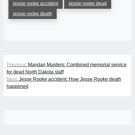
jessie rooke accident
jessie rooke dead
jessie rooke death
Post
Previous:
Mandan Murders: Combined memorial service
navigation
for dead North Dakota staff
Next:
Jesse Rooke accident: How Jesse Rooke death
happened