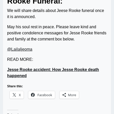
Rooke Funeral:
We will share details about Jeese Rooke funeral once
it is announced.
May his soul rest in peace. Please leave kind and
positive condolence messages for Jesse Rooke friends
and family at the comment box below.
@LailaIjeoma
READ MORE:
Jesse Rooke accident: How Jesse Rooke death
happened
Share this:
X
Facebook
More