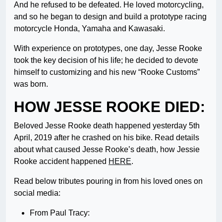
And he refused to be defeated. He loved motorcycling,
and so he began to design and build a prototype racing
motorcycle Honda, Yamaha and Kawasaki.
With experience on prototypes, one day, Jesse Rooke
took the key decision of his life; he decided to devote
himself to customizing and his new “Rooke Customs”
was born.
HOW JESSE ROOKE DIED:
Beloved Jesse Rooke death happened yesterday 5th
April, 2019 after he crashed on his bike. Read details
about what caused Jesse Rooke’s death, how Jessie
Rooke accident happened
HERE
.
Read below tributes pouring in from his loved ones on
social media:
From Paul Tracy: