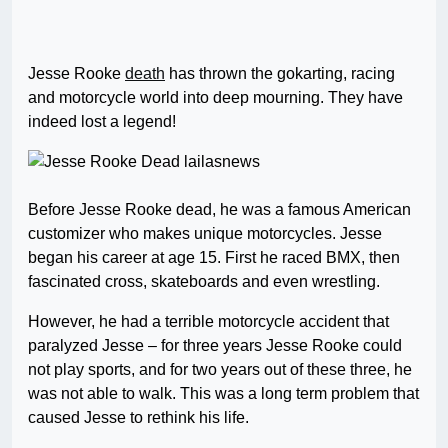
Jesse Rooke
death
has thrown the gokarting, racing
and motorcycle world into deep mourning. They have
indeed lost a legend!
Before Jesse Rooke dead, he was a famous American
customizer who makes unique motorcycles. Jesse
began his career at age 15. First he raced BMX, then
fascinated cross, skateboards and even wrestling.
However, he had a terrible motorcycle accident that
paralyzed Jesse – for three years Jesse Rooke could
not play sports, and for two years out of these three, he
was not able to walk. This was a long term problem that
caused Jesse to rethink his life.