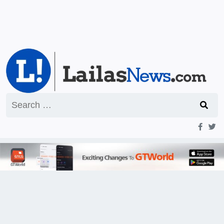
Search
for: