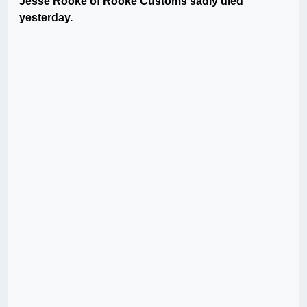
Jesse Rooke of Rooke Customs sadly died
yesterday.