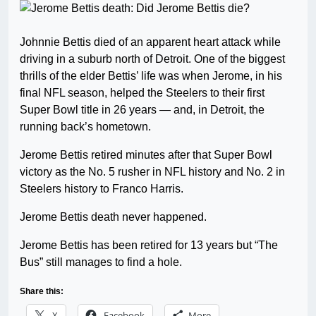
Johnnie Bettis died of an apparent heart attack while
driving in a suburb north of Detroit. One of the biggest
thrills of the elder Bettis’ life was when Jerome, in his
final NFL season, helped the Steelers to their first
Super Bowl title in 26 years — and, in Detroit, the
running back’s hometown.
Jerome Bettis retired minutes after that Super Bowl
victory as the No. 5 rusher in NFL history and No. 2 in
Steelers history to Franco Harris.
Jerome Bettis death never happened.
Jerome Bettis has been retired for 13 years but “The
Bus” still manages to find a hole.
Share this:
X
Facebook
More