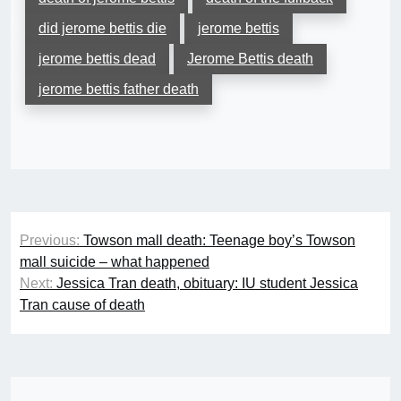
did jerome bettis die
jerome bettis
jerome bettis dead
Jerome Bettis death
jerome bettis father death
Post
Previous:
Towson mall death: Teenage boy’s Towson
navigation
mall suicide – what happened
Next:
Jessica Tran death, obituary: IU student Jessica
Tran cause of death