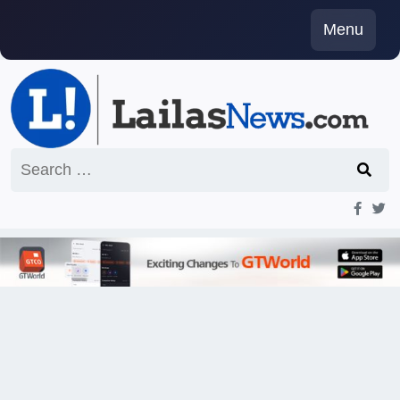
Skip
Menu
to
content
Search
for: