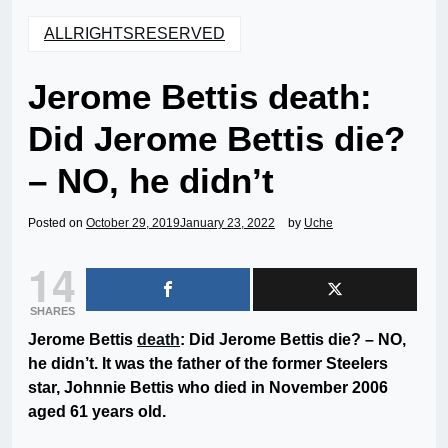
ALLRIGHTSRESERVED
Jerome Bettis death:
Did Jerome Bettis die?
– NO, he didn’t
Posted on
October 29, 2019
January 23, 2022
by
Uche
14
SHARES
Jerome Bettis
death
: Did Jerome Bettis die? – NO,
he didn’t. It was the father of the former Steelers
star, Johnnie Bettis who died in November 2006
aged 61 years old.