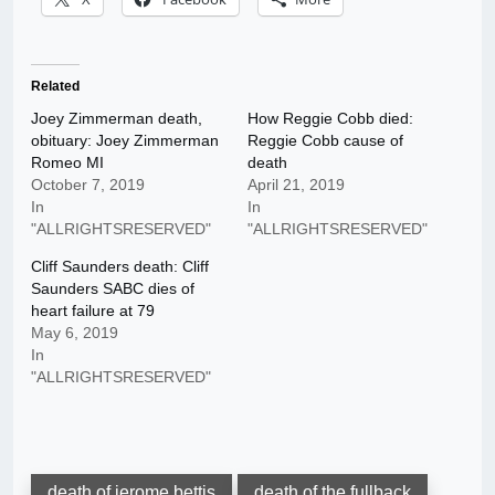
Related
Joey Zimmerman death,
How Reggie Cobb died:
obituary: Joey Zimmerman
Reggie Cobb cause of
Romeo MI
death
October 7, 2019
April 21, 2019
In
In
"ALLRIGHTSRESERVED"
"ALLRIGHTSRESERVED"
Cliff Saunders death: Cliff
Saunders SABC dies of
heart failure at 79
May 6, 2019
In
"ALLRIGHTSRESERVED"
death of jerome bettis
death of the fullback