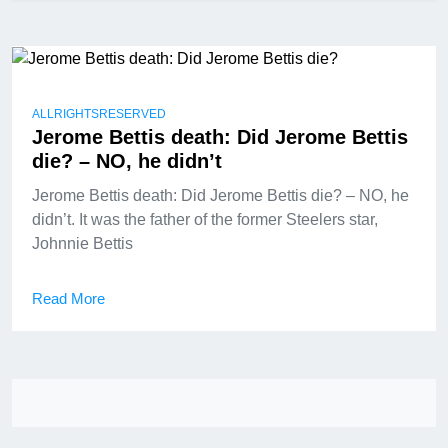
ALLRIGHTSRESERVED
Jerome Bettis death: Did Jerome Bettis
die? – NO, he didn’t
Jerome Bettis death: Did Jerome Bettis die? – NO, he
didn’t. It was the father of the former Steelers star,
Johnnie Bettis
Read More