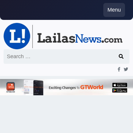
Skip
Menu
to
content
Search
for: