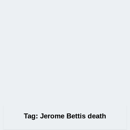
Tag:
Jerome Bettis death