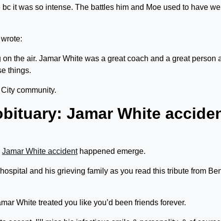
bc it was so intense. The battles him and Moe used to have we
wrote:
 on the air. Jamar White was a great coach and a great person a
se things.
 City community.
obituary: Jamar White accide
w
Jamar White accident
happened emerge.
 hospital and his grieving family as you read this tribute from Be
amar White treated you like you’d been friends forever.