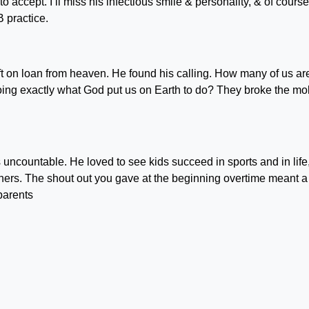
o accept. I’ll miss his infectious smile & personality, & of course
B practice.
ft on loan from heaven. He found his calling. How many of us ar
 doing exactly what God put us on Earth to do? They broke the mo
uncountable. He loved to see kids succeed in sports and in life
hers. The shout out you gave at the beginning overtime meant a
parents