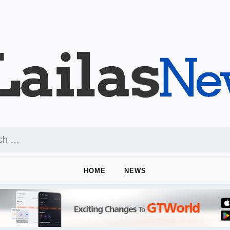
HOME
NEWS