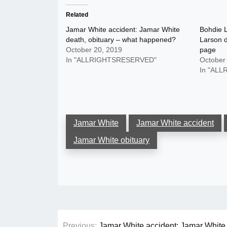
Related
Jamar White accident: Jamar White
Bohdie L
death, obituary – what happened?
Larson 
October 20, 2019
page
In "ALLRIGHTSRESERVED"
October
In "AL
Jamar White
Jamar White accident
Jamar White obituary
Post
Previous:
Jamar White accident: Jamar White