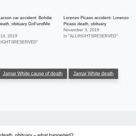
arson car accident: Bohdie
Lorenzo Picaso accident: Lorenzo
death, obituary GoFundMe
Picaso death, obituary
November 3, 2019
 14, 2019
In "ALLRIGHTSRESERVED"
LRIGHTSRESERVED"
Jamar White cause of death
Jamar White death
 death, obituary – what happened?