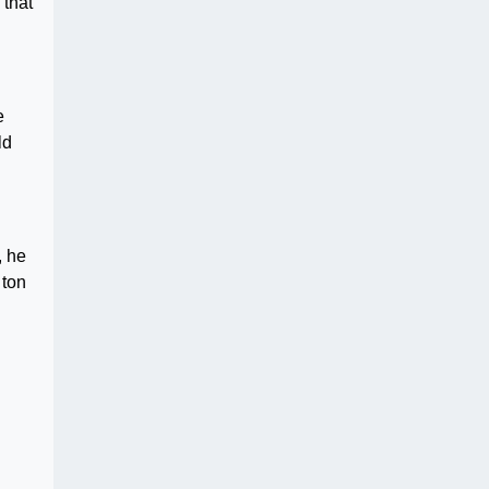
 that
e
ld
, he
 ton