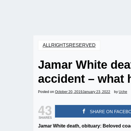
ALLRIGHTSRESERVED
Jamar White deat
accident – what
Posted on
October 20, 2019
January 23, 2022
by
Uche
43
SHARE ON FACEB
SHARES
Jamar White death, obituary: Beloved coac