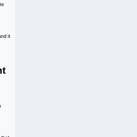
re
nd it
nt
n