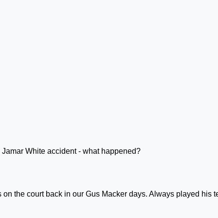
s on the court back in our Gus Macker days. Always played his 