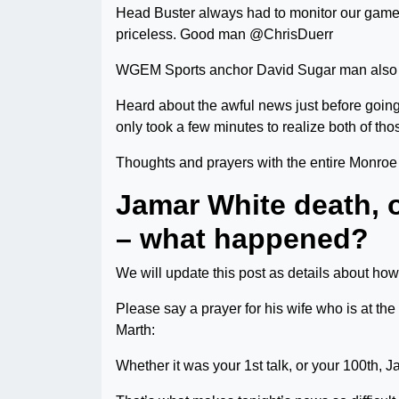
Head Buster always had to monitor our game 
priceless. Good man @ChrisDuerr
WGEM Sports anchor David Sugar man also 
Heard about the awful news just before going
only took a few minutes to realize both of tho
Thoughts and prayers with the entire Monroe
Jamar White death, 
– what happened?
We will update this post as details about ho
Please say a prayer for his wife who is at the
Marth:
Whether it was your 1st talk, or your 100th, J