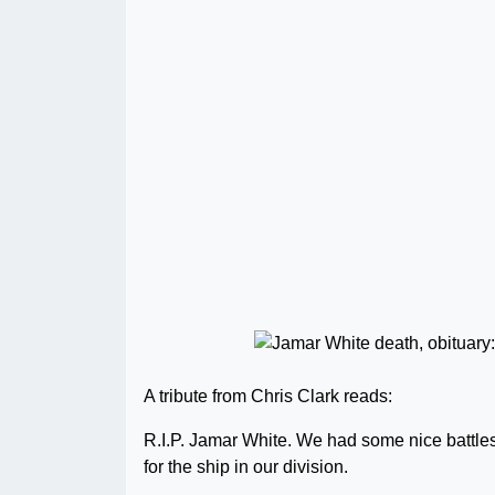
A tribute from Chris Clark reads:
R.I.P. Jamar White. We had some nice battle
for the ship in our division.