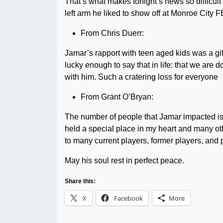
That’s what makes tonight’s news so difficult t
left arm he liked to show off at Monroe City F
From Chris Duerr:
Jamar’s rapport with teen aged kids was a gi
lucky enough to say that in life: that we are
with him. Such a cratering loss for everyone
From Grant O’Bryan:
The number of people that Jamar impacted is 
held a special place in my heart and many ot
to many current players, former players, and 
May his soul rest in perfect peace.
Share this:
X
Facebook
More