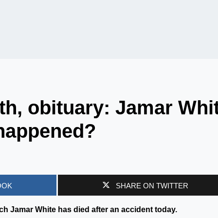
h, obituary: Jamar Whi
 happened?
OOK
SHARE ON TWITTER
h Jamar White has died after an accident today.