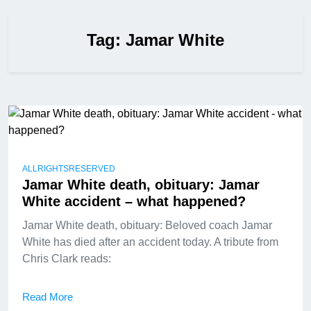
Tag:
Jamar White
ALLRIGHTSRESERVED
Jamar White death, obituary: Jamar
White accident – what happened?
Jamar White death, obituary: Beloved coach Jamar
White has died after an accident today. A tribute from
Chris Clark reads:
Read More