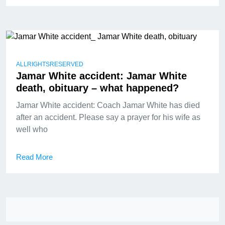
ALLRIGHTSRESERVED
Jamar White accident: Jamar White
death, obituary – what happened?
Jamar White accident: Coach Jamar White has died
after an accident. Please say a prayer for his wife as
well who
Read More