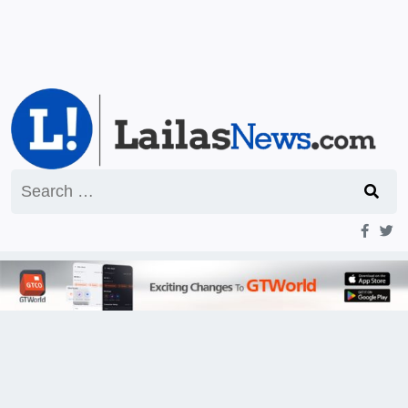
Search
for: