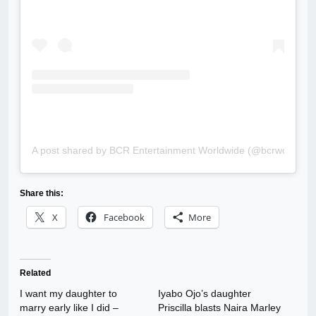
A post shared by BCR Entertainment Worldwide (@bcrworldwid
Share this:
X
Facebook
More
Related
I want my daughter to
Iyabo Ojo’s daughter
marry early like I did –
Priscilla blasts Naira Marley