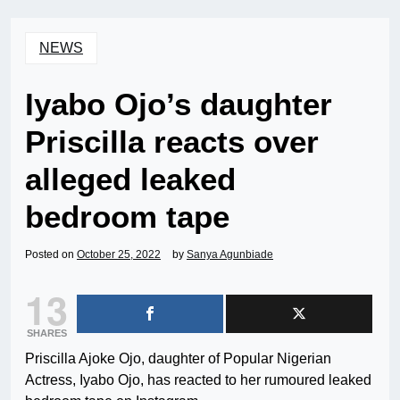
NEWS
Iyabo Ojo’s daughter
Priscilla reacts over
alleged leaked
bedroom tape
Posted on
October 25, 2022
by
Sanya Agunbiade
13
SHARES
Priscilla Ajoke Ojo, daughter of Popular Nigerian
Actress, Iyabo Ojo, has reacted to her rumoured leaked