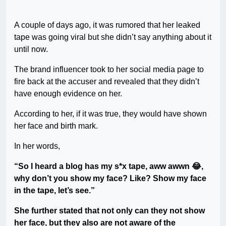
A couple of days ago, it was rumored that her leaked
tape was going viral but she didn’t say anything about it
until now.
The brand influencer took to her social media page to
fire back at the accuser and revealed that they didn’t
have enough evidence on her.
According to her, if it was true, they would have shown
her face and birth mark.
In her words,
“So I heard a blog has my s*x tape, aww awwn 😂,
why don’t you show my face? Like? Show my face
in the tape, let’s see.”
She further stated that not only can they not show
her face, but they also are not aware of the