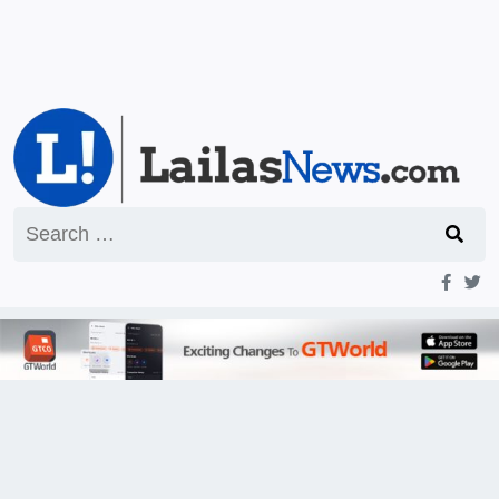
Search
for: