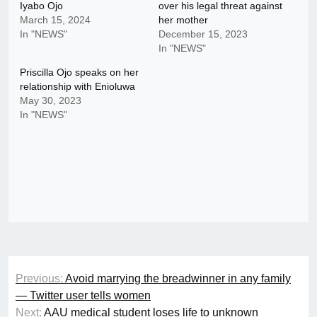
Iyabo Ojo
over his legal threat against
March 15, 2024
her mother
In "NEWS"
December 15, 2023
In "NEWS"
Priscilla Ojo speaks on her
relationship with Enioluwa
May 30, 2023
In "NEWS"
Post
Previous:
Avoid marrying the breadwinner in any family
navigation
— Twitter user tells women
Next:
AAU medical student loses life to unknown