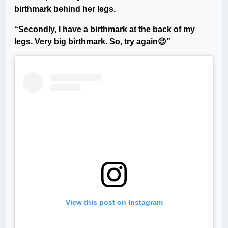
birthmark behind her legs.
“Secondly, I have a birthmark at the back of my
legs. Very big birthmark. So, try again😉”
View this post on Instagram