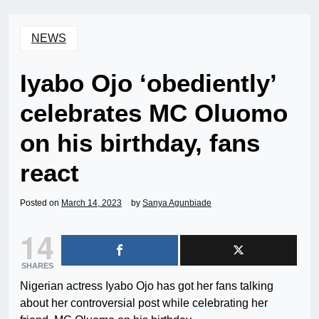
NEWS
Iyabo Ojo ‘obediently’
celebrates MC Oluomo
on his birthday, fans
react
Posted on
March 14, 2023
by
Sanya Agunbiade
14
SHARES
Nigerian actress Iyabo Ojo has got her fans talking
about her controversial post while celebrating her