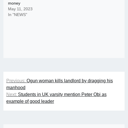
money
May 11, 2023
In "NEWS"
Post
Previous:
Ogun woman kills landlord by dragging his
navigation
manhood
Next:
Students in UK varsity mention Peter Obi as
example of good leader