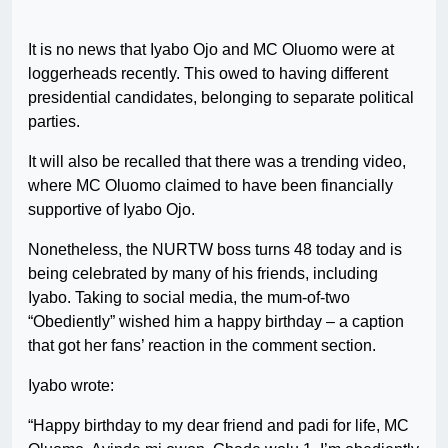
It is no news that Iyabo Ojo and MC Oluomo were at
loggerheads recently. This owed to having different
presidential candidates, belonging to separate political
parties.
It will also be recalled that there was a trending video,
where MC Oluomo claimed to have been financially
supportive of Iyabo Ojo.
Nonetheless, the NURTW boss turns 48 today and is
being celebrated by many of his friends, including
Iyabo. Taking to social media, the mum-of-two
“Obediently” wished him a happy birthday – a caption
that got her fans’ reaction in the comment section.
Iyabo wrote:
“Happy birthday to my dear friend and padi for life, MC