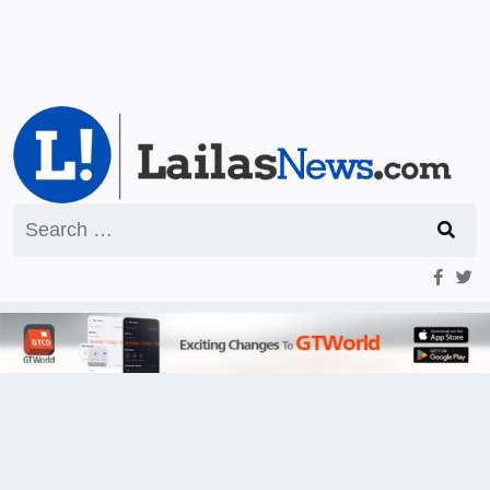
Search
for: