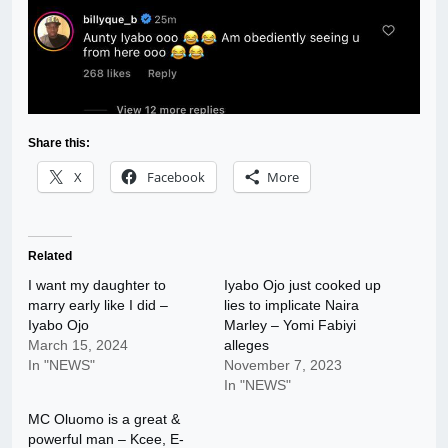
Share this:
X
Facebook
More
Related
I want my daughter to
Iyabo Ojo just cooked up
marry early like I did –
lies to implicate Naira
Iyabo Ojo
Marley – Yomi Fabiyi
March 15, 2024
alleges
In "NEWS"
November 7, 2023
In "NEWS"
MC Oluomo is a great &
powerful man – Kcee, E-