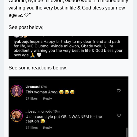
Oluomo, Ayinde mi owon, Gbade wolu 1, I’m obediently
wishing you the very best in life & God bless your new
age 🙏 🤍”
See post below;
See some reactions below;