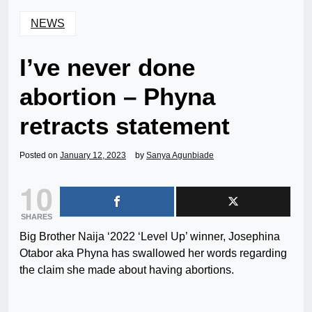
NEWS
I’ve never done
abortion – Phyna
retracts statement
Posted on
January 12, 2023
by
Sanya Agunbiade
10
SHARES
Big Brother Naija ‘2022 ‘Level Up’ winner, Josephina
Otabor aka Phyna has swallowed her words regarding
the claim she made about having abortions.