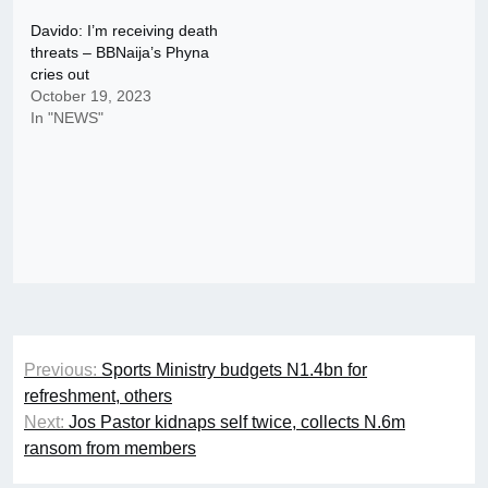
Davido: I’m receiving death
threats – BBNaija’s Phyna
cries out
October 19, 2023
In "NEWS"
Post
Previous:
Sports Ministry budgets N1.4bn for
navigation
refreshment, others
Next:
Jos Pastor kidnaps self twice, collects N.6m
ransom from members