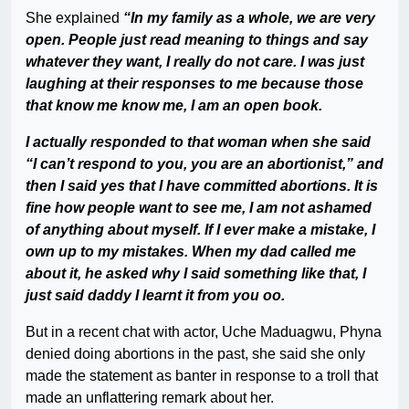
She explained
“In my family as a whole, we are very
open. People just read meaning to things and say
whatever they want, I really do not care. I was just
laughing at their responses to me because those
that know me know me, I am an open book.
I actually responded to that woman when she said
“I can’t respond to you, you are an abortionist,” and
then I said yes that I have committed abortions. It is
fine how people want to see me, I am not ashamed
of anything about myself. If I ever make a mistake, I
own up to my mistakes. When my dad called me
about it, he asked why I said something like that, I
just said daddy I learnt it from you oo.
But in a recent chat with actor, Uche Maduagwu, Phyna
denied doing abortions in the past, she said she only
made the statement as banter in response to a troll that
made an unflattering remark about her.