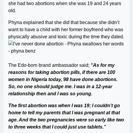
she had two abortions when she was 19 and 24 years
old.
Phyna explained that she did that because she didn’t
want to have a child with her former boyfriend who was
physically abusive and toxic during the time they dated.
The Edo-born brand ambassador said;
“As for my
reasons for taking abortion pills, if there are 100
women in Nigeria today, 98 have done abortions.
So, no one should judge me. I was in a 12-year
relationship then and I was so young.
The first abortion was when I was 19; I couldn’t go
home to tell my parents that I was pregnant at that
age. And the two pregnancies were so early like two
to three weeks that I could just use tablets.”