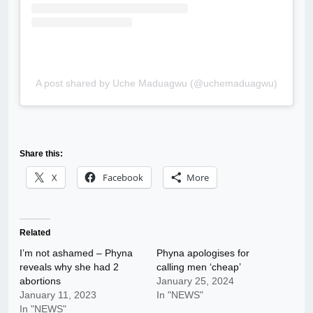
A post shared by Uche Maduagwu (@uchemaduagwu)
Share this:
X
Facebook
More
Related
I’m not ashamed – Phyna
Phyna apologises for
reveals why she had 2
calling men ‘cheap’
abortions
January 25, 2024
January 11, 2023
In "NEWS"
In "NEWS"