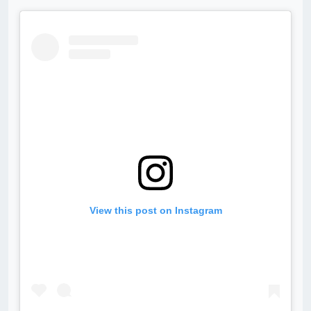
View this post on Instagram