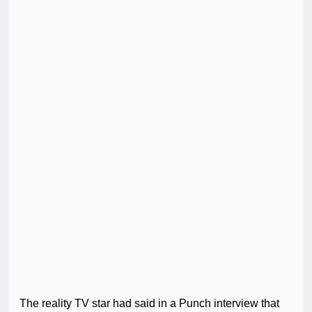
The reality TV star had said in a Punch interview that