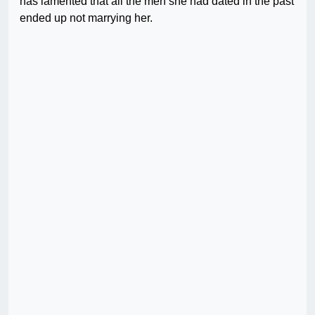
has lamented that all the men she had dated in the past
ended up not marrying her.