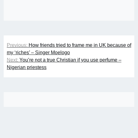
Post
Previous:
How friends tried to frame me in UK because of
navigation
my ‘riches’ – Singer Moelogo
Next:
You’re not a true Christian if you use perfume –
Nigerian priestess