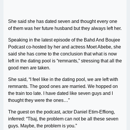
She said she has dated seven and thought every one
of them was her future husband but they always left her.
Speaking in the latest episode of the Bahd And Boujee
Podcast co-hosted by her and actress Moet Abebe, she
said she has come to the conclusion that what is now
left in the dating pool is “remnants,” stressing that all the
good men are taken.
She said, “I feel like in the dating pool, we are left with
remnants. The good ones are married. We hopped on
the train too late. I have dated like seven guys and I
thought they were the ones…”
The guest on the podcast, actor Daniel Etim-Effiong,
inferred: “Tbaj, the problem can not be all these seven
guys. Maybe, the problem is you.”