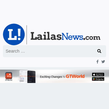
Search
for: