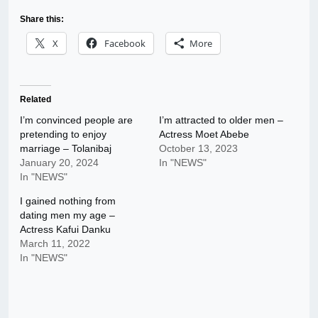
Share this:
X
Facebook
More
Related
I’m convinced people are
I’m attracted to older men –
pretending to enjoy
Actress Moet Abebe
marriage – Tolanibaj
October 13, 2023
January 20, 2024
In "NEWS"
In "NEWS"
I gained nothing from
dating men my age –
Actress Kafui Danku
March 11, 2022
In "NEWS"