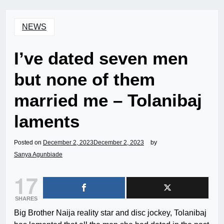
NEWS
I’ve dated seven men
but none of them
married me – Tolanibaj
laments
Posted on
December 2, 2023
December 2, 2023
by
Sanya Agunbiade
17
SHARES
Big Brother Naija reality star and disc jockey, Tolanibaj