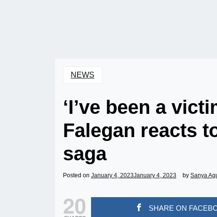
NEWS
‘I’ve been a vict
Falegan reacts t
saga
Posted on
January 4, 2023
January 4, 2023
by
Sanya Ag
20
SHARE ON FACEB