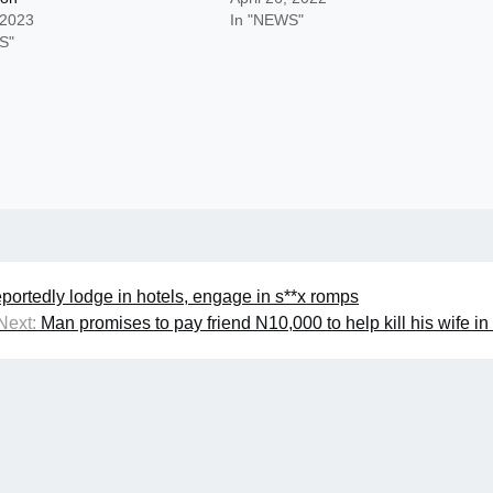
 2023
In "NEWS"
S"
portedly lodge in hotels, engage in s**x romps
Next:
Man promises to pay friend N10,000 to help kill his wife i