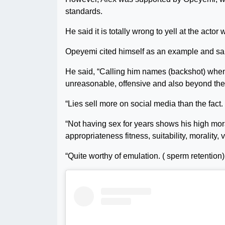
standards.
He said it is totally wrong to yell at the actor w
Opeyemi cited himself as an example and said 
He said, “Calling him names (backshot) when 
unreasonable, offensive and also beyond the
“Lies sell more on social media than the fact.
“Not having sex for years shows his high mor
appropriateness fitness, suitability, morality, 
“Quite worthy of emulation. ( sperm retention) 