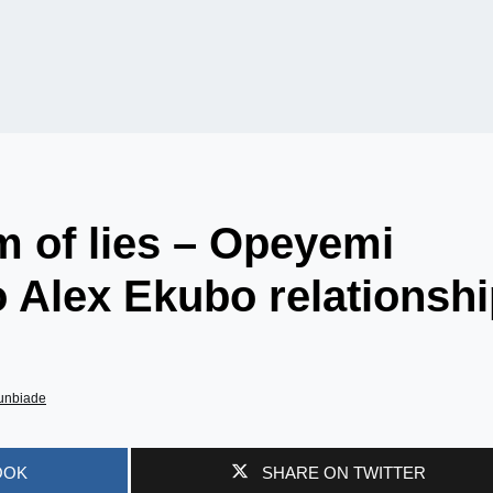
im of lies – Opeyemi
o Alex Ekubo relationsh
unbiade
OOK
SHARE ON TWITTER