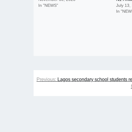
In "NEWS"
July 13,
In "NEW
Post
Previous:
Lagos secondary school students re
navigation