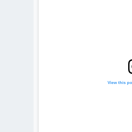
View this p