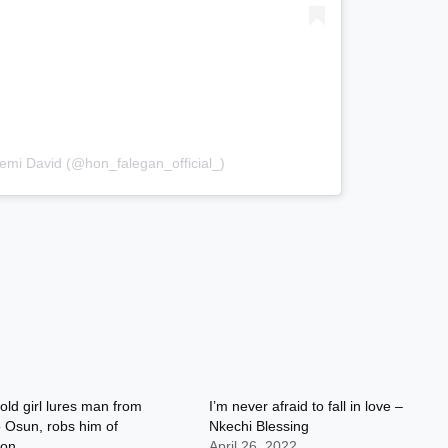
emi David (@hon_falegan_official_)
old girl lures man from
I’m never afraid to fall in love –
 Osun, robs him of
Nkechi Blessing
ion
April 26, 2022