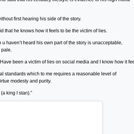
ithout first hearing his side of the story.
that he knows how it feels to be the victim of lies.
u haven’t heard his own part of the story is unacceptable,
 pale.
 Have been a victim of lies on social media and I know how it fee
al standards which to me requires a reasonable level of
virtue modesty and purity.
(a king I stan).”