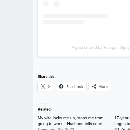
A post shared by Falegan Opey
Share this:
X
Facebook
More
Related
My wife locks me up, stops me from
17-year-
going to work – Husband tells court
Lagos to
November 30, 2023
N1.7mill