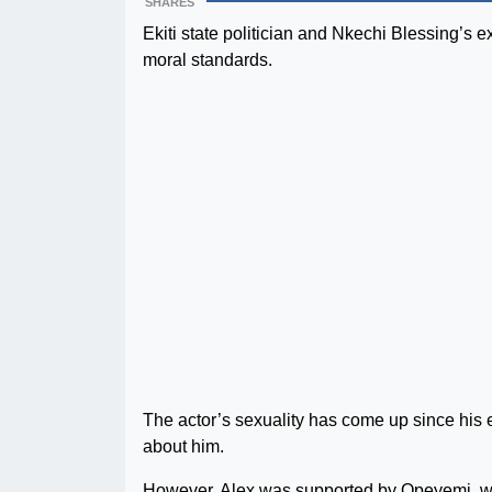
SHARES
Ekiti state politician and Nkechi Blessing’s 
moral standards.
The actor’s sexuality has come up since his
about him.
However, Alex was supported by Opeyemi, who 