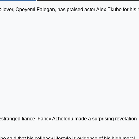
ex-lover, Opeyemi Falegan, has praised actor Alex Ekubo for his 
 estranged fiance, Fancy Acholonu made a surprising revelation
said that his celibacy lifestyle is evidence of his high moral