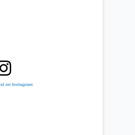
ost on Instagram