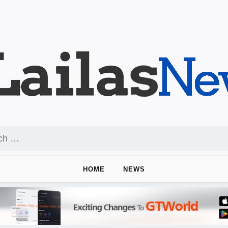
HOME
NEWS