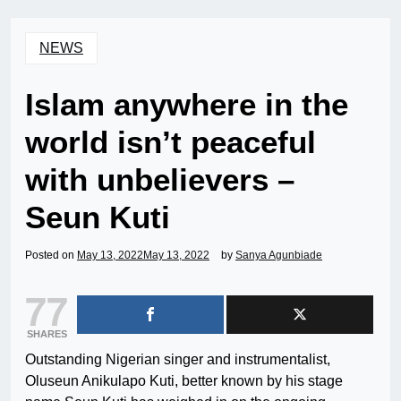
NEWS
Islam anywhere in the
world isn’t peaceful
with unbelievers –
Seun Kuti
Posted on
May 13, 2022
May 13, 2022
by
Sanya Agunbiade
77
SHARES
Outstanding Nigerian singer and instrumentalist,
Oluseun Anikulapo Kuti, better known by his stage