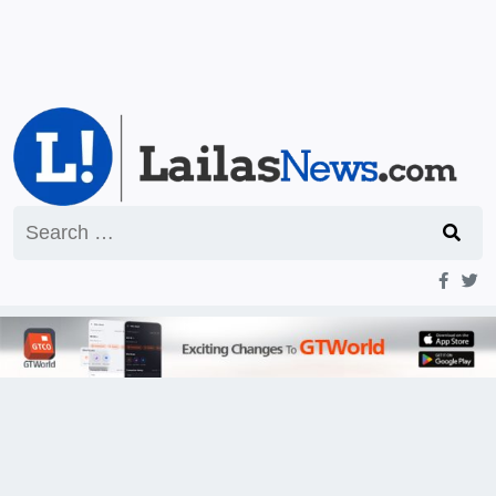
Search
for: