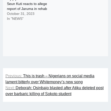
Seun Kuti reacts to allege
report of Jaruma in rehab
October 31, 2023
In "NEWS"
Post
Previous:
This is trash – Nigerians on social media
navigation
lament bitterly over Whitemoney’s new song
Next:
Deborah: Osinbajo blasted after Atiku deleted post
over barbaric killing of Sokoto student