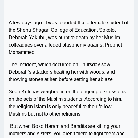
A few days ago, it was reported that a female student of
the Shehu Shagari College of Education, Sokoto,
Deborah Yakubu, was burnt to death by her Muslim
colleagues over alleged blasphemy against Prophet
Mohammed.
The incident, which occurred on Thursday saw
Deborah’s attackers beating her with woods, and
throwing stones at her, before setting her ablaze
Sean Kuti has weighed in on the ongoing discussions
on the acts of the Muslim students. According to him,
the religion Islam is only peaceful to their fellow
Muslims but not to other religions.
“But when Boko Haram and Bandits are killing your
mothers and sisters, you aren’t there to fight them and