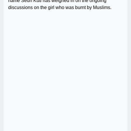
name Seun Kuti has weighed in on the ongoing
discussions on the girl who was burnt by Muslims.