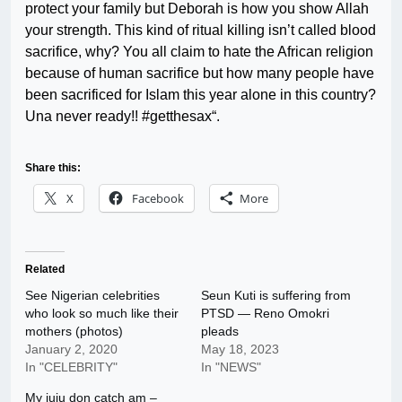
protect your family but Deborah is how you show Allah
your strength. This kind of ritual killing isn’t called blood
sacrifice, why? You all claim to hate the African religion
because of human sacrifice but how many people have
been sacrificed for Islam this year alone in this country?
Una never ready!! #getthesax“.
Share this:
X
Facebook
More
Related
See Nigerian celebrities
Seun Kuti is suffering from
who look so much like their
PTSD — Reno Omokri
mothers (photos)
pleads
January 2, 2020
May 18, 2023
In "CELEBRITY"
In "NEWS"
My juju don catch am –