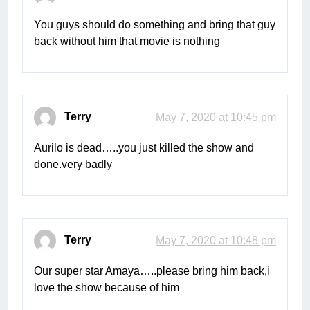
You guys should do something and bring that guy
back without him that movie is nothing
Terry
May 7, 2020 at 10:45 pm
Aurilo is dead…..you just killed the show and
done.very badly
Terry
May 7, 2020 at 10:48 pm
Our super star Amaya…..please bring him back,i
love the show because of him