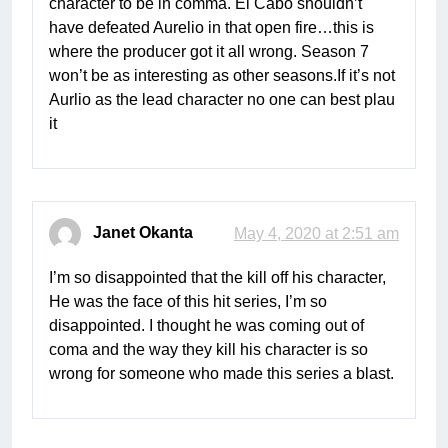
character to be in comma. El Cabo shouldn’t
have defeated Aurelio in that open fire…this is
where the producer got it all wrong. Season 7
won’t be as interesting as other seasons.If it’s not
Aurlio as the lead character no one can best plau
it
Janet Okanta
May 4, 2020 at 2:51 am
I’m so disappointed that the kill off his character,
He was the face of this hit series, I’m so
disappointed. I thought he was coming out of
coma and the way they kill his character is so
wrong for someone who made this series a blast.