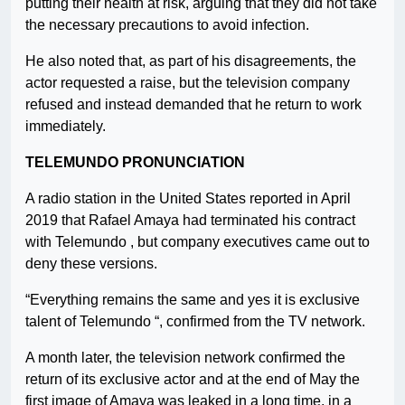
putting their health at risk, arguing that they did not take
the necessary precautions to avoid infection.
He also noted that, as part of his disagreements, the
actor requested a raise, but the television company
refused and instead demanded that he return to work
immediately.
TELEMUNDO PRONUNCIATION
A radio station in the United States reported in April
2019 that Rafael Amaya had terminated his contract
with Telemundo , but company executives came out to
deny these versions.
“Everything remains the same and yes it is exclusive
talent of Telemundo “, confirmed from the TV network.
A month later, the television network confirmed the
return of its exclusive actor and at the end of May the
first image of Amaya was leaked in a long time, in a