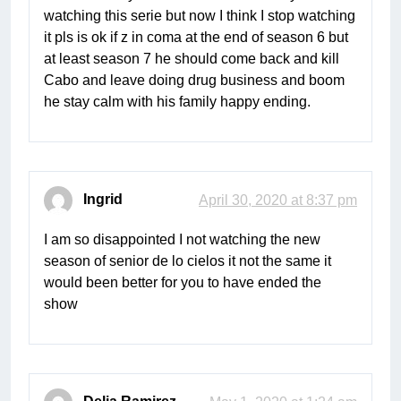
watching this serie but now I think I stop watching
it pls is ok if z in coma at the end of season 6 but
at least season 7 he should come back and kill
Cabo and leave doing drug business and boom
he stay calm with his family happy ending.
Ingrid
April 30, 2020 at 8:37 pm
I am so disappointed I not watching the new
season of senior de lo cielos it not the same it
would been better for you to have ended the
show