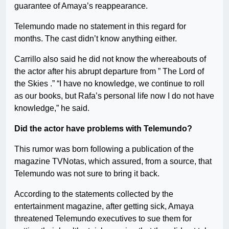
guarantee of Amaya’s reappearance.
Telemundo made no statement in this regard for
months. The cast didn’t know anything either.
Carrillo also said he did not know the whereabouts of
the actor after his abrupt departure from ” The Lord of
the Skies .” “I have no knowledge, we continue to roll
as our books, but Rafa’s personal life now I do not have
knowledge,” he said.
Did the actor have problems with Telemundo?
This rumor was born following a publication of the
magazine TVNotas, which assured, from a source, that
Telemundo was not sure to bring it back.
According to the statements collected by the
entertainment magazine, after getting sick, Amaya
threatened Telemundo executives to sue them for