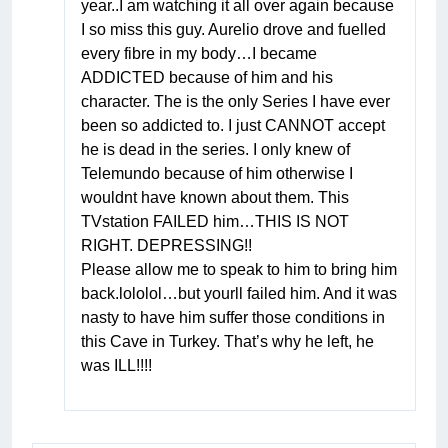
year..I am watching it all over again because
I so miss this guy. Aurelio drove and fuelled
every fibre in my body…I became
ADDICTED because of him and his
character. The is the only Series I have ever
been so addicted to. I just CANNOT accept
he is dead in the series. I only knew of
Telemundo because of him otherwise I
wouldnt have known about them. This
TVstation FAILED him…THIS IS NOT
RIGHT. DEPRESSING!!
Please allow me to speak to him to bring him
back.lololol…but yourll failed him. And it was
nasty to have him suffer those conditions in
this Cave in Turkey. That’s why he left, he
was ILL!!!!