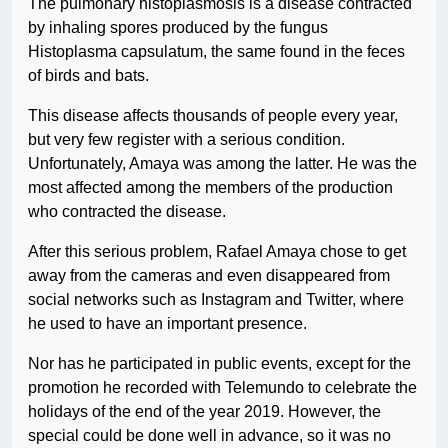
The pulmonary histoplasmosis is a disease contracted
by inhaling spores produced by the fungus
Histoplasma capsulatum, the same found in the feces
of birds and bats.
This disease affects thousands of people every year,
but very few register with a serious condition.
Unfortunately, Amaya was among the latter. He was the
most affected among the members of the production
who contracted the disease.
After this serious problem, Rafael Amaya chose to get
away from the cameras and even disappeared from
social networks such as Instagram and Twitter, where
he used to have an important presence.
Nor has he participated in public events, except for the
promotion he recorded with Telemundo to celebrate the
holidays of the end of the year 2019. However, the
special could be done well in advance, so it was no