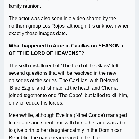
family reunion.
The actor was also seen in a video shared by the
northern group Los Rojos, although it is unknown when
exactly these images date.
What happened to Aurelio Casillas on SEASON 7
OF “THE LORD OF HEAVENS”?
The sixth installment of “The Lord of the Skies” left
several questions that will be resolved in the new
episodes of the series. The Casillas, with Beloved
‘Blue Eagle’ and Ishmael at the head, and Chema
joined together to end ‘The Cape’, but failed to kill him,
only to reduce his forces.
Meanwhile, although Evelina (Ninel Conde) managed
to escape and spent time with her father and was able
to give birth to her daughter calmly in the Dominican
Republic, the narco reappeared in her life.