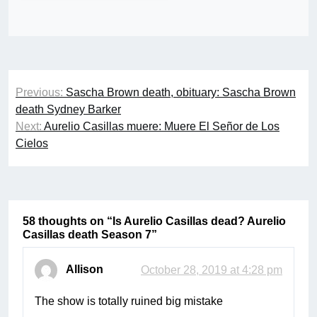
Post
Previous:
Sascha Brown death, obituary: Sascha Brown
navigation
death Sydney Barker
Next:
Aurelio Casillas muere: Muere El Señor de Los
Cielos
58 thoughts on “
Is Aurelio Casillas dead? Aurelio
Casillas death Season 7
”
Allison
October 28, 2019 at 4:28 pm
The show is totally ruined big mistake