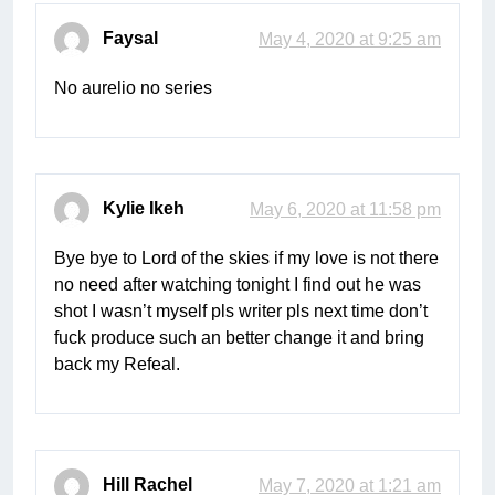
Faysal
May 4, 2020 at 9:25 am
No aurelio no series
Kylie Ikeh
May 6, 2020 at 11:58 pm
Bye bye to Lord of the skies if my love is not there
no need after watching tonight I find out he was
shot I wasn’t myself pls writer pls next time don’t
fuck produce such an better change it and bring
back my Refeal.
Hill Rachel
May 7, 2020 at 1:21 am