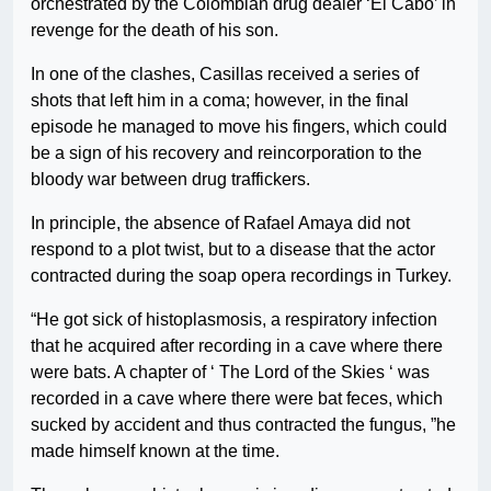
orchestrated by the Colombian drug dealer ‘El Cabo’ in
revenge for the death of his son.
In one of the clashes, Casillas received a series of
shots that left him in a coma; however, in the final
episode he managed to move his fingers, which could
be a sign of his recovery and reincorporation to the
bloody war between drug traffickers.
In principle, the absence of Rafael Amaya did not
respond to a plot twist, but to a disease that the actor
contracted during the soap opera recordings in Turkey.
“He got sick of histoplasmosis, a respiratory infection
that he acquired after recording in a cave where there
were bats. A chapter of ‘ The Lord of the Skies ‘ was
recorded in a cave where there were bat feces, which
sucked by accident and thus contracted the fungus, ”he
made himself known at the time.