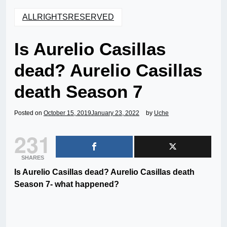
ALLRIGHTSRESERVED
Is Aurelio Casillas
dead? Aurelio Casillas
death Season 7
Posted on
October 15, 2019
January 23, 2022
by
Uche
231
SHARES
Is Aurelio Casillas dead? Aurelio Casillas death
Season 7- what happened?