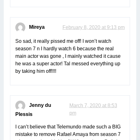
Mireya
February 8, 2020 at 9:13 pm
So sad, it really pissed me off! I won’t watch
season 7 n I hardly watch 6 because the real
main actor was gone , I mainly watched it cause
he was a super actor! Tal messed everything up
by taking him off!!!!
Jenny du
March 7, 2020 at 8:53
pm
Plessis
I can’t believe that Telemundo made such a BIG
mistake to remove Rafael Amaya from season 7