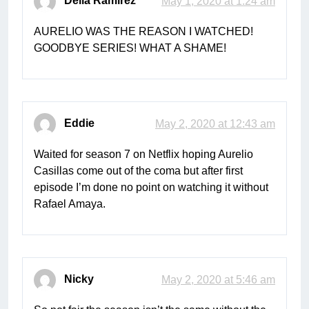
Delia Ramirez
May 1, 2020 at 1:24 am
AURELIO WAS THE REASON I WATCHED!
GOODBYE SERIES! WHAT A SHAME!
Eddie
May 2, 2020 at 12:43 am
Waited for season 7 on Netflix hoping Aurelio
Casillas come out of the coma but after first
episode I’m done no point on watching it without
Rafael Amaya.
Nicky
May 2, 2020 at 5:46 am