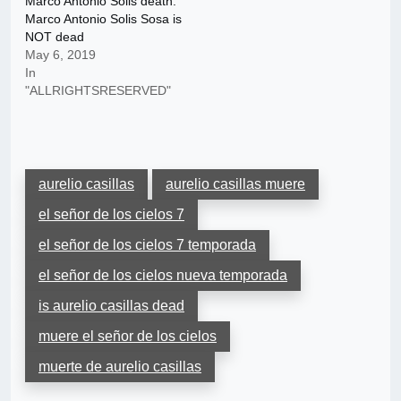
Marco Antonio Solis death:
Marco Antonio Solis Sosa is
NOT dead
May 6, 2019
In
"ALLRIGHTSRESERVED"
aurelio casillas
aurelio casillas muere
el señor de los cielos 7
el señor de los cielos 7 temporada
el señor de los cielos nueva temporada
is aurelio casillas dead
muere el señor de los cielos
muerte de aurelio casillas