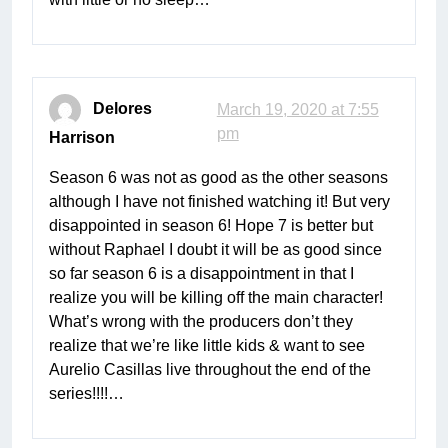
Delores
March 19, 2020 at 7:55
pm
Harrison
Season 6 was not as good as the other seasons
although I have not finished watching it! But very
disappointed in season 6! Hope 7 is better but
without Raphael I doubt it will be as good since
so far season 6 is a disappointment in that I
realize you will be killing off the main character!
What’s wrong with the producers don’t they
realize that we’re like little kids & want to see
Aurelio Casillas live throughout the end of the
series!!!!…