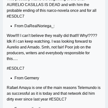
AURELIO CASILLAS IS DEAD and with him the
probable ending of this narco-novela once and for all
#ESDLC7
From DaRealNoriega_:
Wow!!!! I can’t believe they really did that!!! Why!????
Idk if i can keep watching. I was looking forward to
Aurelio and Amado. Smh, not fair! Poor job on the
producers, writers and everybody responsible for
this….
#ESDLC7
From Germery
Rafael Amaya is one of the main reasons Telemundo is
as successful as it is today and that network did him
dirty ever since last year #ESDLC7