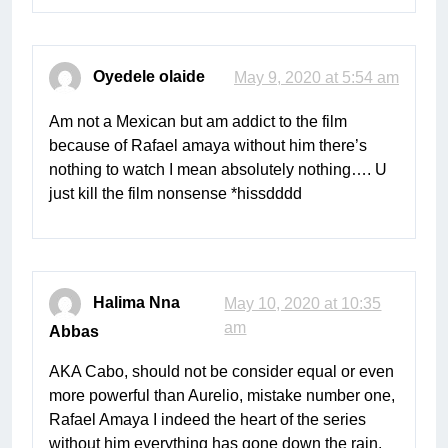
Oyedele olaide
May 9, 2020 at 5:54 am
Am not a Mexican but am addict to the film
because of Rafael amaya without him there’s
nothing to watch I mean absolutely nothing…. U
just kill the film nonsense *hissdddd
Halima Nna
May 10, 2020 at 10:35
am
Abbas
AKA Cabo, should not be consider equal or even
more powerful than Aurelio, mistake number one,
Rafael Amaya I indeed the heart of the series
without him everything has gone down the rain.