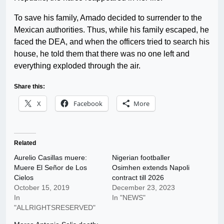
To save his family, Amado decided to surrender to the
Mexican authorities. Thus, while his family escaped, he
faced the DEA, and when the officers tried to search his
house, he told them that there was no one left and
everything exploded through the air.
Share this:
X
Facebook
More
Related
Aurelio Casillas muere:
Nigerian footballer
Muere El Señor de Los
Osimhen extends Napoli
Cielos
contract till 2026
October 15, 2019
December 23, 2023
In
In "NEWS"
"ALLRIGHTSRESERVED"