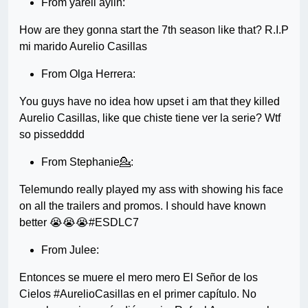
From yareli aylin:
How are they gonna start the 7th season like that? R.I.P
mi marido Aurelio Casillas
From Olga Herrera:
You guys have no idea how upset i am that they killed
Aurelio Casillas, like que chiste tiene ver la serie? Wtf
so pissedddd
From Stephanie💁:
Telemundo really played my ass with showing his face
on all the trailers and promos. I should have known
better 😭😭😭#ESDLC7
From Julee:
Entonces se muere el mero mero El Señor de los
Cielos #AurelioCasillas en el primer capítulo. No