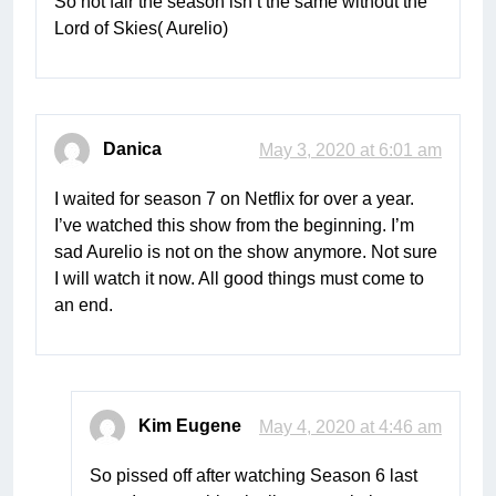
So not fair the season isn’t the same without the
Lord of Skies( Aurelio)
Danica
May 3, 2020 at 6:01 am
I waited for season 7 on Netflix for over a year.
I’ve watched this show from the beginning. I’m
sad Aurelio is not on the show anymore. Not sure
I will watch it now. All good things must come to
an end.
Kim Eugene
May 4, 2020 at 4:46 am
So pissed off after watching Season 6 last