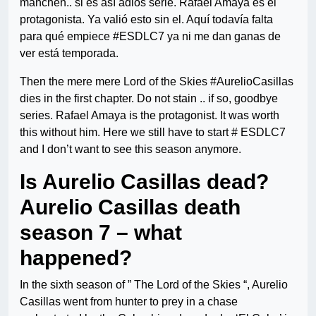
manchen.. si es así adiós serie. Rafael Amaya es el
protagonista. Ya valió esto sin el. Aquí todavía falta
para qué empiece #ESDLC7 ya ni me dan ganas de
ver está temporada.
Then the mere mere Lord of the Skies #AurelioCasillas
dies in the first chapter. Do not stain .. if so, goodbye
series. Rafael Amaya is the protagonist. It was worth
this without him. Here we still have to start # ESDLC7
and I don’t want to see this season anymore.
Is Aurelio Casillas dead?
Aurelio Casillas death
season 7 – what
happened?
In the sixth season of ” The Lord of the Skies “, Aurelio
Casillas went from hunter to prey in a chase