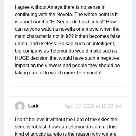
I agree without Amaya there is no sense in
continuing with the Novela. The whole point is it
is about Aurelio “El Senior de Los Cielos!” How
can anyone watch a novella or a movie when the
main character is not in it?? It then becomes false
unreal and useless. So sad such an intelligent,
big company as Telemundo would make such a
HUGE decision that would have such a negative
impact on the viewers and people they should be
taking care of to watch more Telemundo!!
Ladi
April 27, 2020 at 10:38 pm
I can’t believe it without the Lord of the skies the
serie is rubbish how can telemundo commit this
kind of atrocity aurelio is the reason why we are