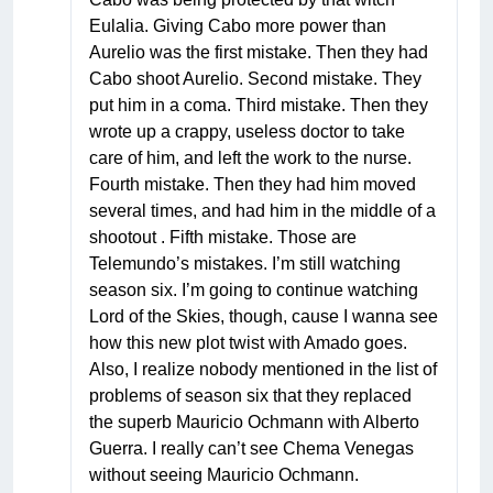
Eulalia. Giving Cabo more power than
Aurelio was the first mistake. Then they had
Cabo shoot Aurelio. Second mistake. They
put him in a coma. Third mistake. Then they
wrote up a crappy, useless doctor to take
care of him, and left the work to the nurse.
Fourth mistake. Then they had him moved
several times, and had him in the middle of a
shootout . Fifth mistake. Those are
Telemundo’s mistakes. I’m still watching
season six. I’m going to continue watching
Lord of the Skies, though, cause I wanna see
how this new plot twist with Amado goes.
Also, I realize nobody mentioned in the list of
problems of season six that they replaced
the superb Mauricio Ochmann with Alberto
Guerra. I really can’t see Chema Venegas
without seeing Mauricio Ochmann.