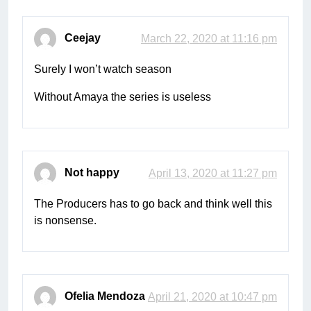
Ceejay
March 22, 2020 at 11:16 pm
Surely I won’t watch season
Without Amaya the series is useless
Not happy
April 13, 2020 at 11:27 pm
The Producers has to go back and think well this
is nonsense.
Ofelia Mendoza
April 21, 2020 at 10:47 pm