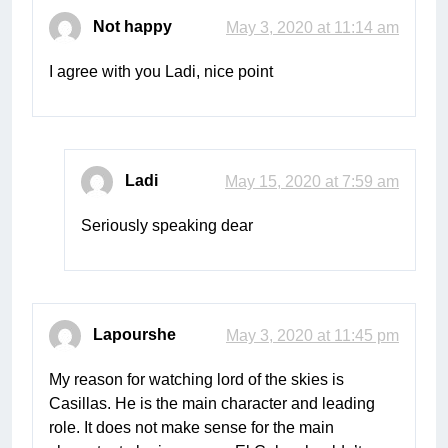
Not happy
May 3, 2020 at 11:14 am
I agree with you Ladi, nice point
Ladi
May 15, 2020 at 7:59 am
Seriously speaking dear
Lapourshe
May 3, 2020 at 11:45 pm
My reason for watching lord of the skies is
Casillas. He is the main character and leading
role. It does not make sense for the main