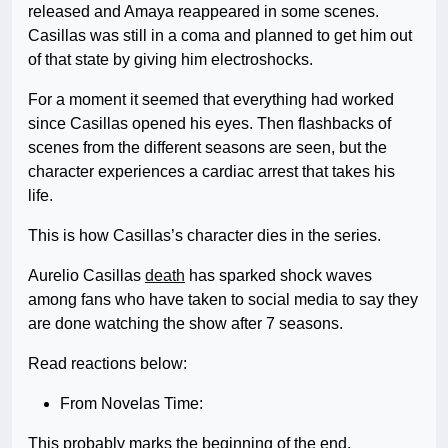
released and Amaya reappeared in some scenes.
Casillas was still in a coma and planned to get him out
of that state by giving him electroshocks.
For a moment it seemed that everything had worked
since Casillas opened his eyes. Then flashbacks of
scenes from the different seasons are seen, but the
character experiences a cardiac arrest that takes his
life.
This is how Casillas’s character dies in the series.
Aurelio Casillas
death
has sparked shock waves
among fans who have taken to social media to say they
are done watching the show after 7 seasons.
Read reactions below:
From Novelas Time:
This probably marks the beginning of the end.