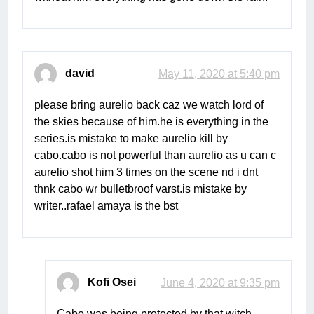
david
May 11, 2020 at 5:40 pm
please bring aurelio back caz we watch lord of
the skies because of him.he is everything in the
series.is mistake to make aurelio kill by
cabo.cabo is not powerful than aurelio as u can c
aurelio shot him 3 times on the scene nd i dnt
thnk cabo wr bulletbroof varst.is mistake by
writer..rafael amaya is the bst
Kofi Osei
June 4, 2020 at 9:35 pm
Cabo was being protected by that witch