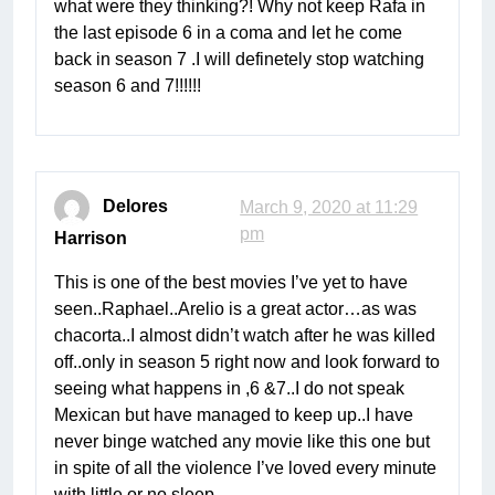
what were they thinking?! Why not keep Rafa in
the last episode 6 in a coma and let he come
back in season 7 .I will definetely stop watching
season 6 and 7!!!!!!
Delores
March 9, 2020 at 11:29
pm
Harrison
This is one of the best movies I’ve yet to have
seen..Raphael..Arelio is a great actor…as was
chacorta..I almost didn’t watch after he was killed
off..only in season 5 right now and look forward to
seeing what happens in ,6 &7..I do not speak
Mexican but have managed to keep up..I have
never binge watched any movie like this one but
in spite of all the violence I’ve loved every minute
with little or no sleep…