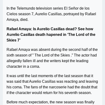
In the Telemundo television series El Señor de los
Cielos season 7, Aurelio Casillas, portrayed by Rafael
Amaya, died.
Rafael Amaya: Is Aurelio Casillas dead? See how
Aurelio Casillas death hapened in ‘The Lord of the
Skies 7’
Rafael Amaya was absent during the second half of the
sixth season of ” The Lord of the Skies .” The actor had
allegedly fallen ill and the writers kept the leading
character in a coma.
It was until the last moments of the last season that it
was said that Aurelio Casillas was reacting and leaving
his coma. The fans of the narcoserie had the doubt that
if the character would return for his seventh season.
Before much expectation, the new season was finally