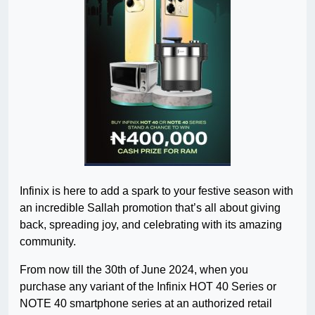
Infinix is here to add a spark to your festive season with
an incredible Sallah promotion that’s all about giving
back, spreading joy, and celebrating with its amazing
community.
From now till the 30th of June 2024, when you
purchase any variant of the Infinix HOT 40 Series or
NOTE 40 smartphone series at an authorized retail