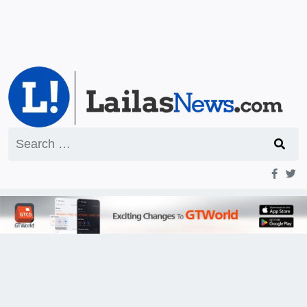
Search
for: