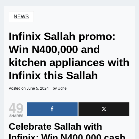
NEWS
Infinix Sallah promo:
Win N400,000 and
kitchen appliances with
Infinix this Sallah
Posted on
June 5, 2024
by
Uche
49
SHARES
Celebrate Sallah with
Infinix: Win N400,000 cash