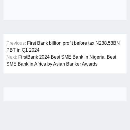
Post
Previous:
First Bank billion profit before tax N238.53BN
navigation
PBT in Q1 2024
Next:
FirstBank 2024 Best SME Bank in Nigeria, Best
SME Bank in Africa by Asian Banker Awards