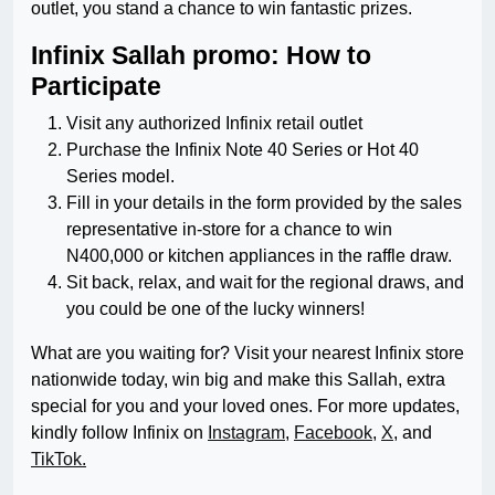
outlet, you stand a chance to win fantastic prizes.
Infinix Sallah promo: How to
Participate
Visit any authorized Infinix retail outlet
Purchase the Infinix Note 40 Series or Hot 40
Series model.
Fill in your details in the form provided by the sales
representative in-store for a chance to win
N400,000 or kitchen appliances in the raffle draw.
Sit back, relax, and wait for the regional draws, and
you could be one of the lucky winners!
What are you waiting for? Visit your nearest Infinix store
nationwide today, win big and make this Sallah, extra
special for you and your loved ones. For more updates,
kindly follow Infinix on
Instagram
,
Facebook
,
X
, and
TikTok.