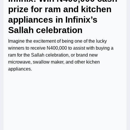
prize for ram and kitchen
appliances in Infinix’s
Sallah celebration
Imagine the excitement of being one of the lucky
winners to receive N400,000 to assist with buying a
ram for the Sallah celebration, or brand new
microwave, swallow maker, and other kichen
appliances.