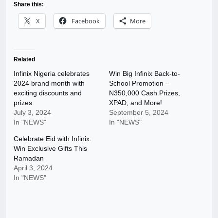
Share this:
X
Facebook
More
Related
Infinix Nigeria celebrates
Win Big Infinix Back-to-
2024 brand month with
School Promotion –
exciting discounts and
N350,000 Cash Prizes,
prizes
XPAD, and More!
July 3, 2024
September 5, 2024
In "NEWS"
In "NEWS"
Celebrate Eid with Infinix:
Win Exclusive Gifts This
Ramadan
April 3, 2024
In "NEWS"