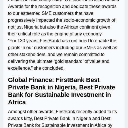
Awards for the recognition and dedicate these awards
to our esteemed SME customers that have
progressively impacted the socio-economic growth of
not just Nigeria but also the African continent given
their critical role as the engine of any economy.
“For 130 years, FirstBank has continued to enable the
giants in our customers including our SMEs as well as
other stakeholders, and we remain committed to
delivering the ultimate ‘gold standard’ of value and
excellence.” she concluded.
Global Finance: FirstBank Best
Private Bank in Nigeria, Best Private
Bank for Sustainable Investment in
Africa
Amongst other awards, FirstBank recently added to its
awards kitty, Best Private Bank in Nigeria and Best
Private Bank for Sustainable Investment in Africa by