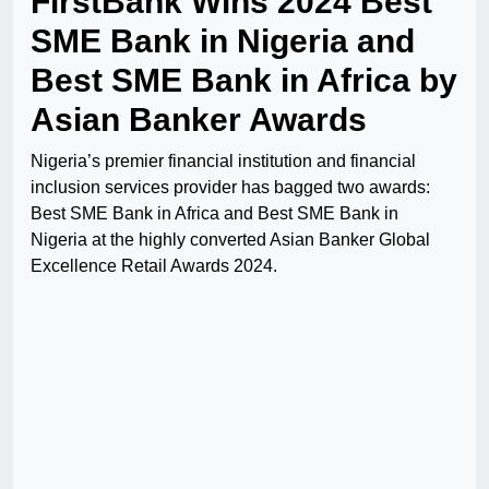
FirstBank Wins 2024 Best
SME Bank in Nigeria and
Best SME Bank in Africa by
Asian Banker Awards
Nigeria’s premier financial institution and financial
inclusion services provider has bagged two awards:
Best SME Bank in Africa and Best SME Bank in
Nigeria at the highly converted Asian Banker Global
Excellence Retail Awards 2024.