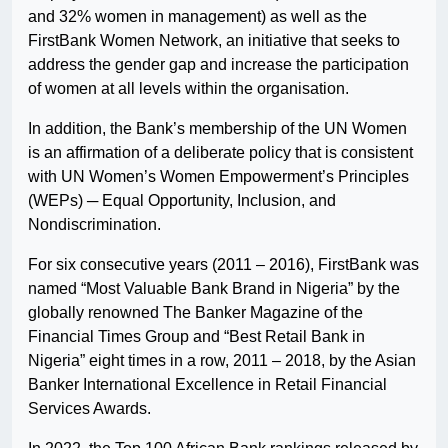
and 32% women in management) as well as the
FirstBank Women Network, an initiative that seeks to
address the gender gap and increase the participation
of women at all levels within the organisation.
In addition, the Bank’s membership of the UN Women
is an affirmation of a deliberate policy that is consistent
with UN Women’s Women Empowerment’s Principles
(WEPs) ─ Equal Opportunity, Inclusion, and
Nondiscrimination.
For six consecutive years (2011 – 2016), FirstBank was
named “Most Valuable Bank Brand in Nigeria” by the
globally renowned The Banker Magazine of the
Financial Times Group and “Best Retail Bank in
Nigeria” eight times in a row, 2011 – 2018, by the Asian
Banker International Excellence in Retail Financial
Services Awards.