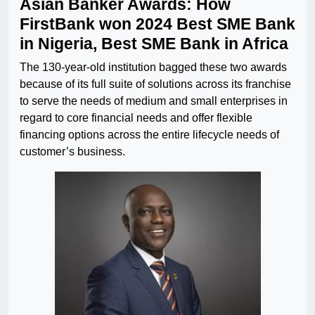
Asian Banker Awards: How
FirstBank won 2024 Best SME Bank
in Nigeria, Best SME Bank in Africa
The 130-year-old institution bagged these two awards
because of its full suite of solutions across its franchise
to serve the needs of medium and small enterprises in
regard to core financial needs and offer flexible
financing options across the entire lifecycle needs of
customer’s business.