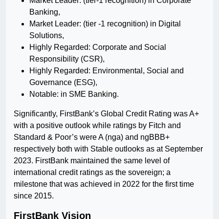
Market Leader: (tier-1 recognition) in Corporate
Banking,
Market Leader: (tier -1 recognition) in Digital
Solutions,
Highly Regarded: Corporate and Social
Responsibility (CSR),
Highly Regarded: Environmental, Social and
Governance (ESG),
Notable: in SME Banking.
Significantly, FirstBank’s Global Credit Rating was A+
with a positive outlook while ratings by Fitch and
Standard & Poor’s were A (nga) and ngBBB+
respectively both with Stable outlooks as at September
2023. FirstBank maintained the same level of
international credit ratings as the sovereign; a
milestone that was achieved in 2022 for the first time
since 2015.
FirstBank Vision