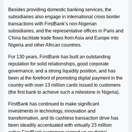
Besides providing domestic banking services, the
subsidiaries also engage in international cross border
transactions with FirstBank’s non-Nigerian
subsidiaries, and the representative offices in Paris and
China facilitate trade flows from Asia and Europe into
Nigeria and other African countries.
For 130 years, FirstBank has built an outstanding
reputation for solid relationships, good corporate
governance, and a strong liquidity position, and has
been at the forefront of promoting digital payment in the
country with over 13 million cards issued to customers
(the first bank to achieve such a milestone in Nigeria).
FirstBank has continued to make significant
investments in technology, innovation and
transformation, and its cashless transaction drive has
been steadily accentuated with virtually 23 million