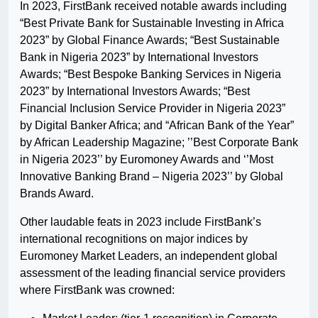
In 2023, FirstBank received notable awards including
“Best Private Bank for Sustainable Investing in Africa
2023” by Global Finance Awards; “Best Sustainable
Bank in Nigeria 2023” by International Investors
Awards; “Best Bespoke Banking Services in Nigeria
2023” by International Investors Awards; “Best
Financial Inclusion Service Provider in Nigeria 2023”
by Digital Banker Africa; and “African Bank of the Year”
by African Leadership Magazine; ’’Best Corporate Bank
in Nigeria 2023’’ by Euromoney Awards and ‘’Most
Innovative Banking Brand – Nigeria 2023’’ by Global
Brands Award.
Other laudable feats in 2023 include FirstBank’s
international recognitions on major indices by
Euromoney Market Leaders, an independent global
assessment of the leading financial service providers
where FirstBank was crowned: