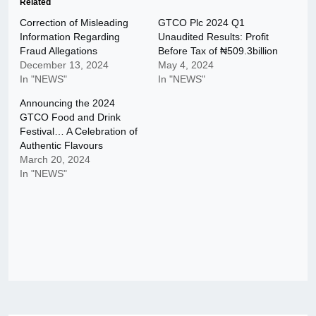
Related
Correction of Misleading
GTCO Plc 2024 Q1
Information Regarding
Unaudited Results: Profit
Fraud Allegations
Before Tax of ₦509.3billion
December 13, 2024
May 4, 2024
In "NEWS"
In "NEWS"
Announcing the 2024
GTCO Food and Drink
Festival… A Celebration of
Authentic Flavours
March 20, 2024
In "NEWS"