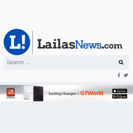
Search
for: