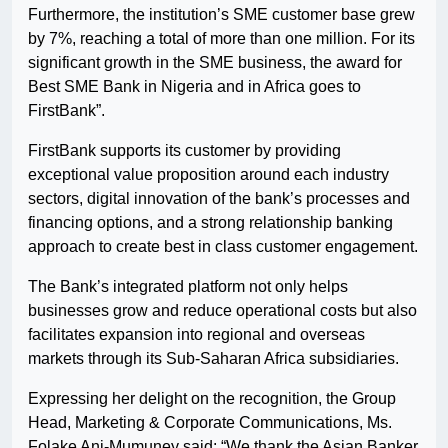
Furthermore, the institution’s SME customer base grew
by 7%, reaching a total of more than one million. For its
significant growth in the SME business, the award for
Best SME Bank in Nigeria and in Africa goes to
FirstBank”.
FirstBank supports its customer by providing
exceptional value proposition around each industry
sectors, digital innovation of the bank’s processes and
financing options, and a strong relationship banking
approach to create best in class customer engagement.
The Bank’s integrated platform not only helps
businesses grow and reduce operational costs but also
facilitates expansion into regional and overseas
markets through its Sub-Saharan Africa subsidiaries.
Expressing her delight on the recognition, the Group
Head, Marketing & Corporate Communications, Ms.
Folake Ani-Mumuney said: “We thank the Asian Banker