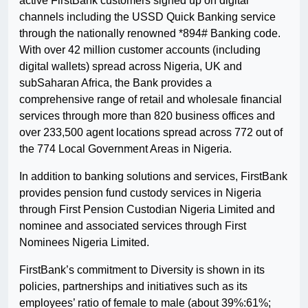
active FirstBank customers signed up on digital
channels including the USSD Quick Banking service
through the nationally renowned *894# Banking code.
With over 42 million customer accounts (including
digital wallets) spread across Nigeria, UK and
subSaharan Africa, the Bank provides a
comprehensive range of retail and wholesale financial
services through more than 820 business offices and
over 233,500 agent locations spread across 772 out of
the 774 Local Government Areas in Nigeria.
In addition to banking solutions and services, FirstBank
provides pension fund custody services in Nigeria
through First Pension Custodian Nigeria Limited and
nominee and associated services through First
Nominees Nigeria Limited.
FirstBank’s commitment to Diversity is shown in its
policies, partnerships and initiatives such as its
employees’ ratio of female to male (about 39%:61%;