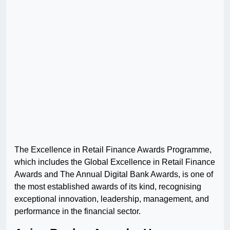
The Excellence in Retail Finance Awards Programme,
which includes the Global Excellence in Retail Finance
Awards and The Annual Digital Bank Awards, is one of
the most established awards of its kind, recognising
exceptional innovation, leadership, management, and
performance in the financial sector.