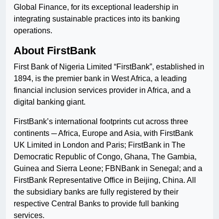
Global Finance, for its exceptional leadership in
integrating sustainable practices into its banking
operations.
About FirstBank
First Bank of Nigeria Limited “FirstBank”, established in
1894, is the premier bank in West Africa, a leading
financial inclusion services provider in Africa, and a
digital banking giant.
FirstBank’s international footprints cut across three
continents ─ Africa, Europe and Asia, with FirstBank
UK Limited in London and Paris; FirstBank in The
Democratic Republic of Congo, Ghana, The Gambia,
Guinea and Sierra Leone; FBNBank in Senegal; and a
FirstBank Representative Office in Beijing, China. All
the subsidiary banks are fully registered by their
respective Central Banks to provide full banking
services.