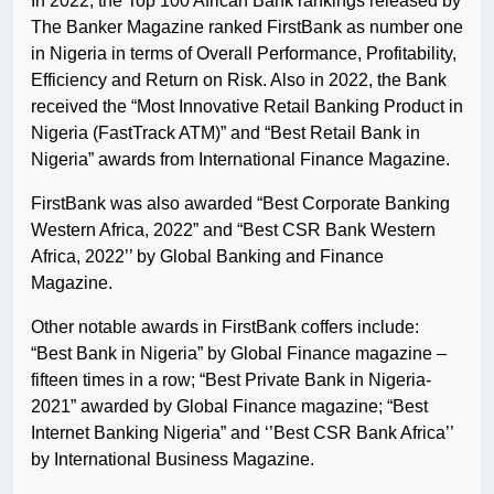
In 2022, the Top 100 African Bank rankings released by
The Banker Magazine ranked FirstBank as number one
in Nigeria in terms of Overall Performance, Profitability,
Efficiency and Return on Risk. Also in 2022, the Bank
received the “Most Innovative Retail Banking Product in
Nigeria (FastTrack ATM)” and “Best Retail Bank in
Nigeria” awards from International Finance Magazine.
FirstBank was also awarded “Best Corporate Banking
Western Africa, 2022” and “Best CSR Bank Western
Africa, 2022’’ by Global Banking and Finance
Magazine.
Other notable awards in FirstBank coffers include:
“Best Bank in Nigeria” by Global Finance magazine –
fifteen times in a row; “Best Private Bank in Nigeria-
2021” awarded by Global Finance magazine; “Best
Internet Banking Nigeria” and ‘’Best CSR Bank Africa’’
by International Business Magazine.