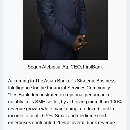
Segun Alebiosu, Ag. CEO, FirstBank
According to The Asian Banker’s Strategic Business
Intelligence for the Financial Services Community
“FirstBank demonstrated exceptional performance,
notably in its SME sector, by achieving more than 100%
revenue growth while maintaining a reduced cost-to-
income ratio of 16.5%. Small and medium-sized
enterprises contributed 26% of overall bank revenue.