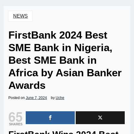
NEWS
FirstBank 2024 Best
SME Bank in Nigeria,
Best SME Bank in
Africa by Asian Banker
Awards
Posted on
June 7, 2024
by
Uche
65
SHARES