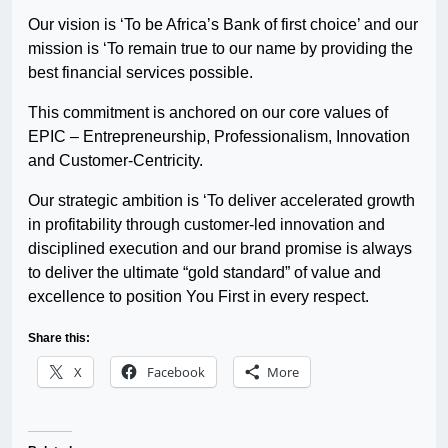
Our vision is ‘To be Africa’s Bank of first choice’ and our
mission is ‘To remain true to our name by providing the
best financial services possible.
This commitment is anchored on our core values of
EPIC – Entrepreneurship, Professionalism, Innovation
and Customer-Centricity.
Our strategic ambition is ‘To deliver accelerated growth
in profitability through customer-led innovation and
disciplined execution and our brand promise is always
to deliver the ultimate “gold standard” of value and
excellence to position You First in every respect.
Share this:
X
Facebook
More