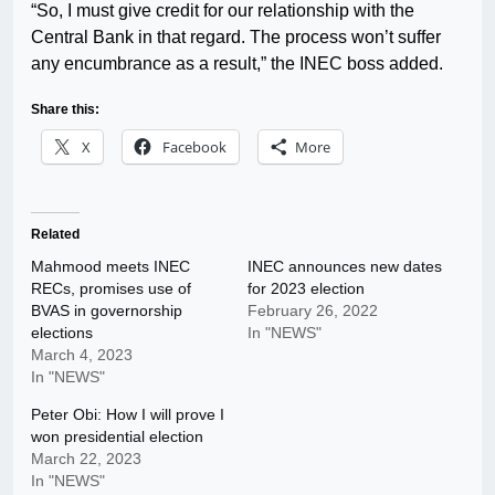
“So, I must give credit for our relationship with the
Central Bank in that regard. The process won’t suffer
any encumbrance as a result,” the INEC boss added.
Share this:
X
Facebook
More
Related
Mahmood meets INEC
INEC announces new dates
RECs, promises use of
for 2023 election
BVAS in governorship
February 26, 2022
elections
In "NEWS"
March 4, 2023
In "NEWS"
Peter Obi: How I will prove I
won presidential election
March 22, 2023
In "NEWS"