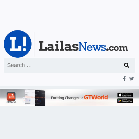
Search
for: