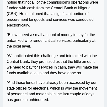
noting that not all of the commission’s operations were
funded with cash from the Central Bank of Nigeria
(CBN). He mentioned that a significant portion of
procurement for goods and services was conducted
electronically.
“But we need a small amount of money to pay for the
unbanked who render critical services, particularly at
the local level.
“We anticipated this challenge and interacted with the
Central Bank; they promised us that the little amount
we need to pay for services in cash, they will make the
funds available to us and they have done so.
“And these funds have already been accessed by our
state offices for elections, which is why the movement
of personnel and materials in the last couple of days
has gone on unhindered.