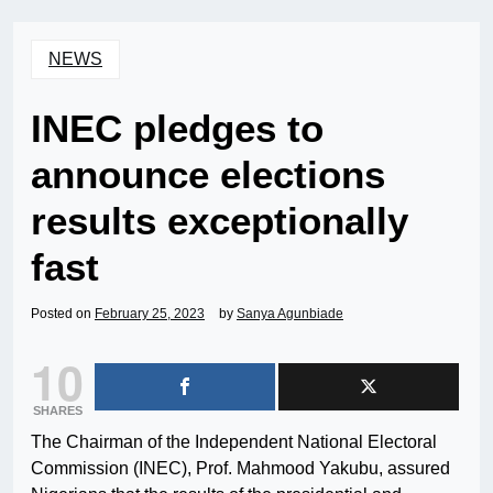
NEWS
INEC pledges to
announce elections
results exceptionally
fast
Posted on
February 25, 2023
by
Sanya Agunbiade
10
SHARES
The Chairman of the Independent National Electoral
Commission (INEC), Prof. Mahmood Yakubu, assured