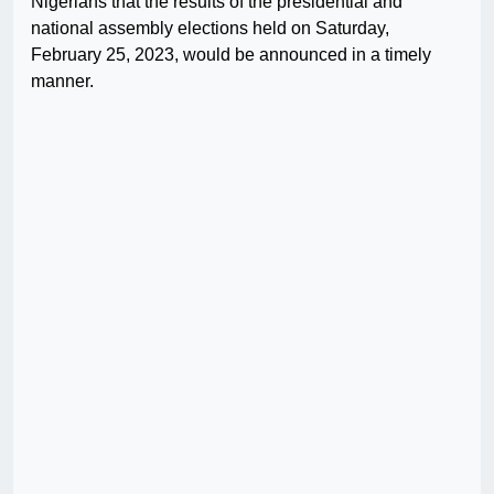
Nigerians that the results of the presidential and
national assembly elections held on Saturday,
February 25, 2023, would be announced in a timely
manner.