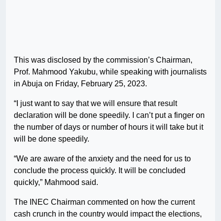
This was disclosed by the commission’s Chairman,
Prof. Mahmood Yakubu, while speaking with journalists
in Abuja on Friday, February 25, 2023.
“I just want to say that we will ensure that result
declaration will be done speedily. I can’t put a finger on
the number of days or number of hours it will take but it
will be done speedily.
“We are aware of the anxiety and the need for us to
conclude the process quickly. It will be concluded
quickly,” Mahmood said.
The INEC Chairman commented on how the current
cash crunch in the country would impact the elections,