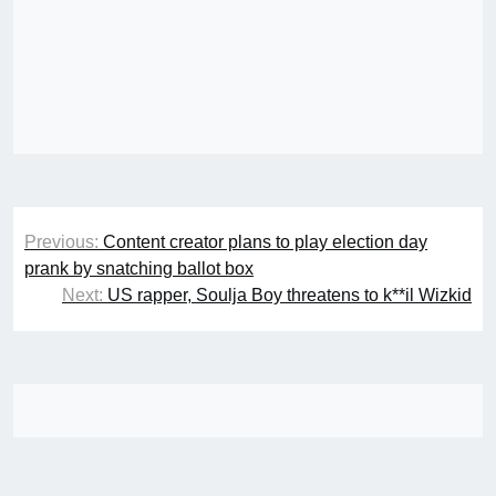
Post
Previous:
Content creator plans to play election day
navigation
prank by snatching ballot box
Next:
US rapper, Soulja Boy threatens to k**il Wizkid