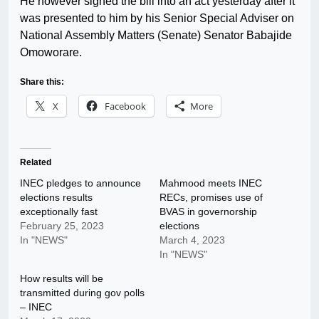
He however signed the bill into an act yesterday after it
was presented to him by his Senior Special Adviser on
National Assembly Matters (Senate) Senator Babajide
Omoworare.
Share this:
X
Facebook
More
Related
INEC pledges to announce
Mahmood meets INEC
elections results
RECs, promises use of
exceptionally fast
BVAS in governorship
February 25, 2023
elections
In "NEWS"
March 4, 2023
In "NEWS"
How results will be
transmitted during gov polls
– INEC