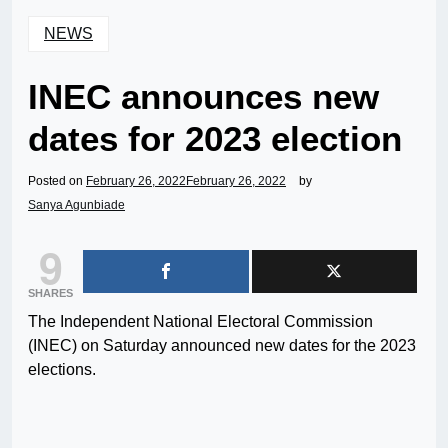
NEWS
INEC announces new
dates for 2023 election
Posted on
February 26, 2022
February 26, 2022
by
Sanya Agunbiade
9
SHARES
The Independent National Electoral Commission
(INEC) on Saturday announced new dates for the 2023
elections.