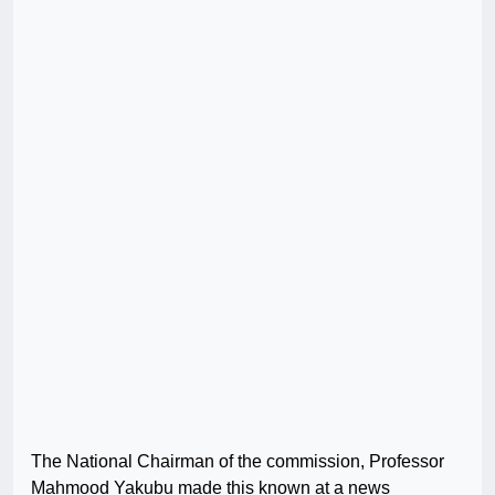
The National Chairman of the commission, Professor
Mahmood Yakubu made this known at a news