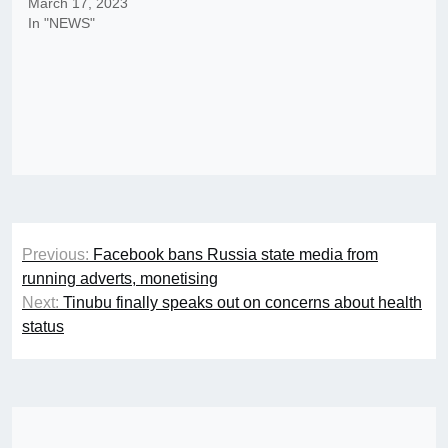
March 17, 2023
In "NEWS"
Post
Previous:
Facebook bans Russia state media from
navigation
running adverts, monetising
Next:
Tinubu finally speaks out on concerns about health
status