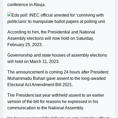
conference in Abuja.
According to him, the Presidential and National
Assembly elections will now hold on Saturday,
February 25, 2023.
Governorship and state houses of assembly elections
will hold on March 11, 2023.
The announcement is coming 24 hours after President
Muhammadu Buhari gave assent to the long-awaited
Electoral Act Amendment Bill 2021.
The President last year withheld assent to an earlier
version of the bill for reasons he expressed in his
communication to the National Assembly.