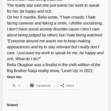
The reality star said she just wants her work to speak
for her, be happy and rich.
On her X handle, Bella wrote,
“I hate crowds, I hate
facing cameras and faking a smile, I dislike socialising.
I don’t have social anxiety disorder cause I don’t care
about being judged by others but I hate being watched.
“Everyone around me wants me to keep making
appearances and try to stay relevant but I really don’t
care. I just want my work to speak for me, be happy and
rich. What do I do?”
Bella Okagbue was a finalist in the sixth edition of the
Big Brother Naija reality show, ‘Level Up’ in 2022.
Share this:
X
Facebook
More
Related