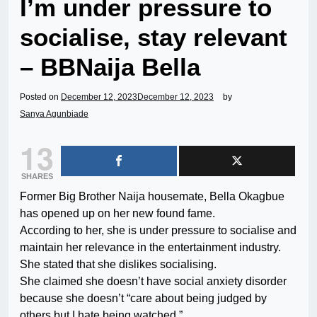
I’m under pressure to
socialise, stay relevant
– BBNaija Bella
Posted on
December 12, 2023
December 12, 2023
by
Sanya Agunbiade
13
SHARES
Former Big Brother Naija housemate, Bella Okagbue
has opened up on her new found fame.
According to her, she is under pressure to socialise and
maintain her relevance in the entertainment industry.
She stated that she dislikes socialising.
She claimed she doesn’t have social anxiety disorder
because she doesn’t “care about being judged by
others but I hate being watched.”