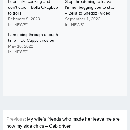
I don’t like cooking and I
Stop threatening to leave,
don’t care – Bella Okagbue
I’m not begging you to stay
to trolls
– Bella to Sheggz (Video)
February 9, 2023
September 1, 2022
In "NEWS"
In "NEWS"
I am going through a tough
time – DJ Cuppy cries out
May 18, 2022
In "NEWS"
Post
Previous:
My wife’s friends who made her leave me are
navigation
now my side chics – Cab driver