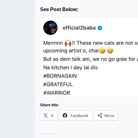
See Post Below;
Share this:
X
Facebook
More