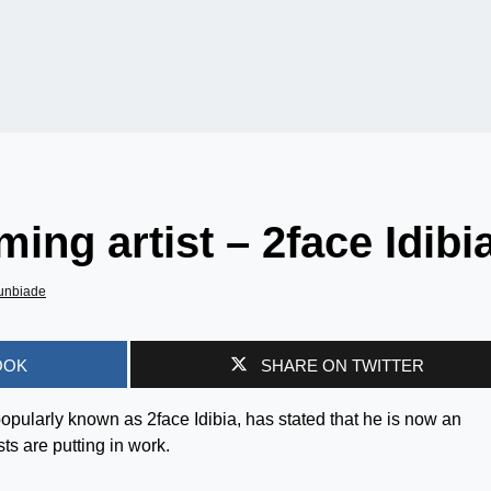
ing artist – 2face Idibi
unbiade
OOK
SHARE ON TWITTER
opularly known as 2face Idibia, has stated that he is now an
ts are putting in work.