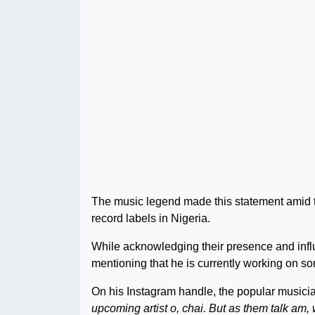
The music legend made this statement amid the
record labels in Nigeria.
While acknowledging their presence and influe
mentioning that he is currently working on s
On his Instagram handle, the popular musici
upcoming artist o, chai. But as them talk am, w