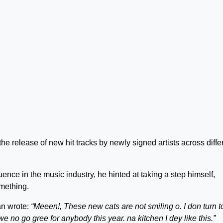
 release of new hit tracks by newly signed artists across diffe
nce in the music industry, he hinted at taking a step himself,
omething.
an wrote:
“Meeen!, These new cats are not smiling o. I don turn t
e no go gree for anybody this year. na kitchen I dey like this.”