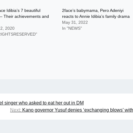
ce Idibia’s 7 beautiful
2face’s babymama, Pero Adeniyi
 – Their achievements and
reacts to Annie Idibia’s family drama
May 31, 2022
 2, 2020
In "NEWS"
LRIGHTSRESERVED"
l singer who asked to eat her out in DM
Next:
Kano governor Yusuf denies ‘exchanging blows’ wi