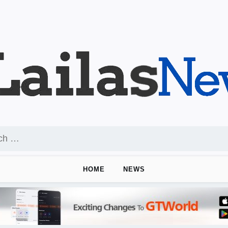
HOME
NEWS