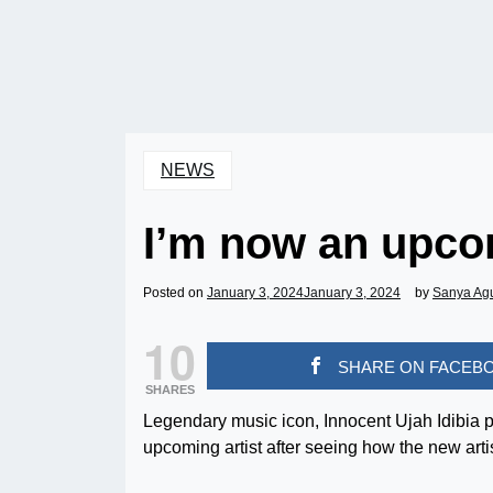
NEWS
I’m now an upcom
Posted on
January 3, 2024
January 3, 2024
by
Sanya Ag
10
SHARE ON FACEB
SHARES
Legendary music icon, Innocent Ujah Idibia p
upcoming artist after seeing how the new artis