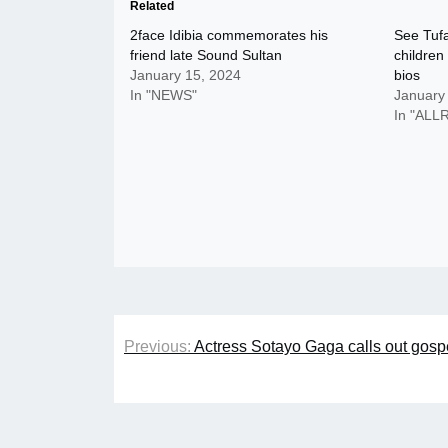
Related
2face Idibia commemorates his
See Tufa
friend late Sound Sultan
children
January 15, 2024
bios
In "NEWS"
January
In "AL
Post
Previous:
Actress Sotayo Gaga calls out gospe
navigation