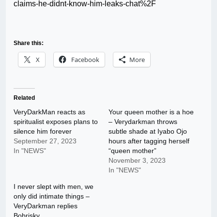
claims-he-didnt-know-him-leaks-chat%2F
Share this:
X
Facebook
More
Related
VeryDarkMan reacts as
Your queen mother is a hoe
spiritualist exposes plans to
– Verydarkman throws
silence him forever
subtle shade at Iyabo Ojo
September 27, 2023
hours after tagging herself
In "NEWS"
“queen mother”
November 3, 2023
In "NEWS"
I never slept with men, we
only did intimate things –
VeryDarkman replies
Bobrisky