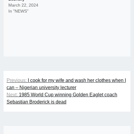
March 22, 2024
In "NEWS"
Post
Previous:
I cook for my wife and wash her clothes when I
navigation
can – Nigerian university lecturer
Next:
1985 World Cup winning Golden Eaglet coach
Sebastian Broderick is dead