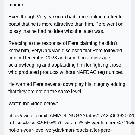
moment.
Even though VeryDarkman had come online earlier to
boast that he is more attractive than him, Pere went on
to say that he had no idea who the latter was.
Reacting to the response of Pere claiming he didn’t
know him, VeryDarkMan disclosed that Pere followed
him in December 2023 and sent him a message
acknowledging and applauding him for fighting those
who produced products without NAFDAC reg number.
He warned Pere never to downplay his integrity adding
that they are not on the same level.
Watch the video below:
https://twitter.com/DAMIADENUGA/status/1742536392062
ref_src=twsrc%5Etfw%7Ctwcamp%5Etweetembed%7Ctwt
not-on-your-level-verydarkman-reacts-after-pere-