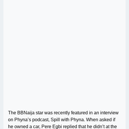
The BBNaija star was recently featured in an interview
on Phyna’s podcast, Spill with Phyna. When asked if
he owned a car, Pere Egbi replied that he didn’t at the