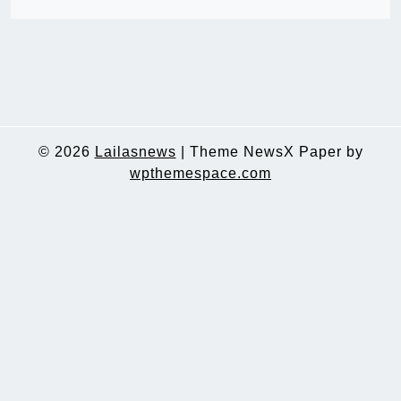
© 2026
Lailasnews
|
Theme NewsX Paper by
wpthemespace.com