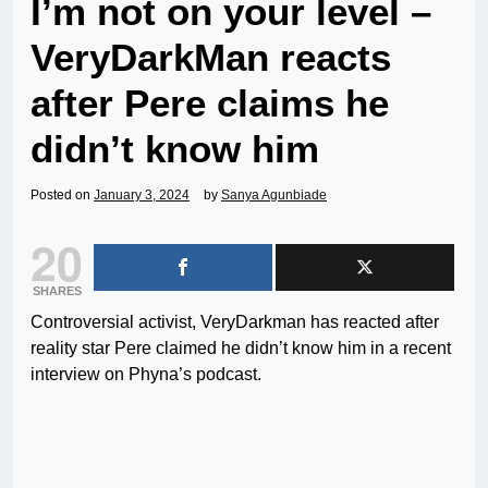
I’m not on your level –
VeryDarkMan reacts
after Pere claims he
didn’t know him
Posted on
January 3, 2024
by
Sanya Agunbiade
20
SHARES
Controversial activist, VeryDarkman has reacted after
reality star Pere claimed he didn’t know him in a recent
interview on Phyna’s podcast.