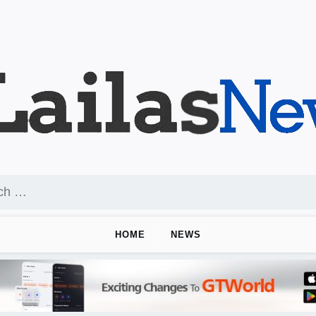
HOME
NEWS