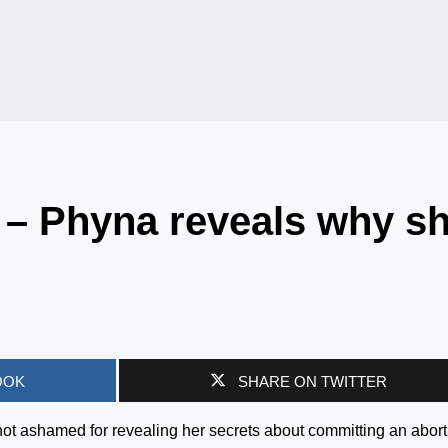
 – Phyna reveals why s
OOK
SHARE ON TWITTER
not ashamed for revealing her secrets about committing an abort