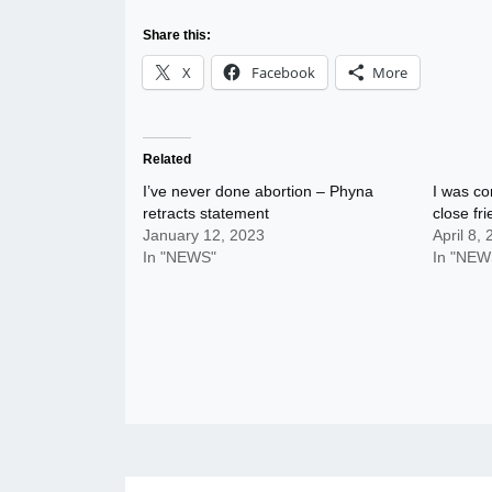
Share this:
X
Facebook
More
Related
I’ve never done abortion – Phyna
I was co
retracts statement
close fr
January 12, 2023
April 8,
In "NEWS"
In "NEW