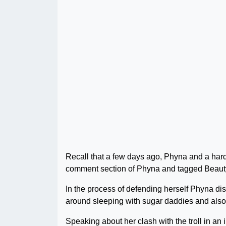
Recall that a few days ago, Phyna and a hard-
comment section of Phyna and tagged Beauty 
In the process of defending herself Phyna di
around sleeping with sugar daddies and also f
Speaking about her clash with the troll in a