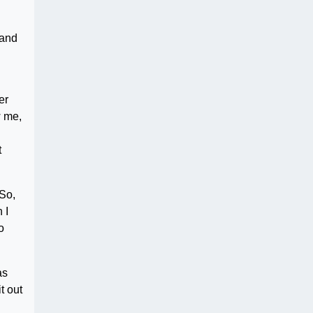
 and
er
w me,
t
 So,
 I
o
as
t out