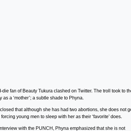
die fan of Beauty Tukura clashed on Twitter. The troll took to t
as a ‘mother’; a subtle shade to Phyna.
sclosed that although she has had two abortions, she does not g
orcing young men to sleep with her as their ‘favorite’ does.
n interview with the PUNCH, Phyna emphasized that she is not