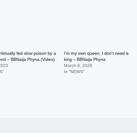
ntinually fed slow poison by a
I’m my own queen, I don’t need a
iend – BBNaija Phyna (Video)
king – BBNaija Phyna
 2023
March 6, 2024
S"
In "NEWS"