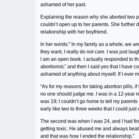
ashamed of her past.
Explaining the reason why she aborted two p
couldn’t open up to her parents. She further
relationship with her boyfriend.
In her words:” In my family as a whole, we a
they want, I really do not care. I was just l
I am an open book. I actually responded to t
abortionist,” and then I said yes that I have 
ashamed of anything about myself. If I ever 
“As for my reasons for taking abortion pills, 
no one should judge me. I was in a 12-year r
was 19; I couldn’t go home to tell my parents
early like two to three weeks that I could just 
The second was when I was 24, and I had finis
getting toxic. He abused me and always beat me
and that was how I ended the relationship.”