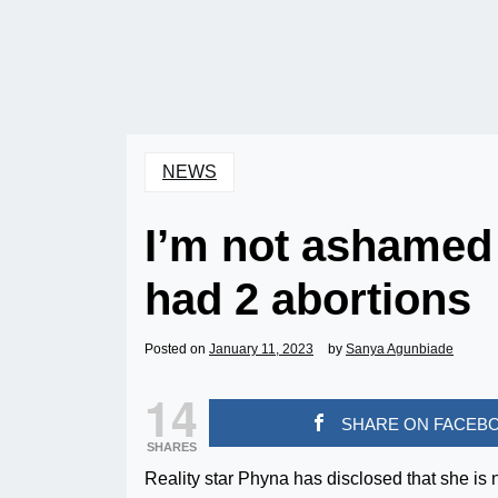
NEWS
I’m not ashamed
had 2 abortions
Posted on
January 11, 2023
by
Sanya Agunbiade
14
SHARE ON FACEB
SHARES
Reality star Phyna has disclosed that she is 