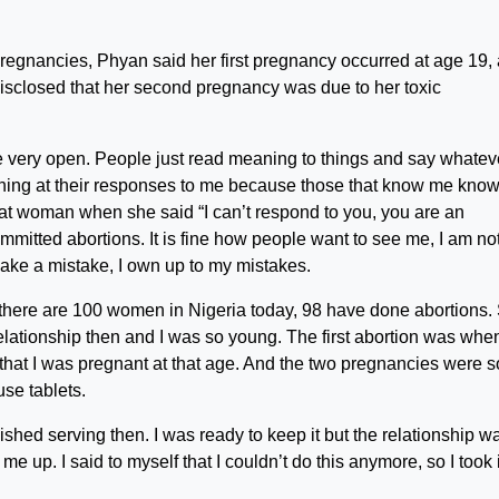
regnancies, Phyan said her first pregnancy occurred at age 19,
 disclosed that her second pregnancy was due to her toxic
re very open. People just read meaning to things and say whatev
aughing at their responses to me because those that know me kno
hat woman when she said “I can’t respond to you, you are an
committed abortions. It is fine how people want to see me, I am no
make a mistake, I own up to my mistakes.
if there are 100 women in Nigeria today, 98 have done abortions.
elationship then and I was so young. The first abortion was when
 that I was pregnant at that age. And the two pregnancies were s
use tablets.
hed serving then. I was ready to keep it but the relationship w
 up. I said to myself that I couldn’t do this anymore, so I took i