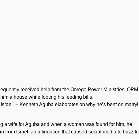
sequently received help from the Omega Power Ministries, OPM
im a house while footing his feeding bills.
om Israel” – Kenneth Aguba elaborates on why he’s bent on marry
ng a wife for Aguba and when a woman was found for him, he
in from Israel; an affirmation that caused social media to buzz fo