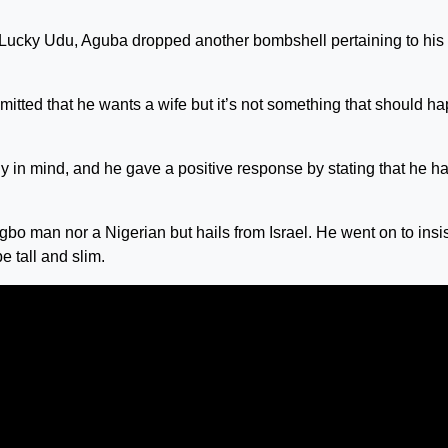
 Lucky Udu, Aguba dropped another bombshell pertaining to his
mitted that he wants a wife but it’s not something that should h
dy in mind, and he gave a positive response by stating that he h
gbo man nor a Nigerian but hails from Israel. He went on to insi
e tall and slim.