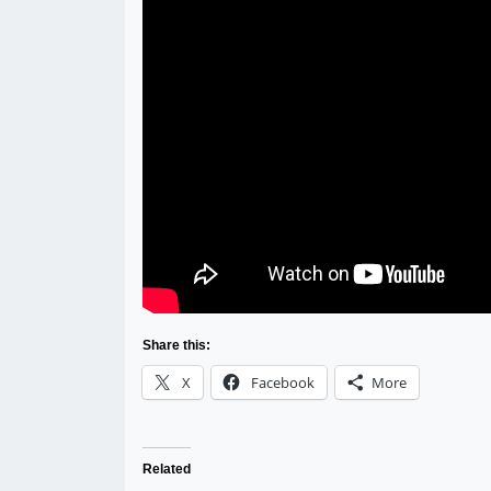
Share this:
X
Facebook
More
Related