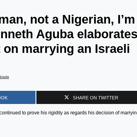
man, not a Nigerian, I’m
enneth Aguba elaborate
 on marrying an Israeli
biade
OOK
SHARE ON TWITTER
ntinued to prove his rigidity as regards his decision of marryi