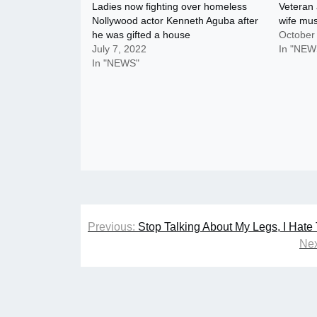
Ladies now fighting over homeless
Veteran 
Nollywood actor Kenneth Aguba after
wife mu
he was gifted a house
October
July 7, 2022
In "NEW
In "NEWS"
Post
Previous:
Stop Talking About My Legs, I Hat
navigation
Nex