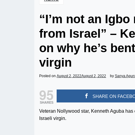
“I’m not an Igbo 
from Israel” – K
on why he’s bent
virgin
Posted on
August 2, 2022
August 2, 2022
by
Sanya Agun
95
SHARE ON FACEB
SHARES
Veteran Nollywood star, Kenneth Aguba has co
Israeli virgin.