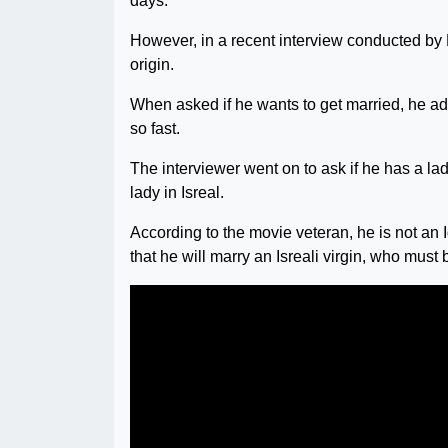
days.
However, in a recent interview conducted by
origin.
When asked if he wants to get married, he ad
so fast.
The interviewer went on to ask if he has a la
lady in Isreal.
According to the movie veteran, he is not an I
that he will marry an Isreali virgin, who must b