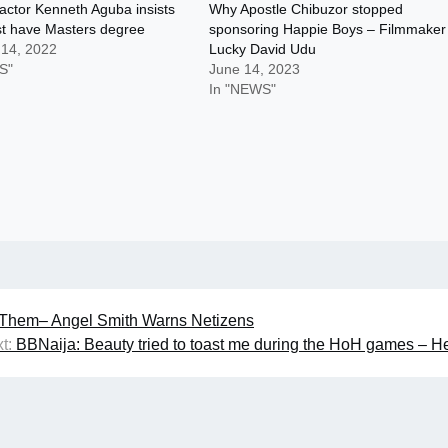
actor Kenneth Aguba insists
Why Apostle Chibuzor stopped
st have Masters degree
sponsoring Happie Boys – Filmmaker
 14, 2022
Lucky David Udu
S"
June 14, 2023
In "NEWS"
e Them– Angel Smith Warns Netizens
t:
BBNaija: Beauty tried to toast me during the HoH games – 