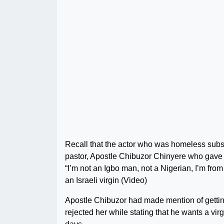
Recall that the actor who was homeless sub
pastor, Apostle Chibuzor Chinyere who gave h
“I’m not an Igbo man, not a Nigerian, I’m fr
an Israeli virgin (Video)
Apostle Chibuzor had made mention of getti
rejected her while stating that he wants a virg