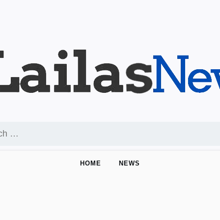
HOME
NEWS