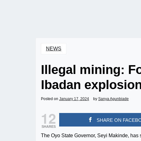
NEWS
Illegal mining: F
Ibadan explosio
Posted on
January 17, 2024
by
Sanya Agunbiade
12
SHARE ON FACEB
SHARES
The Oyo State Governor, Seyi Makinde, has 