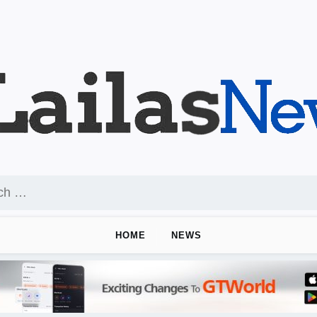
HOME
NEWS