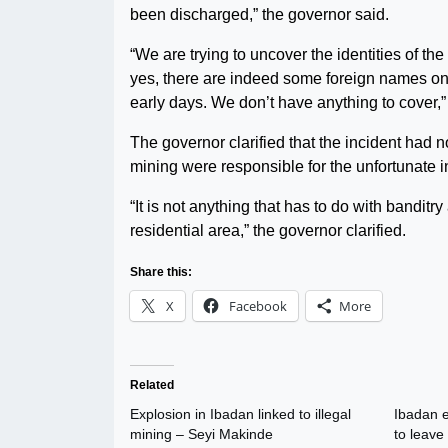
been discharged,” the governor said.
“We are trying to uncover the identities of t
yes, there are indeed some foreign names on
early days. We don’t have anything to cover,”
The governor clarified that the incident had not
mining were responsible for the unfortunate i
“It is not anything that has to do with banditr
residential area,” the governor clarified.
Share this:
X
Facebook
More
Related
Explosion in Ibadan linked to illegal
Ibadan e
mining – Seyi Makinde
to leave