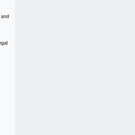
d and
egal