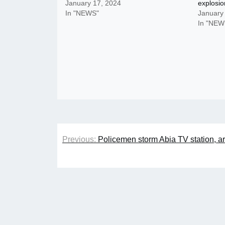
January 17, 2024
explosio
In "NEWS"
January
In "NEW
Post
Previous:
Policemen storm Abia TV station, a
navigation