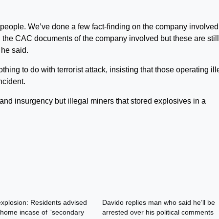
he people. We’ve done a few fact-finding on the company involve
 the CAC documents of the company involved but these are still
 he said.
hing to do with terrorist attack, insisting that those operating ill
ncident.
y and insurgency but illegal miners that stored explosives in a
xplosion: Residents advised
Davido replies man who said he’ll be
 home incase of ”secondary
arrested over his political comments