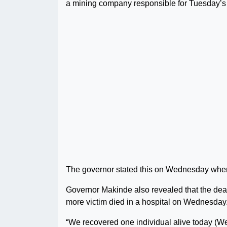
a mining company responsible for Tuesday’s
The governor stated this on Wednesday when 
Governor Makinde also revealed that the death 
more victim died in a hospital on Wednesday
“We recovered one individual alive today (W