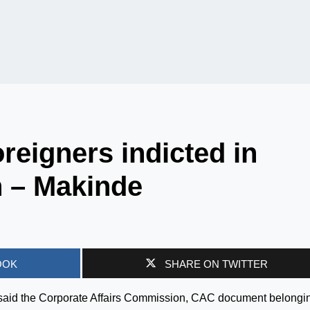
oreigners indicted in
n – Makinde
OOK
SHARE ON TWITTER
said the Corporate Affairs Commission, CAC document belongin