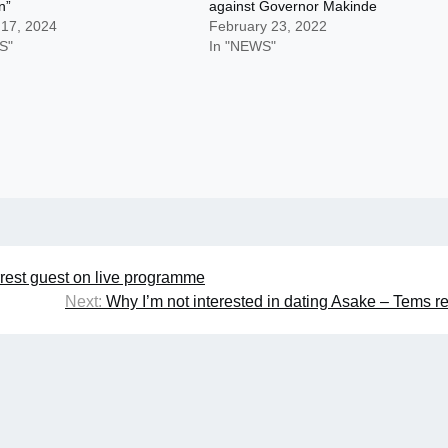
n”
against Governor Makinde
 17, 2024
February 23, 2022
S"
In "NEWS"
rrest guest on live programme
Next:
Why I’m not interested in dating Asake – Tems r