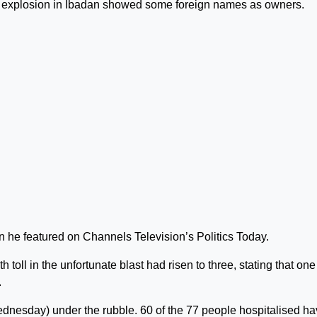
 explosion in Ibadan showed some foreign names as owners.
he featured on Channels Television’s Politics Today.
toll in the unfortunate blast had risen to three, stating that one
.
ednesday) under the rubble. 60 of the 77 people hospitalised h