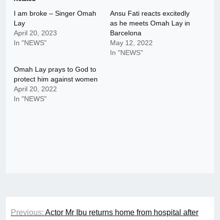
I am broke – Singer Omah
Ansu Fati reacts excitedly
Lay
as he meets Omah Lay in
April 20, 2023
Barcelona
In "NEWS"
May 12, 2022
In "NEWS"
Omah Lay prays to God to
protect him against women
April 20, 2022
In "NEWS"
Post
Previous:
Actor Mr Ibu returns home from hospital after