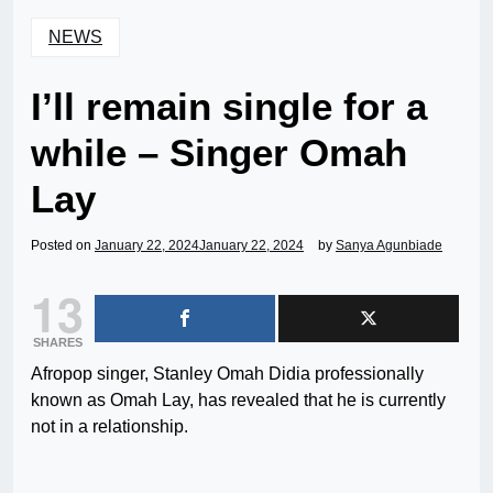
NEWS
I’ll remain single for a
while – Singer Omah
Lay
Posted on
January 22, 2024
January 22, 2024
by
Sanya Agunbiade
13
SHARES
Afropop singer, Stanley Omah Didia professionally
known as Omah Lay, has revealed that he is currently
not in a relationship.