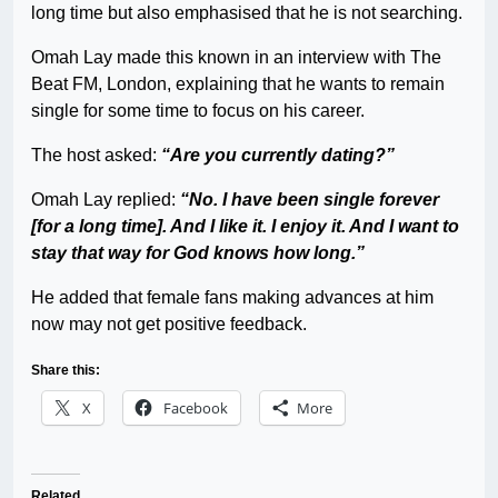
long time but also emphasised that he is not searching.
Omah Lay made this known in an interview with The
Beat FM, London, explaining that he wants to remain
single for some time to focus on his career.
The host asked:
“Are you currently dating?”
Omah Lay replied:
“No. I have been single forever
[for a long time]. And I like it. I enjoy it. And I want to
stay that way for God knows how long.”
He added that female fans making advances at him
now may not get positive feedback.
Share this:
X
Facebook
More
Related