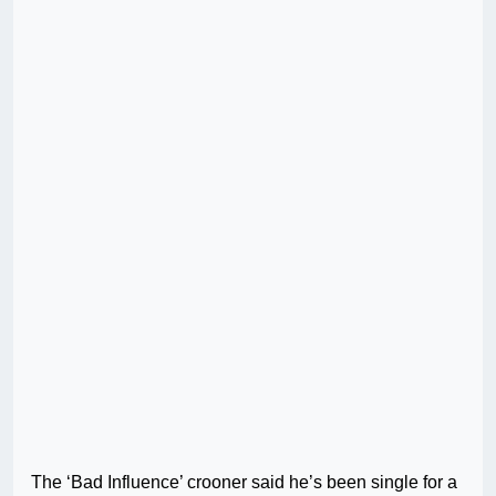
The ‘Bad Influence’ crooner said he’s been single for a