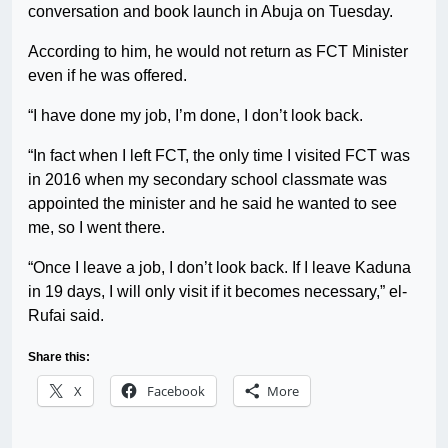
conversation and book launch in Abuja on Tuesday.
According to him, he would not return as FCT Minister
even if he was offered.
“I have done my job, I’m done, I don’t look back.
“In fact when I left FCT, the only time I visited FCT was
in 2016 when my secondary school classmate was
appointed the minister and he said he wanted to see
me, so I went there.
“Once I leave a job, I don’t look back. If I leave Kaduna
in 19 days, I will only visit if it becomes necessary,” el-
Rufai said.
Share this:
X
Facebook
More