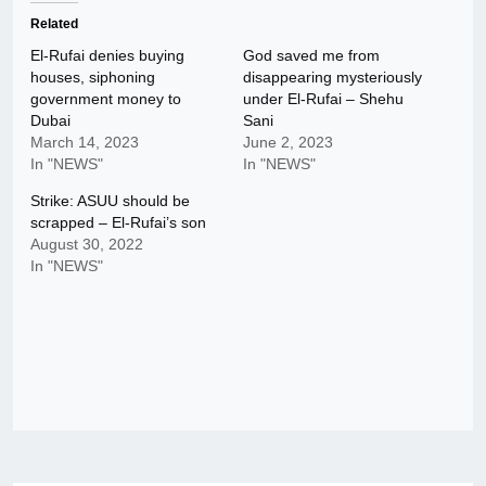
Related
El-Rufai denies buying
God saved me from
houses, siphoning
disappearing mysteriously
government money to
under El-Rufai – Shehu
Dubai
Sani
March 14, 2023
June 2, 2023
In "NEWS"
In "NEWS"
Strike: ASUU should be
scrapped – El-Rufai’s son
August 30, 2022
In "NEWS"