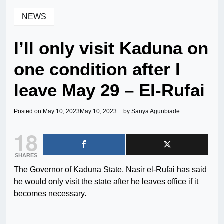
NEWS
I’ll only visit Kaduna on
one condition after I
leave May 29 – El-Rufai
Posted on
May 10, 2023
May 10, 2023
by
Sanya Agunbiade
18
SHARES
The Governor of Kaduna State, Nasir el-Rufai has said
he would only visit the state after he leaves office if it
becomes necessary.