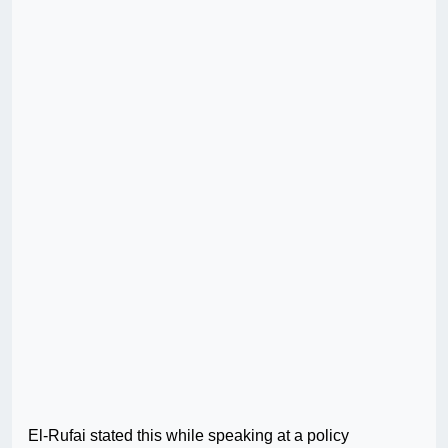
El-Rufai stated this while speaking at a policy