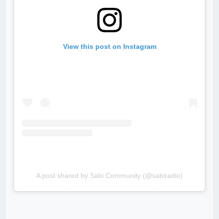
View this post on Instagram
A post shared by Sabi Community (@sabiradio)