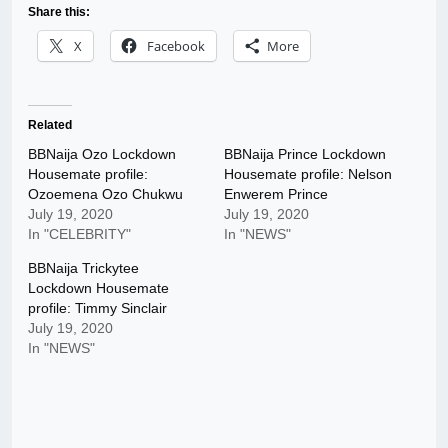
Share this:
X
Facebook
More
Related
BBNaija Ozo Lockdown
BBNaija Prince Lockdown
Housemate profile:
Housemate profile: Nelson
Ozoemena Ozo Chukwu
Enwerem Prince
July 19, 2020
July 19, 2020
In "CELEBRITY"
In "NEWS"
BBNaija Trickytee
Lockdown Housemate
profile: Timmy Sinclair
July 19, 2020
In "NEWS"