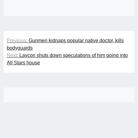
Post
Previous:
Gunmen kidnaps popular native doctor, kills
navigation
bodyguards
Next:
Laycon shuts down speculations of him going into
All Stars house