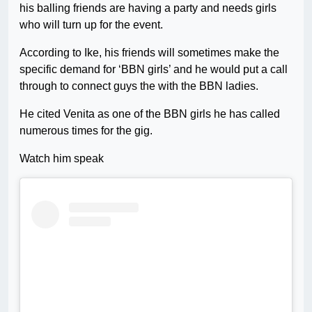
his balling friends are having a party and needs girls
who will turn up for the event.
According to Ike, his friends will sometimes make the
specific demand for ‘BBN girls’ and he would put a call
through to connect guys the with the BBN ladies.
He cited Venita as one of the BBN girls he has called
numerous times for the gig.
Watch him speak