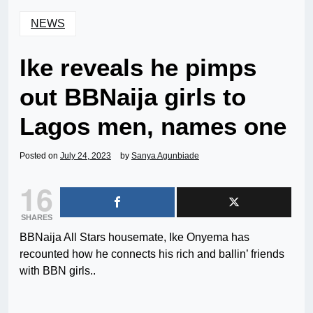
NEWS
Ike reveals he pimps
out BBNaija girls to
Lagos men, names one
Posted on
July 24, 2023
by
Sanya Agunbiade
16
SHARES
BBNaija All Stars housemate, Ike Onyema has
recounted how he connects his rich and ballin’ friends
with BBN girls..