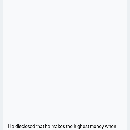
He disclosed that he makes the highest money when