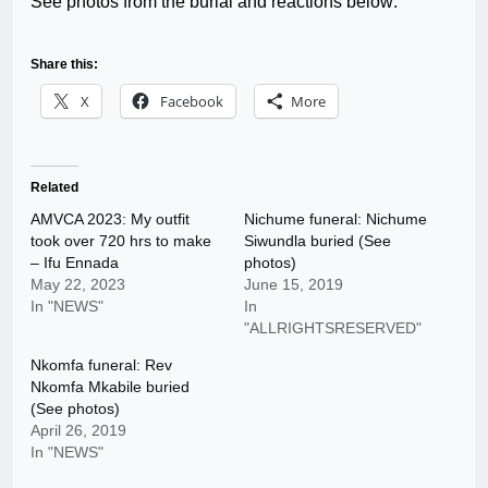
See photos from the burial and reactions below:
Share this:
X
Facebook
More
Related
AMVCA 2023: My outfit
Nichume funeral: Nichume
took over 720 hrs to make
Siwundla buried (See
– Ifu Ennada
photos)
May 22, 2023
June 15, 2019
In "NEWS"
In
"ALLRIGHTSRESERVED"
Nkomfa funeral: Rev
Nkomfa Mkabile buried
(See photos)
April 26, 2019
In "NEWS"