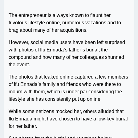
The entrepreneur is always known to flaunt her
frivolous lifestyle online, numerous vacations and to
brag about many of her acquisitions.
However, social media users have been left surprised
with photos of Ifu Ennada’s father’s burial, the
compound and how many of her colleagues shunned
the event.
The photos that leaked online captured a few members
of Ifu Ennada’s family and friends who were there to
mourn with them, which is under par considering the
lifestyle she has consistently put up online.
While some netizens mocked her, others alluded that
Ifu Ennada might have chosen to have a low-key burial
for her father.