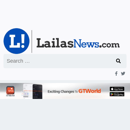
Search
for: