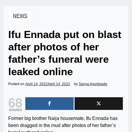
NEWS
Ifu Ennada put on blast
after photos of her
father’s funeral were
leaked online
Posted on
April 14, 2022
April 14, 2022
by
Sanya Agunbiade
68
SHARES
Former big brother Naija housemate, Ifu Ennada has
been dragged in the mud after photos of her father’s