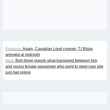
Post
Previous:
Again, Canadian Loud crooner, T.I Blaze
navigation
arrested at midnight
Next:
Bolt driver reports what transpired between him
and young female passenger who went to meet man she
just met online